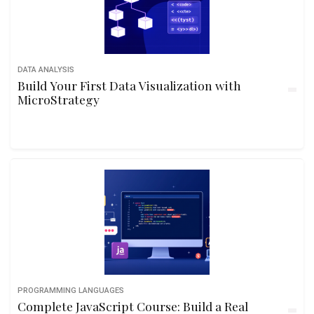
DATA ANALYSIS
Build Your First Data Visualization with
MicroStrategy
PROGRAMMING LANGUAGES
Complete JavaScript Course: Build a Real