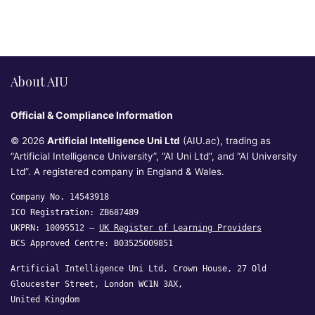
About AIU
Official & Compliance Information
© 2026
Artificial Intelligence Uni Ltd
(AIU.ac), trading as
“Artificial Intelligence University”, “AI Uni Ltd”, and “AI University
Ltd”. A registered company in England & Wales.
Company No. 14543918
ICO Registration: ZB687489
UKPRN: 10095512 —
UK Register of Learning Providers
BCS Approved Centre: B03525009851
Artificial Intelligence Uni Ltd, Crown House, 27 Old
Gloucester Street, London WC1N 3AX,
United Kingdom