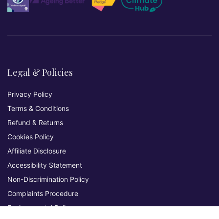
Legal & Policies
Privacy Policy
Terms & Conditions
Refund & Returns
Cookies Policy
Affiliate Disclosure
Accessibility Statement
Non-Discrimination Policy
Complaints Procedure
Environmental Policy