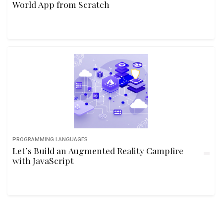
World App from Scratch
PROGRAMMING LANGUAGES
Let’s Build an Augmented Reality Campfire
with JavaScript