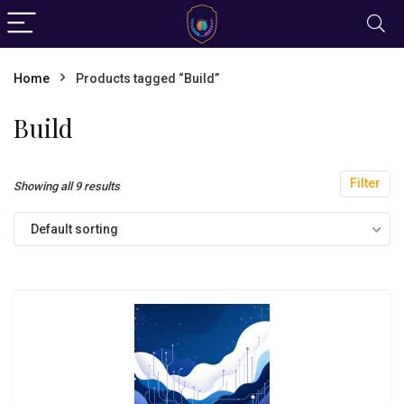
Home
Products tagged “Build”
Build
Filter
Showing all 9 results
Default sorting