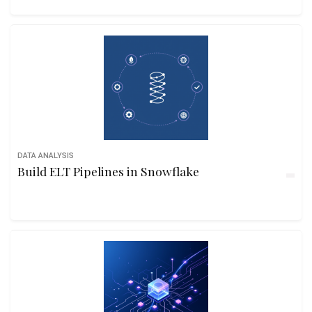
DATA ANALYSIS
Build ELT Pipelines in Snowflake