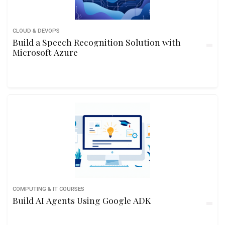
CLOUD & DEVOPS
Build a Speech Recognition Solution with
Microsoft Azure
COMPUTING & IT COURSES
Build AI Agents Using Google ADK