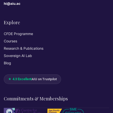
hi@aiu.ac
Explore
CFDE Programme
Courses
Research & Publications
Sovereign AI Lab
Blog
★ 4.3 Excellent
AIU on Trustpilot
Commitments & Memberships