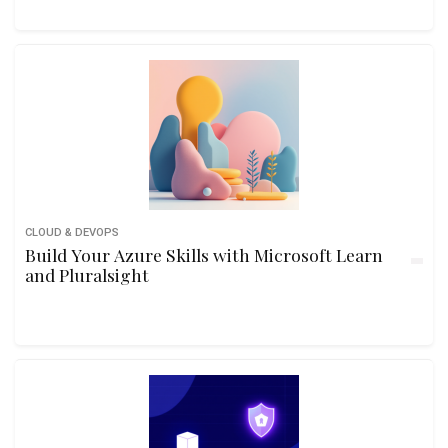
CLOUD & DEVOPS
Build Your Azure Skills with Microsoft Learn
and Pluralsight