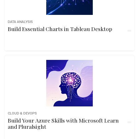
DATA ANALYSIS
Build Essential Charts in Tableau Desktop
CLOUD & DEVOPS
Build Your Azure Skills with Microsoft Learn
and Pluralsight