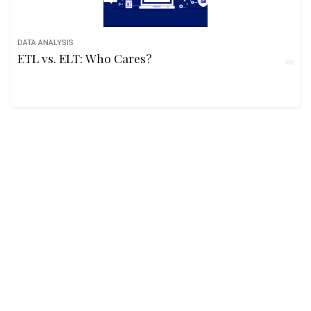
DATA ANALYSIS
ETL vs. ELT: Who Cares?