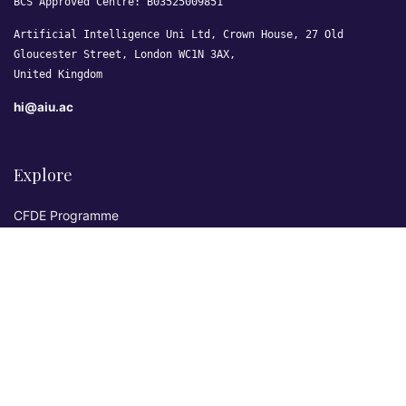
BCS Approved Centre: B03525009851
Artificial Intelligence Uni Ltd, Crown House, 27 Old
Gloucester Street, London WC1N 3AX,
United Kingdom
hi@aiu.ac
Explore
CFDE Programme
Courses
Research & Publications
Sovereign AI Lab
Blog
★ 4.3 Excellent
AIU on Trustpilot