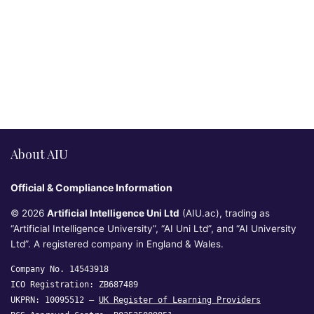
About AIU
Official & Compliance Information
© 2026
Artificial Intelligence Uni Ltd
(AIU.ac), trading as
“Artificial Intelligence University”, “AI Uni Ltd”, and “AI University
Ltd”. A registered company in England & Wales.
Company No. 14543918
ICO Registration: ZB687489
UKPRN: 10095512 —
UK Register of Learning Providers