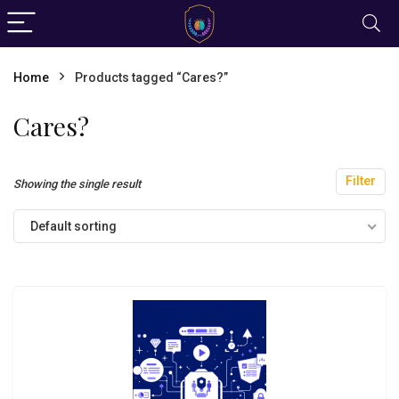
Home
Products tagged “Cares?”
Cares?
Filter
Showing the single result
Default sorting