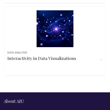
DATA ANALYSIS
Interactivity in Data Visualizations
About AIU