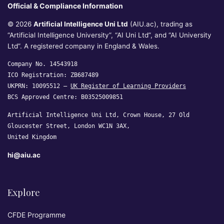
Official & Compliance Information
© 2026
Artificial Intelligence Uni Ltd
(AIU.ac), trading as
“Artificial Intelligence University”, “AI Uni Ltd”, and “AI University
Ltd”. A registered company in England & Wales.
Company No. 14543918
ICO Registration: ZB687489
UKPRN: 10095512 —
UK Register of Learning Providers
BCS Approved Centre: B03525009851
Artificial Intelligence Uni Ltd, Crown House, 27 Old
Gloucester Street, London WC1N 3AX,
United Kingdom
hi@aiu.ac
Explore
CFDE Programme