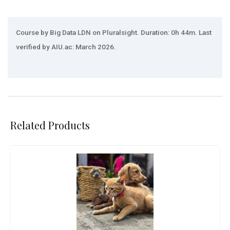
Course by Big Data LDN on Pluralsight. Duration: 0h 44m. Last
verified by AIU.ac: March 2026.
Related Products