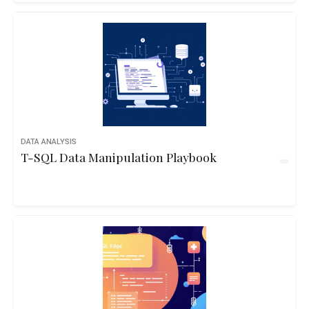
DATA ANALYSIS
T-SQL Data Manipulation Playbook