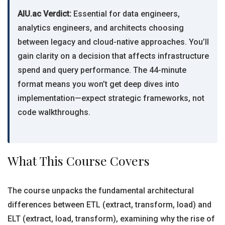
AIU.ac Verdict:
Essential for data engineers,
analytics engineers, and architects choosing
between legacy and cloud-native approaches. You’ll
gain clarity on a decision that affects infrastructure
spend and query performance. The 44-minute
format means you won’t get deep dives into
implementation—expect strategic frameworks, not
code walkthroughs.
What This Course Covers
The course unpacks the fundamental architectural
differences between ETL (extract, transform, load) and
ELT (extract, load, transform), examining why the rise of