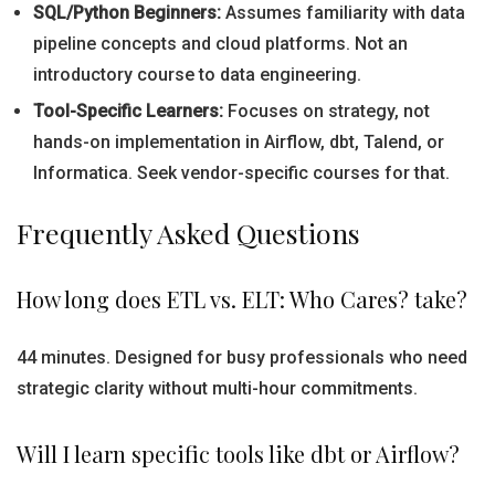
SQL/Python Beginners:
Assumes familiarity with data
pipeline concepts and cloud platforms. Not an
introductory course to data engineering.
Tool-Specific Learners:
Focuses on strategy, not
hands-on implementation in Airflow, dbt, Talend, or
Informatica. Seek vendor-specific courses for that.
Frequently Asked Questions
How long does ETL vs. ELT: Who Cares? take?
44 minutes. Designed for busy professionals who need
strategic clarity without multi-hour commitments.
Will I learn specific tools like dbt or Airflow?