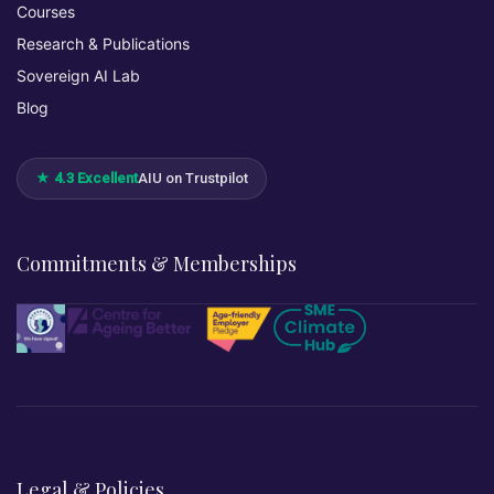
Courses
Research & Publications
Sovereign AI Lab
Blog
★ 4.3 Excellent
AIU on Trustpilot
Commitments & Memberships
Legal & Policies