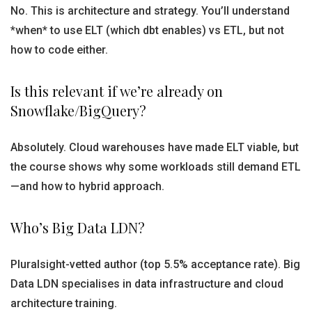
No. This is architecture and strategy. You’ll understand
*when* to use ELT (which dbt enables) vs ETL, but not
how to code either.
Is this relevant if we’re already on
Snowflake/BigQuery?
Absolutely. Cloud warehouses have made ELT viable, but
the course shows why some workloads still demand ETL
—and how to hybrid approach.
Who’s Big Data LDN?
Pluralsight-vetted author (top 5.5% acceptance rate). Big
Data LDN specialises in data infrastructure and cloud
architecture training.