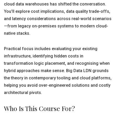
cloud data warehouses has shifted the conversation.
You’ll explore cost implications, data quality trade-offs,
and latency considerations across real-world scenarios
—from legacy on-premises systems to modern cloud-
native stacks.
Practical focus includes evaluating your existing
infrastructure, identifying hidden costs in
transformation logic placement, and recognising when
hybrid approaches make sense. Big Data LDN grounds
the theory in contemporary tooling and cloud platforms,
helping you avoid over-engineered solutions and costly
architectural pivots.
Who Is This Course For?