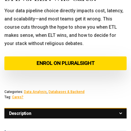
Your data pipeline choice directly impacts cost, latency,
and scalability—and most teams get it wrong. This
course cuts through the hype to show you when ETL
makes sense, when ELT wins, and how to decide for
your stack without religious debates.
ENROL ON PLURALSIGHT
Categories:
Data Analysis
,
Databases & Backend
Tag:
Cares?
Description