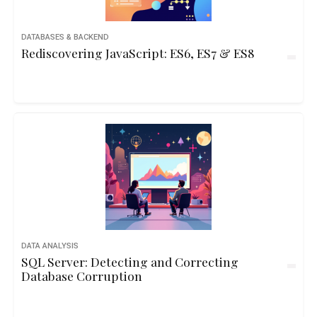
DATABASES & BACKEND
Rediscovering JavaScript: ES6, ES7 & ES8
DATA ANALYSIS
SQL Server: Detecting and Correcting
Database Corruption