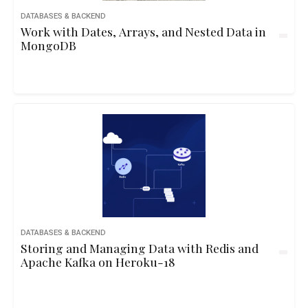
DATABASES & BACKEND
Work with Dates, Arrays, and Nested Data in
MongoDB
DATABASES & BACKEND
Storing and Managing Data with Redis and
Apache Kafka on Heroku-18