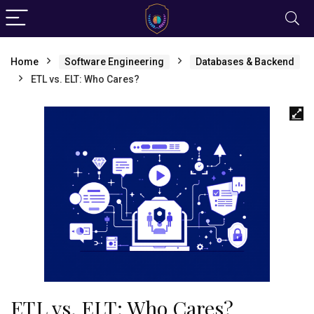
Home
Software Engineering
Databases & Backend
ETL vs. ELT: Who Cares?
ETL vs. ELT: Who Cares?