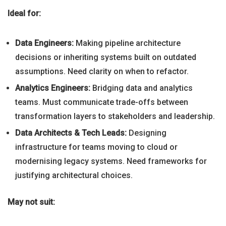
Ideal for:
Data Engineers:
Making pipeline architecture
decisions or inheriting systems built on outdated
assumptions. Need clarity on when to refactor.
Analytics Engineers:
Bridging data and analytics
teams. Must communicate trade-offs between
transformation layers to stakeholders and leadership.
Data Architects & Tech Leads:
Designing
infrastructure for teams moving to cloud or
modernising legacy systems. Need frameworks for
justifying architectural choices.
May not suit: