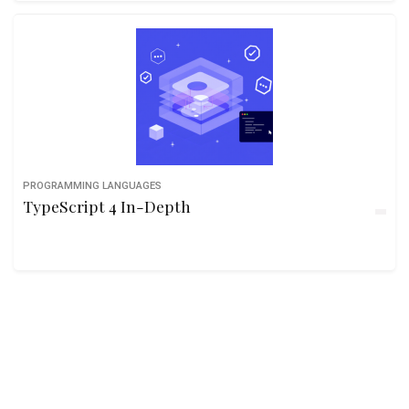
PROGRAMMING LANGUAGES
TypeScript 4 In-Depth