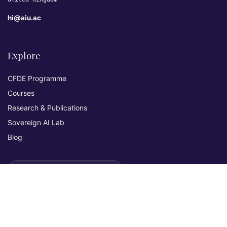
hi@aiu.ac
Explore
CFDE Programme
Courses
Research & Publications
Sovereign AI Lab
Blog
★ 4.3 Excellent
AIU on Trustpilot
Commitments & Memberships