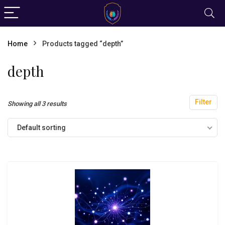
Home
Products tagged “depth”
depth
Filter
Showing all 3 results
Default sorting