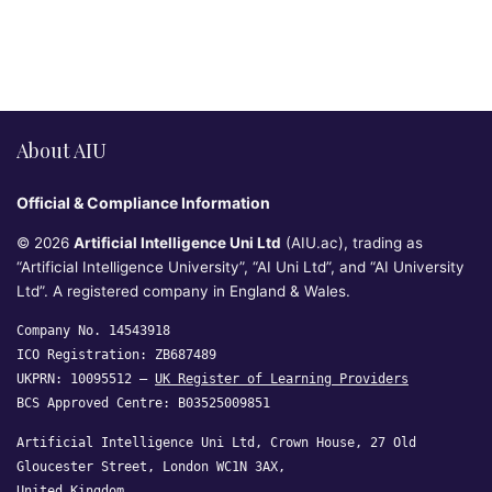
About AIU
Official & Compliance Information
© 2026
Artificial Intelligence Uni Ltd
(AIU.ac), trading as
“Artificial Intelligence University”, “AI Uni Ltd”, and “AI University
Ltd”. A registered company in England & Wales.
Company No. 14543918
ICO Registration: ZB687489
UKPRN: 10095512 —
UK Register of Learning Providers
BCS Approved Centre: B03525009851
Artificial Intelligence Uni Ltd, Crown House, 27 Old
Gloucester Street, London WC1N 3AX,
United Kingdom