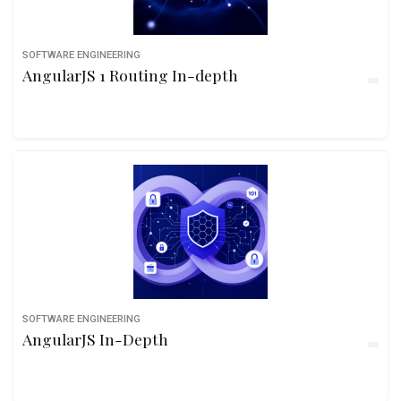
SOFTWARE ENGINEERING
AngularJS 1 Routing In-depth
SOFTWARE ENGINEERING
AngularJS In-Depth