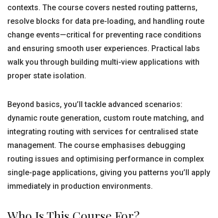
contexts. The course covers nested routing patterns,
resolve blocks for data pre-loading, and handling route
change events—critical for preventing race conditions
and ensuring smooth user experiences. Practical labs
walk you through building multi-view applications with
proper state isolation.
Beyond basics, you’ll tackle advanced scenarios:
dynamic route generation, custom route matching, and
integrating routing with services for centralised state
management. The course emphasises debugging
routing issues and optimising performance in complex
single-page applications, giving you patterns you’ll apply
immediately in production environments.
Who Is This Course For?