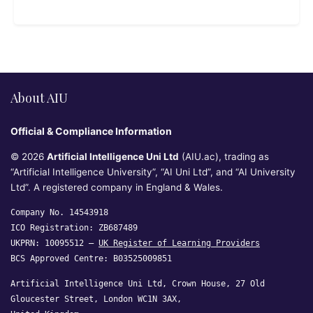
About AIU
Official & Compliance Information
© 2026
Artificial Intelligence Uni Ltd
(AIU.ac), trading as
“Artificial Intelligence University”, “AI Uni Ltd”, and “AI University
Ltd”. A registered company in England & Wales.
Company No. 14543918
ICO Registration: ZB687489
UKPRN: 10095512 —
UK Register of Learning Providers
BCS Approved Centre: B03525009851
Artificial Intelligence Uni Ltd, Crown House, 27 Old
Gloucester Street, London WC1N 3AX,