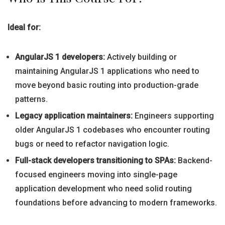
Ideal for:
AngularJS 1 developers:
Actively building or
maintaining AngularJS 1 applications who need to
move beyond basic routing into production-grade
patterns.
Legacy application maintainers:
Engineers supporting
older AngularJS 1 codebases who encounter routing
bugs or need to refactor navigation logic.
Full-stack developers transitioning to SPAs:
Backend-
focused engineers moving into single-page
application development who need solid routing
foundations before advancing to modern frameworks.