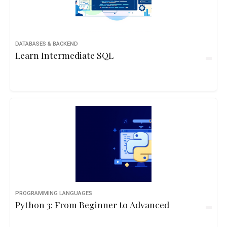
DATABASES & BACKEND
Learn Intermediate SQL
PROGRAMMING LANGUAGES
Python 3: From Beginner to Advanced