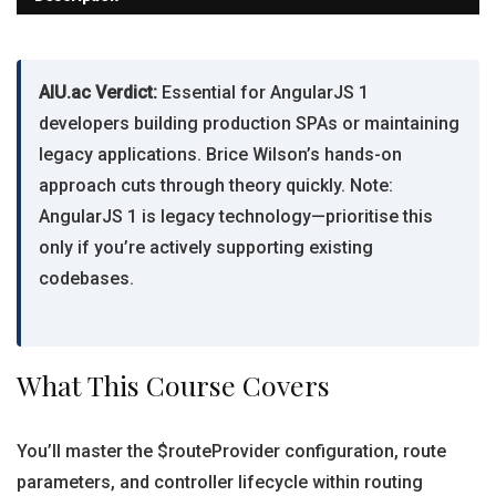
AIU.ac Verdict:
Essential for AngularJS 1
developers building production SPAs or maintaining
legacy applications. Brice Wilson’s hands-on
approach cuts through theory quickly. Note:
AngularJS 1 is legacy technology—prioritise this
only if you’re actively supporting existing
codebases.
What This Course Covers
You’ll master the $routeProvider configuration, route
parameters, and controller lifecycle within routing