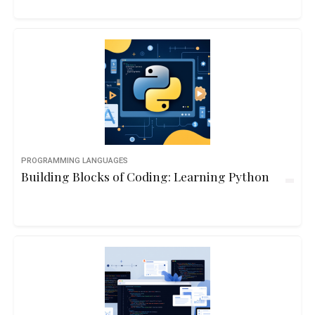
PROGRAMMING LANGUAGES
Building Blocks of Coding: Learning Python