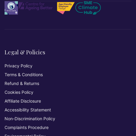
Legal & Policies
Privacy Policy
Terms & Conditions
Refund & Returns
Cookies Policy
Affiliate Disclosure
Accessibility Statement
Non-Discrimination Policy
Complaints Procedure