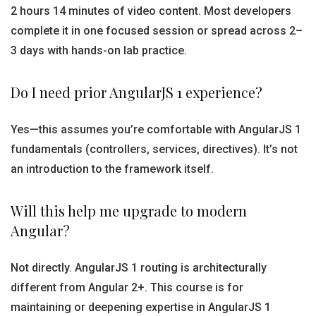
2 hours 14 minutes of video content. Most developers
complete it in one focused session or spread across 2–
3 days with hands-on lab practice.
Do I need prior AngularJS 1 experience?
Yes—this assumes you’re comfortable with AngularJS 1
fundamentals (controllers, services, directives). It’s not
an introduction to the framework itself.
Will this help me upgrade to modern
Angular?
Not directly. AngularJS 1 routing is architecturally
different from Angular 2+. This course is for
maintaining or deepening expertise in AngularJS 1