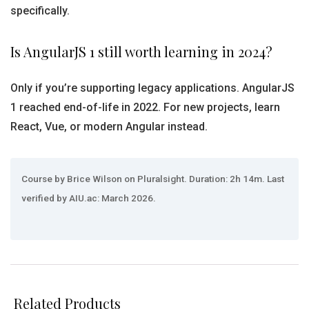
specifically.
Is AngularJS 1 still worth learning in 2024?
Only if you’re supporting legacy applications. AngularJS
1 reached end-of-life in 2022. For new projects, learn
React, Vue, or modern Angular instead.
Course by Brice Wilson on Pluralsight. Duration: 2h 14m. Last
verified by AIU.ac: March 2026.
Related Products