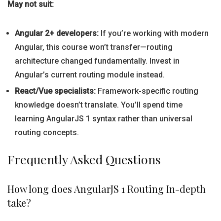
May not suit:
Angular 2+ developers:
If you’re working with modern
Angular, this course won’t transfer—routing
architecture changed fundamentally. Invest in
Angular’s current routing module instead.
React/Vue specialists:
Framework-specific routing
knowledge doesn’t translate. You’ll spend time
learning AngularJS 1 syntax rather than universal
routing concepts.
Frequently Asked Questions
How long does AngularJS 1 Routing In-depth
take?