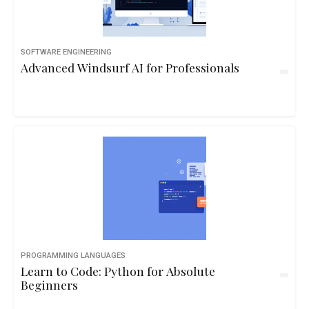
SOFTWARE ENGINEERING
Advanced Windsurf AI for Professionals
PROGRAMMING LANGUAGES
Learn to Code: Python for Absolute
Beginners