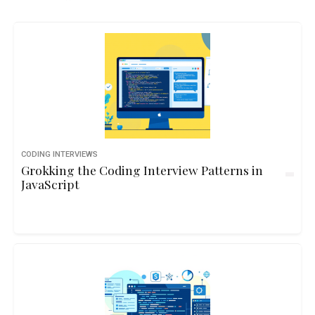
CODING INTERVIEWS
Grokking the Coding Interview Patterns in
JavaScript