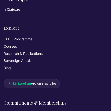
United Kingdom
hi@aiu.ac
Explore
CFDE Programme
Courses
Research & Publications
Sovereign AI Lab
Blog
★ 4.3 Excellent
AIU on Trustpilot
Commitments & Memberships