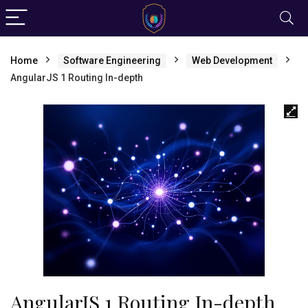
Home
Software Engineering
Web Development
AngularJS 1 Routing In-depth
AngularJS 1 Routing In-depth