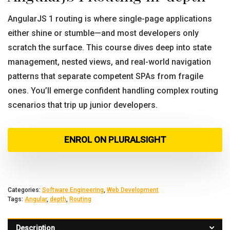
AngularJS 1 routing is where single-page applications
either shine or stumble—and most developers only
scratch the surface. This course dives deep into state
management, nested views, and real-world navigation
patterns that separate competent SPAs from fragile
ones. You’ll emerge confident handling complex routing
scenarios that trip up junior developers.
ENROL ON PLURALSIGHT
Categories:
Software Engineering
,
Web Development
Tags:
Angular
,
depth
,
Routing
Description