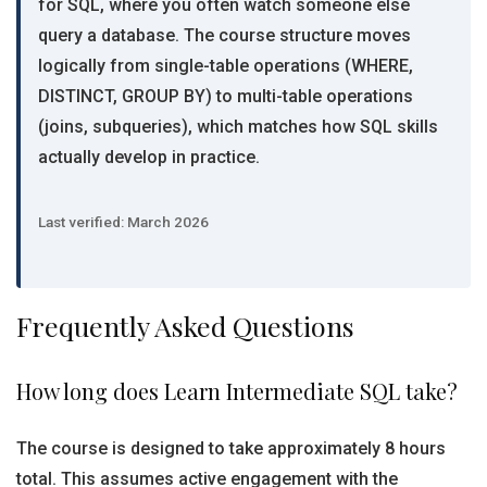
for SQL, where you often watch someone else
query a database. The course structure moves
logically from single-table operations (WHERE,
DISTINCT, GROUP BY) to multi-table operations
(joins, subqueries), which matches how SQL skills
actually develop in practice.
Last verified: March 2026
Frequently Asked Questions
How long does Learn Intermediate SQL take?
The course is designed to take approximately 8 hours
total. This assumes active engagement with the