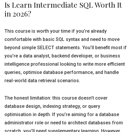
Is Learn Intermediate SQL Worth It
in 2026?
This course is worth your time if you’re already
comfortable with basic SQL syntax and need to move
beyond simple SELECT statements. You’ll benefit most if
you’re a data analyst, backend developer, or business
intelligence professional looking to write more efficient
queries, optimise database performance, and handle
real-world data retrieval scenarios.
The honest limitation: this course doesn’t cover
database design, indexing strategy, or query
optimisation in depth. If you’re aiming for a database
administrator role or need to architect databases from
scratch, you’ll need supplementary learning. However,