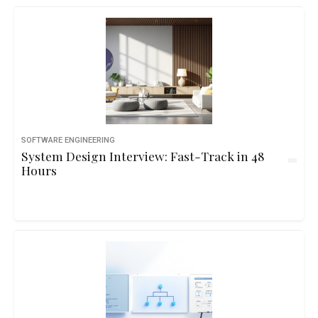
SOFTWARE ENGINEERING
System Design Interview: Fast-Track in 48
Hours