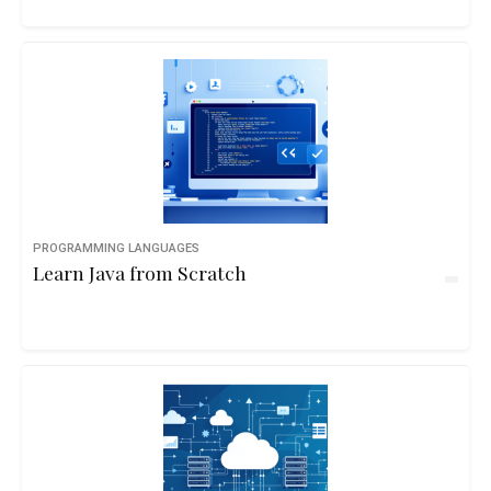
PROGRAMMING LANGUAGES
Learn Java from Scratch