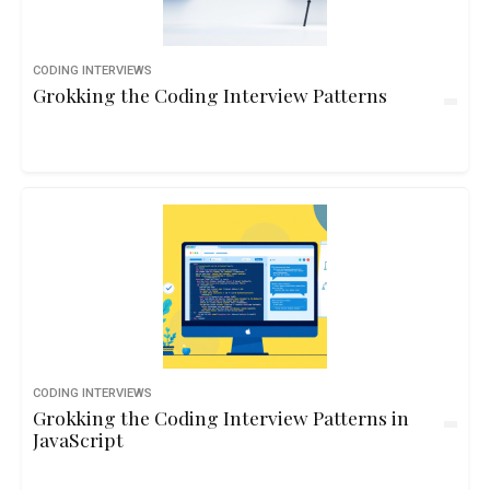
CODING INTERVIEWS
Grokking the Coding Interview Patterns
CODING INTERVIEWS
Grokking the Coding Interview Patterns in
JavaScript