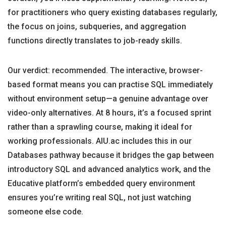
for practitioners who query existing databases regularly,
the focus on joins, subqueries, and aggregation
functions directly translates to job-ready skills.
Our verdict: recommended. The interactive, browser-
based format means you can practise SQL immediately
without environment setup—a genuine advantage over
video-only alternatives. At 8 hours, it’s a focused sprint
rather than a sprawling course, making it ideal for
working professionals. AIU.ac includes this in our
Databases pathway because it bridges the gap between
introductory SQL and advanced analytics work, and the
Educative platform’s embedded query environment
ensures you’re writing real SQL, not just watching
someone else code.