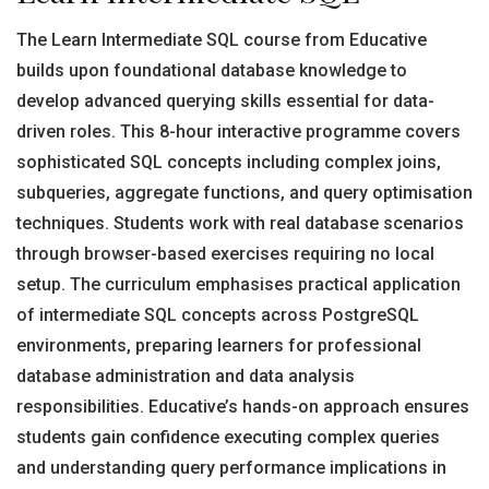
The Learn Intermediate SQL course from Educative
builds upon foundational database knowledge to
develop advanced querying skills essential for data-
driven roles. This 8-hour interactive programme covers
sophisticated SQL concepts including complex joins,
subqueries, aggregate functions, and query optimisation
techniques. Students work with real database scenarios
through browser-based exercises requiring no local
setup. The curriculum emphasises practical application
of intermediate SQL concepts across PostgreSQL
environments, preparing learners for professional
database administration and data analysis
responsibilities. Educative’s hands-on approach ensures
students gain confidence executing complex queries
and understanding query performance implications in