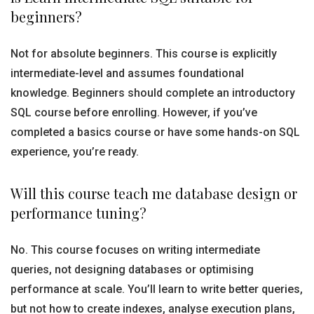
beginners?
Not for absolute beginners. This course is explicitly
intermediate-level and assumes foundational
knowledge. Beginners should complete an introductory
SQL course before enrolling. However, if you’ve
completed a basics course or have some hands-on SQL
experience, you’re ready.
Will this course teach me database design or
performance tuning?
No. This course focuses on writing intermediate
queries, not designing databases or optimising
performance at scale. You’ll learn to write better queries,
but not how to create indexes, analyse execution plans,