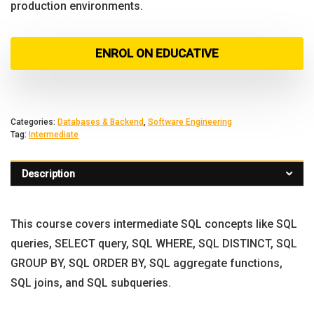
production environments.
ENROL ON EDUCATIVE
Categories:
Databases & Backend
,
Software Engineering
Tag:
Intermediate
Description
This course covers intermediate SQL concepts like SQL
queries, SELECT query, SQL WHERE, SQL DISTINCT, SQL
GROUP BY, SQL ORDER BY, SQL aggregate functions,
SQL joins, and SQL subqueries.