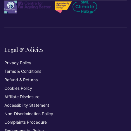
Legal & Policies
Privacy Policy
Terms & Conditions
Refund & Returns
Cookies Policy
Affiliate Disclosure
Accessibility Statement
Non-Discrimination Policy
Complaints Procedure
Environmental Policy