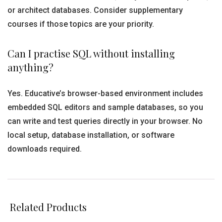
or architect databases. Consider supplementary
courses if those topics are your priority.
Can I practise SQL without installing
anything?
Yes. Educative’s browser-based environment includes
embedded SQL editors and sample databases, so you
can write and test queries directly in your browser. No
local setup, database installation, or software
downloads required.
Related Products