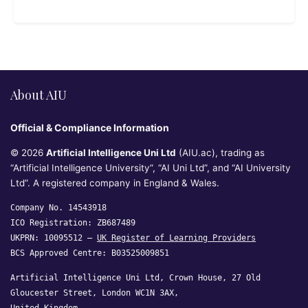
About AIU
Official & Compliance Information
© 2026
Artificial Intelligence Uni Ltd
(AIU.ac), trading as
“Artificial Intelligence University”, “AI Uni Ltd”, and “AI University
Ltd”. A registered company in England & Wales.
Company No. 14543918
ICO Registration: ZB687489
UKPRN: 10095512 —
UK Register of Learning Providers
BCS Approved Centre: B03525009851
Artificial Intelligence Uni Ltd, Crown House, 27 Old
Gloucester Street, London WC1N 3AX,