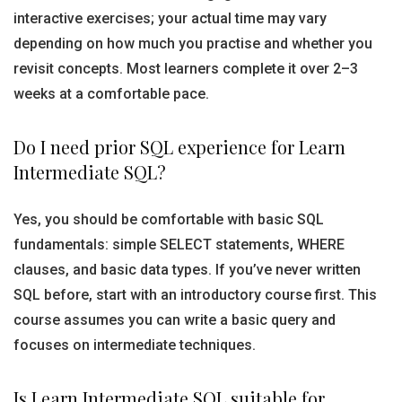
interactive exercises; your actual time may vary
depending on how much you practise and whether you
revisit concepts. Most learners complete it over 2–3
weeks at a comfortable pace.
Do I need prior SQL experience for Learn
Intermediate SQL?
Yes, you should be comfortable with basic SQL
fundamentals: simple SELECT statements, WHERE
clauses, and basic data types. If you’ve never written
SQL before, start with an introductory course first. This
course assumes you can write a basic query and
focuses on intermediate techniques.
Is Learn Intermediate SQL suitable for