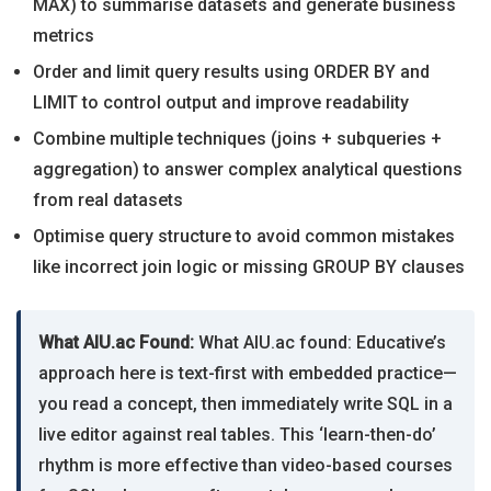
MAX) to summarise datasets and generate business
metrics
Order and limit query results using ORDER BY and
LIMIT to control output and improve readability
Combine multiple techniques (joins + subqueries +
aggregation) to answer complex analytical questions
from real datasets
Optimise query structure to avoid common mistakes
like incorrect join logic or missing GROUP BY clauses
What AIU.ac Found:
What AIU.ac found: Educative’s
approach here is text-first with embedded practice—
you read a concept, then immediately write SQL in a
live editor against real tables. This ‘learn-then-do’
rhythm is more effective than video-based courses