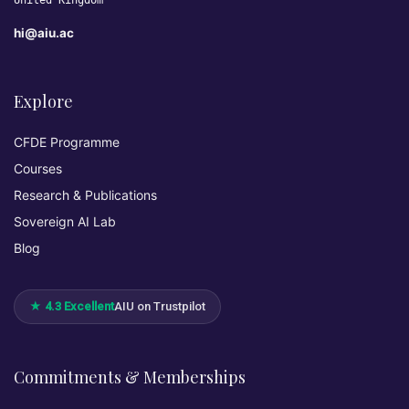
United Kingdom
hi@aiu.ac
Explore
CFDE Programme
Courses
Research & Publications
Sovereign AI Lab
Blog
★ 4.3 Excellent
AIU on Trustpilot
Commitments & Memberships