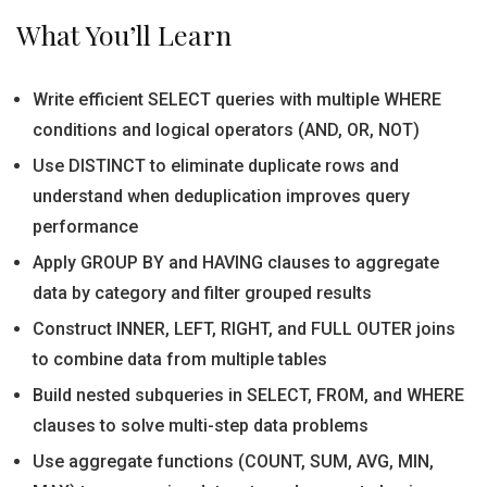
What You’ll Learn
Write efficient SELECT queries with multiple WHERE
conditions and logical operators (AND, OR, NOT)
Use DISTINCT to eliminate duplicate rows and
understand when deduplication improves query
performance
Apply GROUP BY and HAVING clauses to aggregate
data by category and filter grouped results
Construct INNER, LEFT, RIGHT, and FULL OUTER joins
to combine data from multiple tables
Build nested subqueries in SELECT, FROM, and WHERE
clauses to solve multi-step data problems
Use aggregate functions (COUNT, SUM, AVG, MIN,