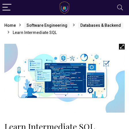
Home
Software Engineering
Databases & Backend
Learn Intermediate SQL
Learn Intermediate SQL