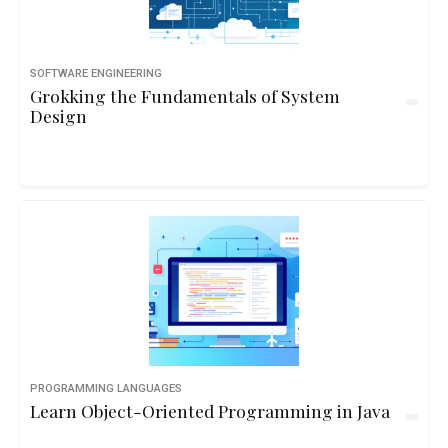
SOFTWARE ENGINEERING
Grokking the Fundamentals of System
Design
PROGRAMMING LANGUAGES
Learn Object-Oriented Programming in Java