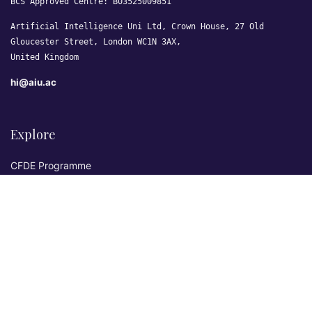
BCS Approved Centre: B03525009851
Artificial Intelligence Uni Ltd, Crown House, 27 Old
Gloucester Street, London WC1N 3AX,
United Kingdom
hi@aiu.ac
Explore
CFDE Programme
Courses
Research & Publications
Sovereign AI Lab
Blog
★ 4.3 Excellent
AIU on Trustpilot