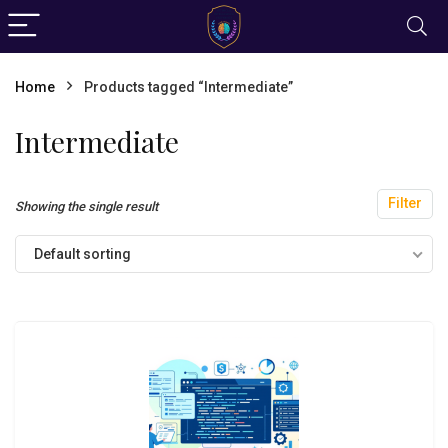
Home
Products tagged “Intermediate”
Intermediate
Filter
Showing the single result
Default sorting