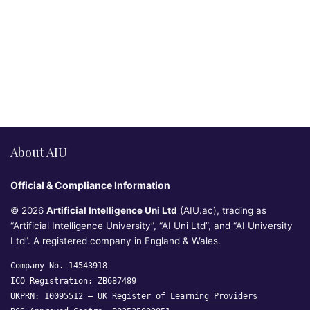
About AIU
Official & Compliance Information
© 2026
Artificial Intelligence Uni Ltd
(AIU.ac), trading as
“Artificial Intelligence University”, “AI Uni Ltd”, and “AI University
Ltd”. A registered company in England & Wales.
Company No. 14543918
ICO Registration: ZB687489
UKPRN: 10095512 —
UK Register of Learning Providers