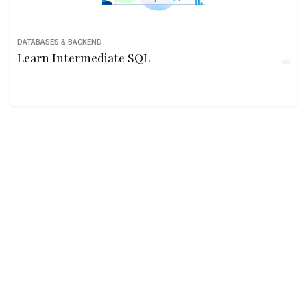
DATABASES & BACKEND
Learn Intermediate SQL