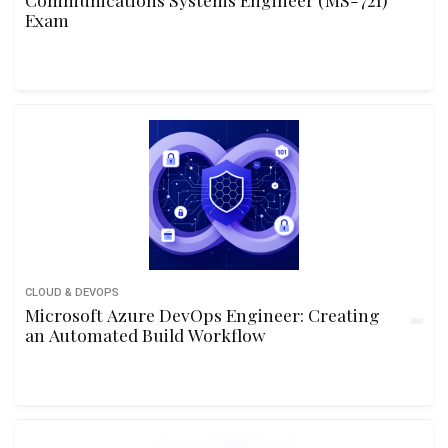
Exam
CLOUD & DEVOPS
Microsoft Azure DevOps Engineer: Creating
an Automated Build Workflow