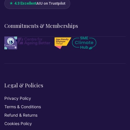
★ 4.3 Excellent
AIU on Trustpilot
Commitments & Memberships
Legal & Policies
Privacy Policy
Terms & Conditions
Refund & Returns
Cookies Policy