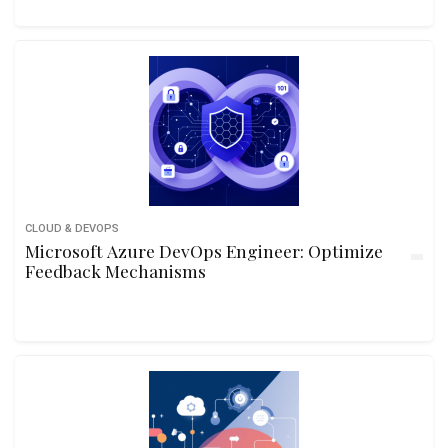
CLOUD & DEVOPS
Microsoft Azure DevOps Engineer: Optimize
Feedback Mechanisms