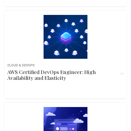
CLOUD & DEVOPS
AWS Certified DevOps Engineer: High
Availability and Elasticity