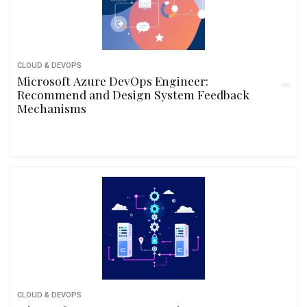
CLOUD & DEVOPS
Microsoft Azure DevOps Engineer:
Recommend and Design System Feedback
Mechanisms
CLOUD & DEVOPS