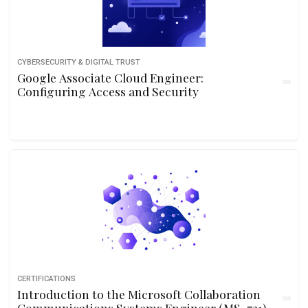
CYBERSECURITY & DIGITAL TRUST
Google Associate Cloud Engineer:
Configuring Access and Security
CERTIFICATIONS
Introduction to the Microsoft Collaboration
Communications Systems Engineer (MS-721)