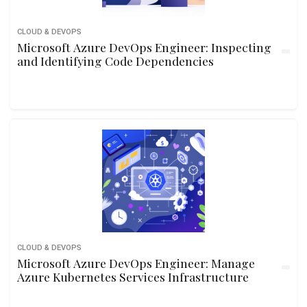
CLOUD & DEVOPS
Microsoft Azure DevOps Engineer: Inspecting
and Identifying Code Dependencies
CLOUD & DEVOPS
Microsoft Azure DevOps Engineer: Manage
Azure Kubernetes Services Infrastructure