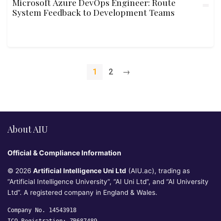
Microsoft Azure DevOps Engineer: Route
System Feedback to Development Teams
1
2
→
About AIU
Official & Compliance Information
© 2026
Artificial Intelligence Uni Ltd
(AIU.ac), trading as
“Artificial Intelligence University”, “AI Uni Ltd”, and “AI University
Ltd”. A registered company in England & Wales.
Company No. 14543918