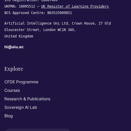
ICO Registration: ZB687489
UKPRN: 10095512 —
UK Register of Learning Providers
BCS Approved Centre: B03525009851
Artificial Intelligence Uni Ltd, Crown House, 27 Old
Gloucester Street, London WC1N 3AX,
United Kingdom
hi@aiu.ac
Explore
CFDE Programme
Courses
Research & Publications
Sovereign AI Lab
Blog