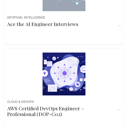
ARTIFICIAL INTELLIGENCE
Ace the AI Engineer Interviews
CLOUD & DEVOPS
AWS Certified DevOps Engineer –
Professional (DOP-C02)