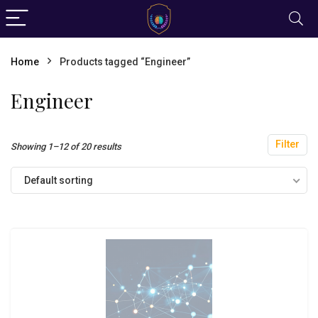
Home
Products tagged “Engineer”
Engineer
Filter
Showing 1–12 of 20 results
Default sorting