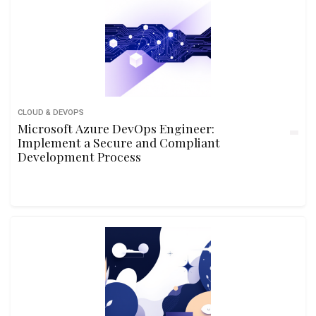
CLOUD & DEVOPS
Microsoft Azure DevOps Engineer:
Implement a Secure and Compliant
Development Process