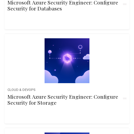
Microsoft Azure Security Engineer: Configure
Security for Databases
CLOUD & DEVOPS
Microsoft Azure Security Engineer: Configure
Security for Storage