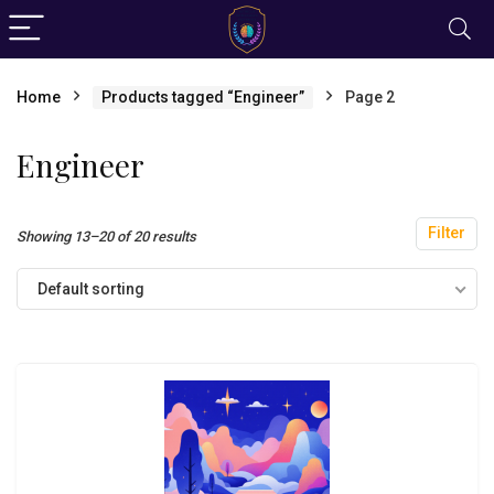
Home
Products tagged “Engineer”
Page 2
Engineer
Filter
Showing 13–20 of 20 results
Default sorting