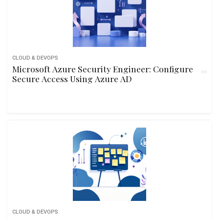
CLOUD & DEVOPS
Microsoft Azure Security Engineer: Configure
Secure Access Using Azure AD
CLOUD & DEVOPS