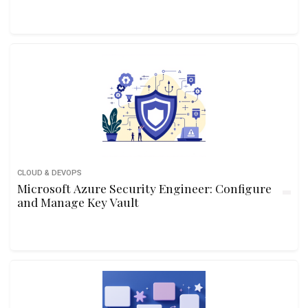
CLOUD & DEVOPS
Microsoft Azure Security Engineer: Configure
and Manage Key Vault