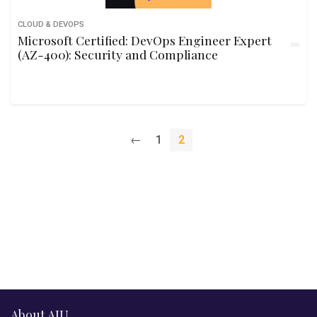
CLOUD & DEVOPS
Microsoft Certified: DevOps Engineer Expert
(AZ-400): Security and Compliance
←
1
2
About AIU