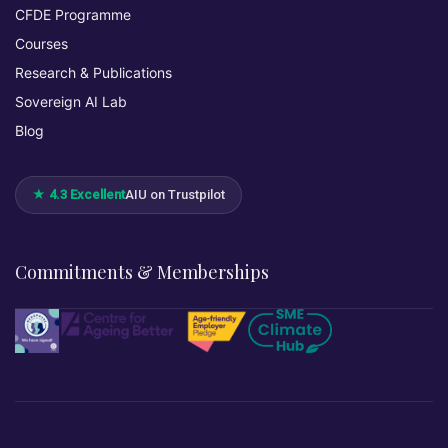
CFDE Programme
Courses
Research & Publications
Sovereign AI Lab
Blog
★ 4.3 Excellent
AIU on Trustpilot
Commitments & Memberships