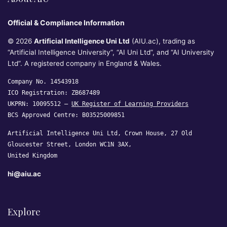
Official & Compliance Information
© 2026
Artificial Intelligence Uni Ltd
(AIU.ac), trading as
“Artificial Intelligence University”, “AI Uni Ltd”, and “AI University
Ltd”. A registered company in England & Wales.
Company No. 14543918
ICO Registration: ZB687489
UKPRN: 10095512 —
UK Register of Learning Providers
BCS Approved Centre: B03525009851
Artificial Intelligence Uni Ltd, Crown House, 27 Old
Gloucester Street, London WC1N 3AX,
United Kingdom
hi@aiu.ac
Explore