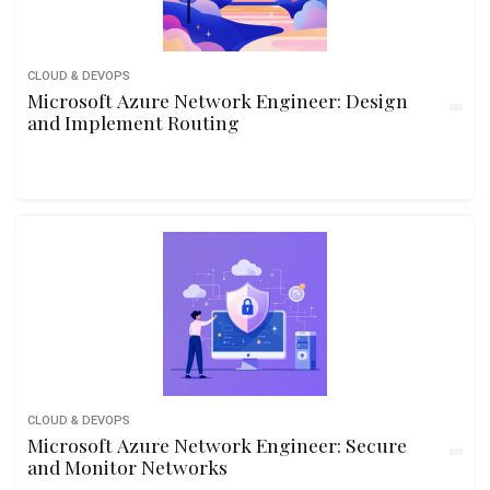
CLOUD & DEVOPS
Microsoft Azure Network Engineer: Design
and Implement Routing
CLOUD & DEVOPS
Microsoft Azure Network Engineer: Secure
and Monitor Networks