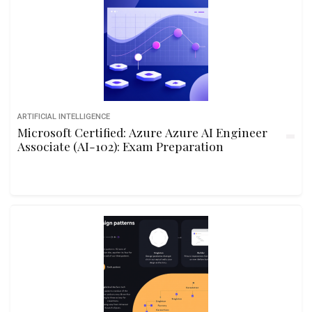
ARTIFICIAL INTELLIGENCE
Microsoft Certified: Azure Azure AI Engineer
Associate (AI-102): Exam Preparation