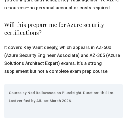
resources—no personal account or costs required.
Will this prepare me for Azure security
certifications?
It covers Key Vault deeply, which appears in AZ-500
(Azure Security Engineer Associate) and AZ-305 (Azure
Solutions Architect Expert) exams. It’s a strong
supplement but not a complete exam prep course.
Course by Ned Bellavance on Pluralsight. Duration: 1h 21m.
Last verified by AIU.ac: March 2026.