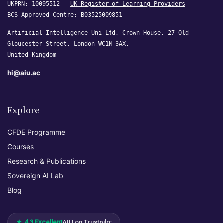
UKPRN: 10095512 —
UK Register of Learning Providers
BCS Approved Centre: B03525009851
Artificial Intelligence Uni Ltd, Crown House, 27 Old
Gloucester Street, London WC1N 3AX,
United Kingdom
hi@aiu.ac
Explore
CFDE Programme
Courses
Research & Publications
Sovereign AI Lab
Blog
★ 4.3 Excellent
AIU on Trustpilot