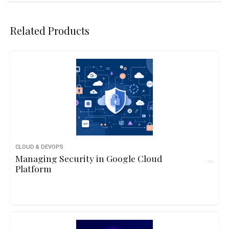
Related Products
CLOUD & DEVOPS
Managing Security in Google Cloud
Platform