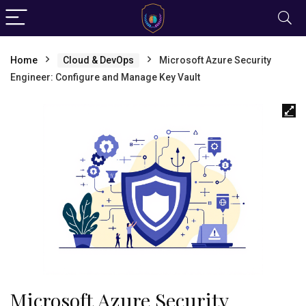
Home
Cloud & DevOps
Microsoft Azure Security
Engineer: Configure and Manage Key Vault
Microsoft Azure Security