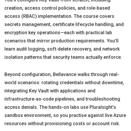
creation, access control policies, and role-based
access (RBAC) implementation. The course covers
secrets management, certificate lifecycle handling, and
encryption key operations—each with practical lab
scenarios that mirror production requirements. You’ll
learn audit logging, soft-delete recovery, and network
isolation patterns that security teams actually enforce.
Beyond configuration, Bellavance walks through real-
world scenarios: rotating credentials without downtime,
integrating Key Vault with applications and
infrastructure-as-code pipelines, and troubleshooting
access denials. The hands-on labs use Pluralsight’s
sandbox environment, so you practise against live Azure
resources without provisioning costs or account risk.