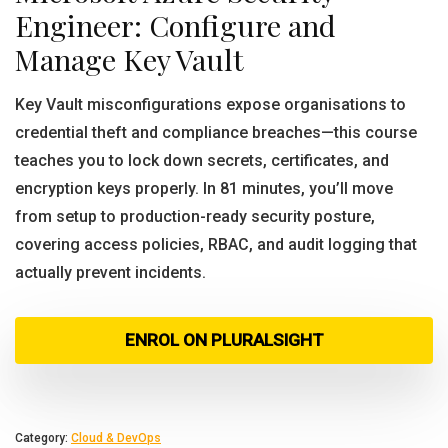
Engineer: Configure and
Manage Key Vault
Key Vault misconfigurations expose organisations to
credential theft and compliance breaches—this course
teaches you to lock down secrets, certificates, and
encryption keys properly. In 81 minutes, you’ll move
from setup to production-ready security posture,
covering access policies, RBAC, and audit logging that
actually prevent incidents.
ENROL ON PLURALSIGHT
Category:
Cloud & DevOps