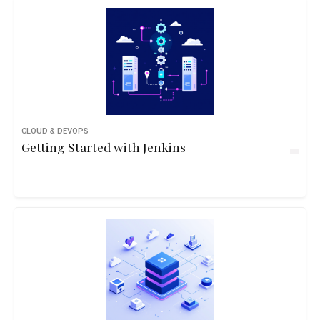
CLOUD & DEVOPS
Getting Started with Jenkins