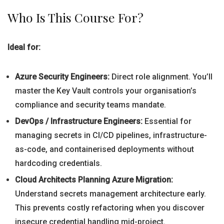
Who Is This Course For?
Ideal for:
Azure Security Engineers:
Direct role alignment. You’ll
master the Key Vault controls your organisation’s
compliance and security teams mandate.
DevOps / Infrastructure Engineers:
Essential for
managing secrets in CI/CD pipelines, infrastructure-
as-code, and containerised deployments without
hardcoding credentials.
Cloud Architects Planning Azure Migration:
Understand secrets management architecture early.
This prevents costly refactoring when you discover
insecure credential handling mid-project.