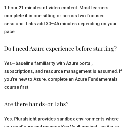
1 hour 21 minutes of video content. Most learners
complete it in one sitting or across two focused
sessions. Labs add 30–45 minutes depending on your
pace.
Do I need Azure experience before starting?
Yes—baseline familiarity with Azure portal,
subscriptions, and resource management is assumed. If
you’re new to Azure, complete an Azure Fundamentals
course first.
Are there hands-on labs?
Yes. Pluralsight provides sandbox environments where
you configure and manage Key Vault against live Azure