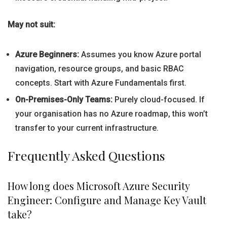
May not suit:
Azure Beginners:
Assumes you know Azure portal
navigation, resource groups, and basic RBAC
concepts. Start with Azure Fundamentals first.
On-Premises-Only Teams:
Purely cloud-focused. If
your organisation has no Azure roadmap, this won’t
transfer to your current infrastructure.
Frequently Asked Questions
How long does Microsoft Azure Security
Engineer: Configure and Manage Key Vault
take?