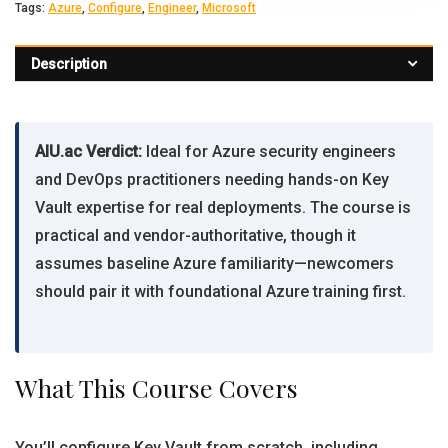
Tags:
Azure
,
Configure
,
Engineer
,
Microsoft
Description
AIU.ac Verdict:
Ideal for Azure security engineers
and DevOps practitioners needing hands-on Key
Vault expertise for real deployments. The course is
practical and vendor-authoritative, though it
assumes baseline Azure familiarity—newcomers
should pair it with foundational Azure training first.
What This Course Covers
You’ll configure Key Vault from scratch, including