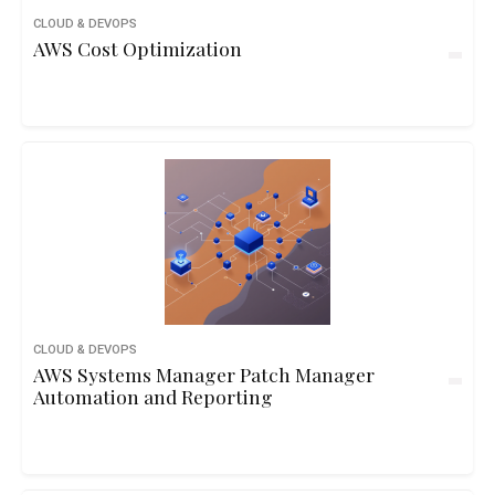
CLOUD & DEVOPS
AWS Cost Optimization
CLOUD & DEVOPS
AWS Systems Manager Patch Manager
Automation and Reporting