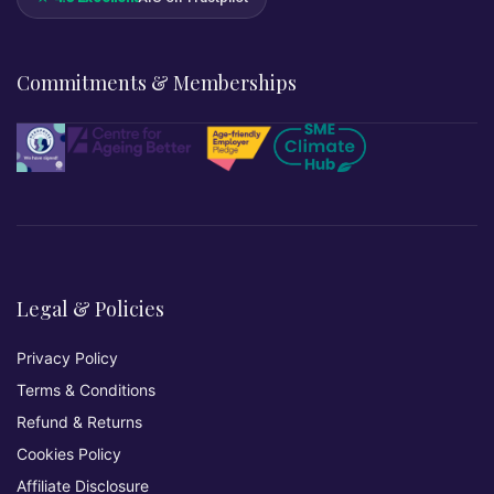
Commitments & Memberships
Legal & Policies
Privacy Policy
Terms & Conditions
Refund & Returns
Cookies Policy
Affiliate Disclosure