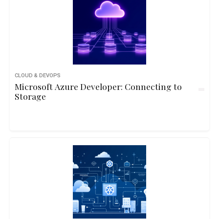
CLOUD & DEVOPS
Microsoft Azure Developer: Connecting to
Storage