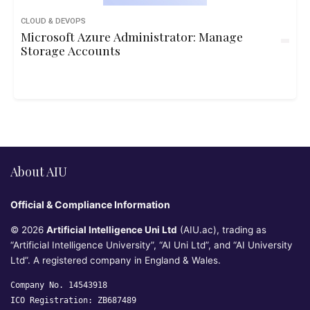
CLOUD & DEVOPS
Microsoft Azure Administrator: Manage
Storage Accounts
About AIU
Official & Compliance Information
© 2026
Artificial Intelligence Uni Ltd
(AIU.ac), trading as
“Artificial Intelligence University”, “AI Uni Ltd”, and “AI University
Ltd”. A registered company in England & Wales.
Company No. 14543918
ICO Registration: ZB687489