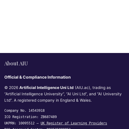
About AIU
Official & Compliance Information
© 2026
Artificial Intelligence Uni Ltd
(AIU.ac), trading as
“Artificial Intelligence University”, “AI Uni Ltd”, and “AI University
Ltd”. A registered company in England & Wales.
Company No. 14543918
ICO Registration: ZB687489
UKPRN: 10095512 —
UK Register of Learning Providers