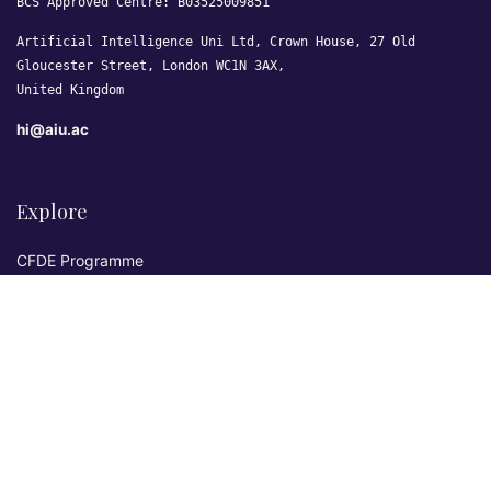
BCS Approved Centre: B03525009851
Artificial Intelligence Uni Ltd, Crown House, 27 Old
Gloucester Street, London WC1N 3AX,
United Kingdom
hi@aiu.ac
Explore
CFDE Programme
Courses
Research & Publications
Sovereign AI Lab
Blog
★ 4.3 Excellent
AIU on Trustpilot