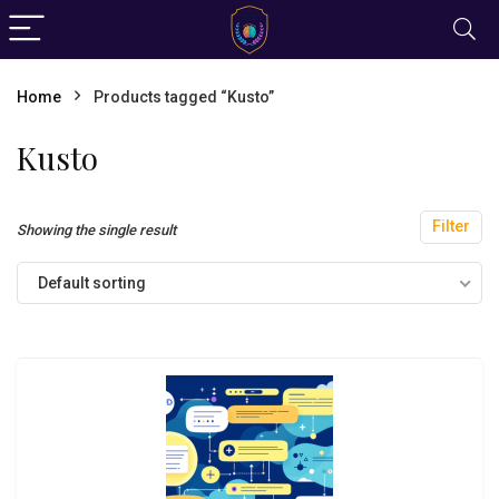
Home
Products tagged “Kusto”
Kusto
Filter
Showing the single result
Default sorting