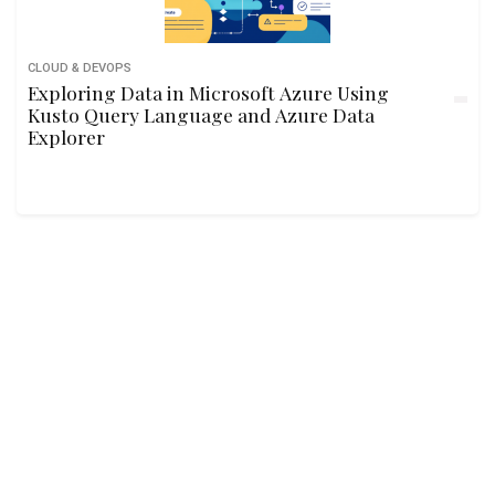
CLOUD & DEVOPS
Exploring Data in Microsoft Azure Using
Kusto Query Language and Azure Data
Explorer