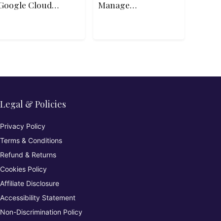
Google Cloud
Manage
Platform
Subscriptions
and Governance
Legal & Policies
Privacy Policy
Terms & Conditions
Refund & Returns
Cookies Policy
Affiliate Disclosure
Accessibility Statement
Non-Discrimination Policy