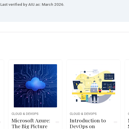
Last verified by AIU.ac: March 2026.
CLOUD & DEVOPS
CLOUD & DEVOPS
Microsoft Azure:
Introduction to
The Big Picture
DevOps on