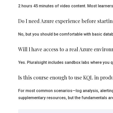
2 hours 45 minutes of video content. Most learners
Do I need Azure experience before starti
No, but you should be comfortable with basic databa
Will I have access to a real Azure enviro
Yes. Pluralsight includes sandbox labs where you q
Is this course enough to use KQL in prod
For most common scenarios—log analysis, alerting
supplementary resources, but the fundamentals are