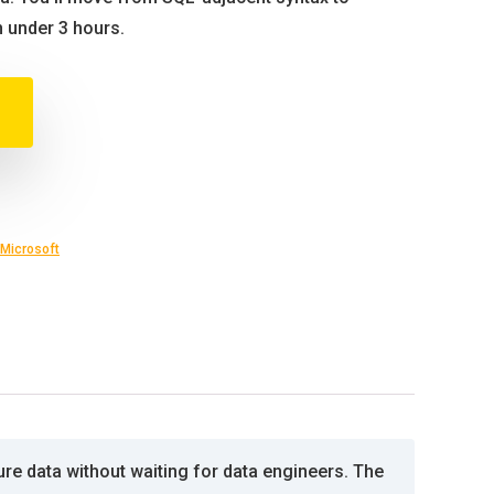
n under 3 hours.
Microsoft
re data without waiting for data engineers. The