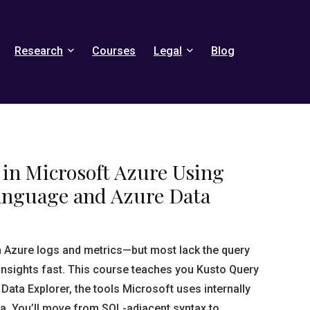
Research
Courses
Legal
Blog
 in Microsoft Azure Using
anguage and Azure Data
 Azure logs and metrics—but most lack the query
e insights fast. This course teaches you Kusto Query
ata Explorer, the tools Microsoft uses internally
ta. You’ll move from SQL-adjacent syntax to