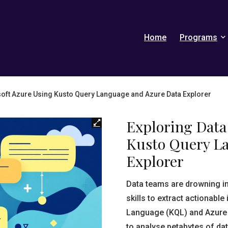
Home
Programs
soft Azure Using Kusto Query Language and Azure Data Explorer
Exploring Data
Kusto Query L
Explorer
Data teams are drowning in
skills to extract actionabl
Language (KQL) and Azure D
to analyse petabytes of da