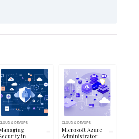
CLOUD & DEVOPS
CLOUD & DEVOPS
Managing
Microsoft Azure
Security in
Administrator: