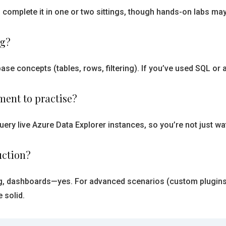
 complete it in one or two sittings, though hands-on labs m
ng?
se concepts (tables, rows, filtering). If you’ve used SQL or 
nment to practise?
uery live Azure Data Explorer instances, so you’re not just
uction?
, dashboards—yes. For advanced scenarios (custom plugins,
 solid.