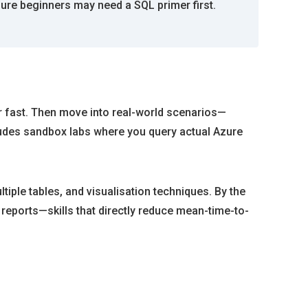
ure beginners may need a SQL primer first.
er fast. Then move into real-world scenarios—
ludes sandbox labs where you query actual Azure
tiple tables, and visualisation techniques. By the
 reports—skills that directly reduce mean-time-to-