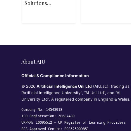
Solutions
Architect
Associate SAA-
C03 Exam
About AIU
Official & Compliance Information
© 2026
Artificial Intelligence Uni Ltd
(AIU.ac), trading as
“Artificial Intelligence University”, “AI Uni Ltd”, and “AI
University Ltd”. A registered company in England & Wales.
Company No. 14543918
ICO Registration: ZB687489
UKPRN: 10095512 —
UK Register of Learning Providers
BCS Approved Centre: B03525009851