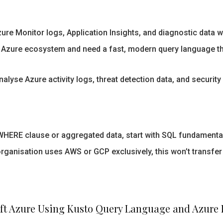
re Monitor logs, Application Insights, and diagnostic data w
Azure ecosystem and need a fast, modern query language that
alyse Azure activity logs, threat detection data, and security 
 WHERE clause or aggregated data, start with SQL fundamentals
organisation uses AWS or GCP exclusively, this won’t transfer 
ft Azure Using Kusto Query Language and Azure 