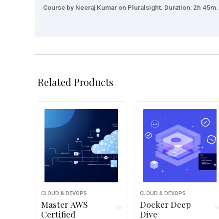
Course by Neeraj Kumar on Pluralsight. Duration: 2h 45m. 
Related Products
CLOUD & DEVOPS
CLOUD & DEVOPS
Master AWS
Docker Deep
Certified
Dive