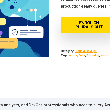
production-ready queries i
ENROL ON
PLURALSIGHT
Category:
Cloud & DevOps
Tags:
Azure
,
Data
,
Exploring
,
Kusto
,
ta analysts, and DevOps professionals who need to query Azu