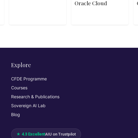
Oracle Cloud
Explore
CFDE Programme
Courses
Research & Publications
Sovereign AI Lab
Blog
★ 4.3 Excellent
AIU on Trustpilot