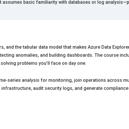
 assumes basic familiarity with databases or log analysis—p
ors, and the tabular data model that makes Azure Data Explor
detecting anomalies, and building dashboards. The course inc
e solving problems you’ll face on day one.
ime-series analysis for monitoring, join operations across mul
infrastructure, audit security logs, and generate compliance