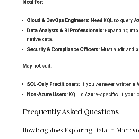
Ideal for:
Cloud & DevOps Engineers:
Need KQL to query Azu
Data Analysts & BI Professionals:
Expanding into 
native data.
Security & Compliance Officers:
Must audit and an
May not suit:
SQL-Only Practitioners:
If you’ve never written a
Non-Azure Users:
KQL is Azure-specific. If your 
Frequently Asked Questions
How long does Exploring Data in Microso