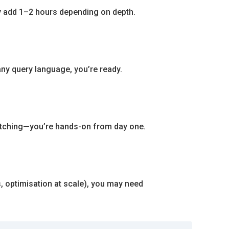
ay add 1–2 hours depending on depth.
any query language, you’re ready.
 watching—you’re hands-on from day one.
 optimisation at scale), you may need