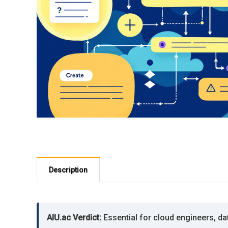
Description
AIU.ac Verdict:
Essential for cloud engineers, da