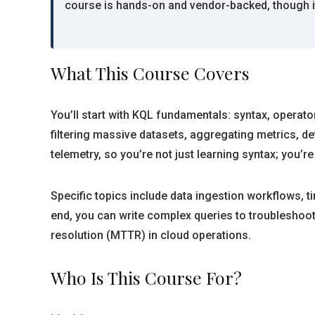
course is hands-on and vendor-backed, though it
What This Course Covers
You’ll start with KQL fundamentals: syntax, operat
filtering massive datasets, aggregating metrics, 
telemetry, so you’re not just learning syntax; you’r
Specific topics include data ingestion workflows, t
end, you can write complex queries to troubleshoot 
resolution (MTTR) in cloud operations.
Who Is This Course For?