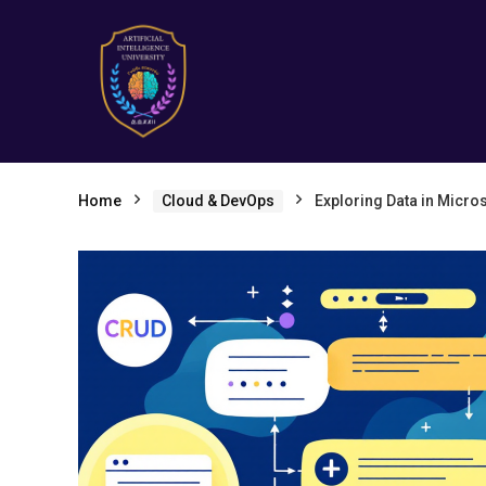
Home
Cloud & DevOps
Exploring Data in Micro