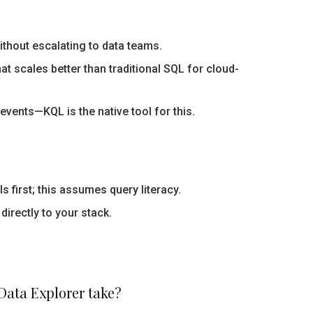
ithout escalating to data teams.
 scales better than traditional SQL for cloud-
events—KQL is the native tool for this.
 first; this assumes query literacy.
directly to your stack.
Data Explorer take?