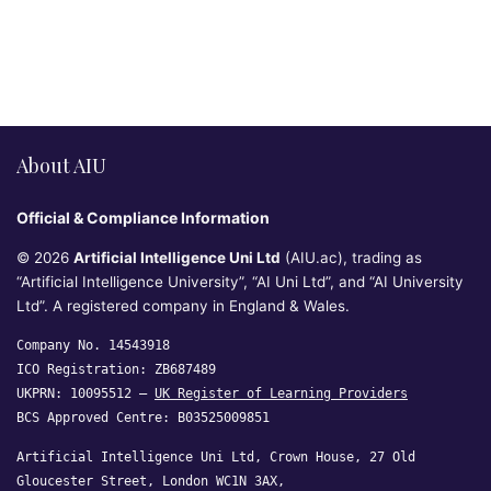
About AIU
Official & Compliance Information
© 2026
Artificial Intelligence Uni Ltd
(AIU.ac), trading as
“Artificial Intelligence University”, “AI Uni Ltd”, and “AI University
Ltd”. A registered company in England & Wales.
Company No. 14543918
ICO Registration: ZB687489
UKPRN: 10095512 —
UK Register of Learning Providers
BCS Approved Centre: B03525009851
Artificial Intelligence Uni Ltd, Crown House, 27 Old
Gloucester Street, London WC1N 3AX,