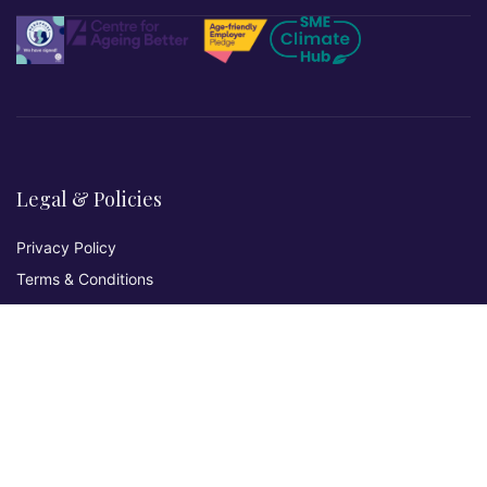
Legal & Policies
Privacy Policy
Terms & Conditions
Refund & Returns
Cookies Policy
Affiliate Disclosure
Accessibility Statement
Non-Discrimination Policy
Complaints Procedure