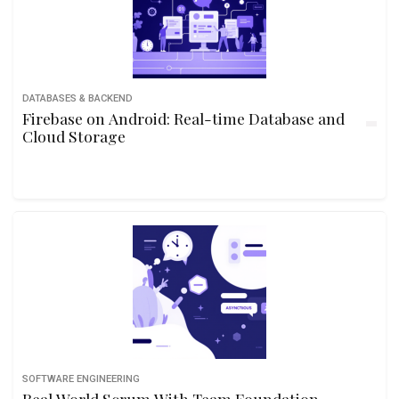
DATABASES & BACKEND
Firebase on Android: Real-time Database and
Cloud Storage
SOFTWARE ENGINEERING
Real World Scrum With Team Foundation