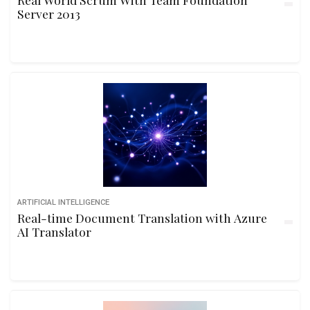
Server 2013
ARTIFICIAL INTELLIGENCE
Real-time Document Translation with Azure
AI Translator