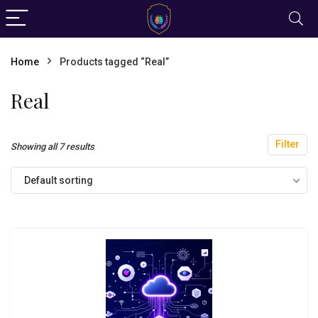
Home
Products tagged “Real”
Real
Filter
Showing all 7 results
Default sorting