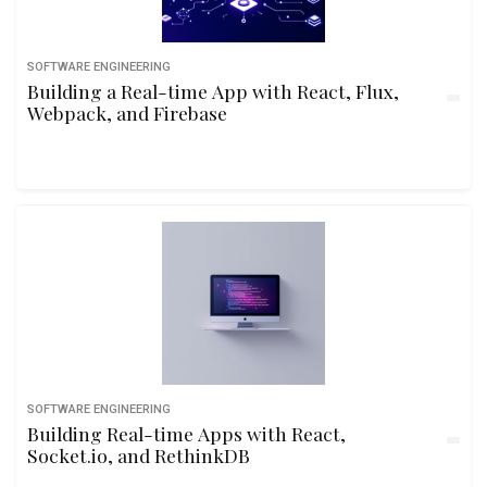
SOFTWARE ENGINEERING
Building a Real-time App with React, Flux,
Webpack, and Firebase
SOFTWARE ENGINEERING
Building Real-time Apps with React,
Socket.io, and RethinkDB