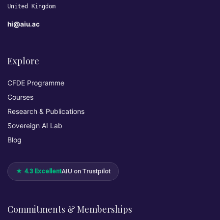
United Kingdom
hi@aiu.ac
Explore
CFDE Programme
Courses
Research & Publications
Sovereign AI Lab
Blog
★ 4.3 Excellent
AIU on Trustpilot
Commitments & Memberships