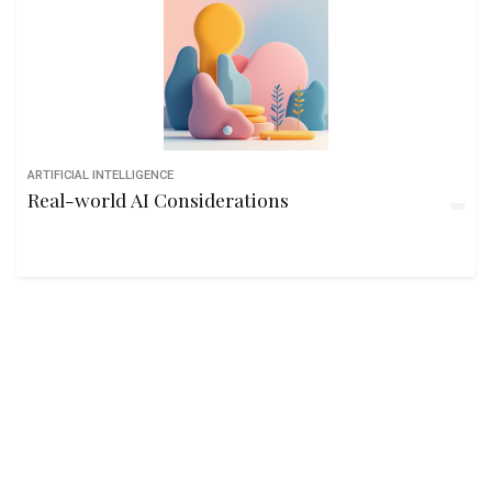
ARTIFICIAL INTELLIGENCE
Real-world AI Considerations