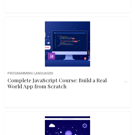
PROGRAMMING LANGUAGES
Complete JavaScript Course: Build a Real
World App from Scratch