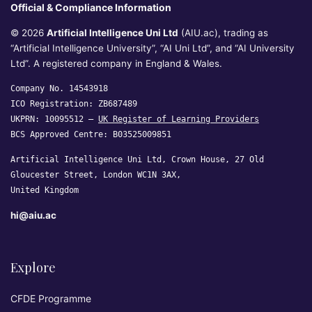
Official & Compliance Information
© 2026
Artificial Intelligence Uni Ltd
(AIU.ac), trading as
“Artificial Intelligence University”, “AI Uni Ltd”, and “AI University
Ltd”. A registered company in England & Wales.
Company No. 14543918
ICO Registration: ZB687489
UKPRN: 10095512 —
UK Register of Learning Providers
BCS Approved Centre: B03525009851
Artificial Intelligence Uni Ltd, Crown House, 27 Old
Gloucester Street, London WC1N 3AX,
United Kingdom
hi@aiu.ac
Explore
CFDE Programme