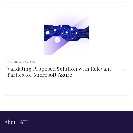
CLOUD & DEVOPS
Validating Proposed Solution with Relevant
Parties for Microsoft Azure
About AIU