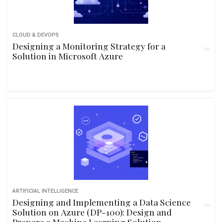
CLOUD & DEVOPS
Designing a Monitoring Strategy for a
Solution in Microsoft Azure
ARTIFICIAL INTELLIGENCE
Designing and Implementing a Data Science
Solution on Azure (DP-100): Design and
Prepare a Machine Learning Solution