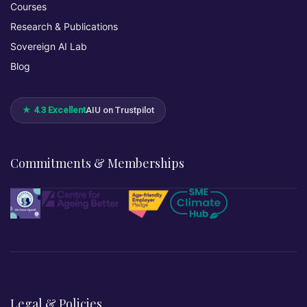
Courses
Research & Publications
Sovereign AI Lab
Blog
★ 4.3 Excellent
AIU on Trustpilot
Commitments & Memberships
Legal & Policies