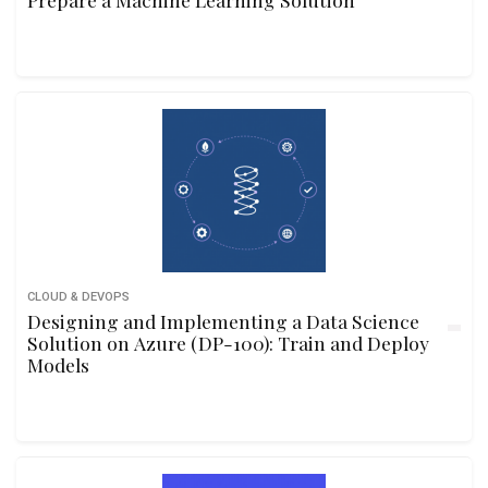
CLOUD & DEVOPS
Designing and Implementing a Data Science
Solution on Azure (DP-100): Train and Deploy
Models