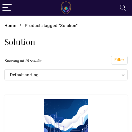
Home
Products tagged “Solution”
Solution
Filter
Showing all 10 results
Default sorting