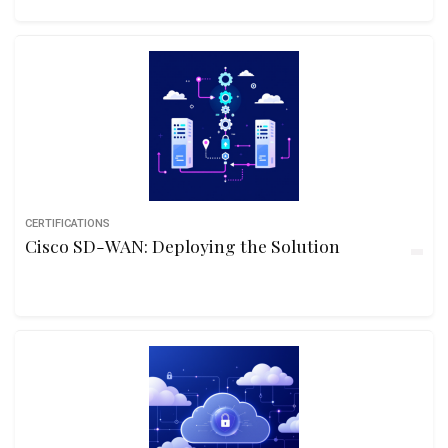
CERTIFICATIONS
Cisco SD-WAN: Deploying the Solution