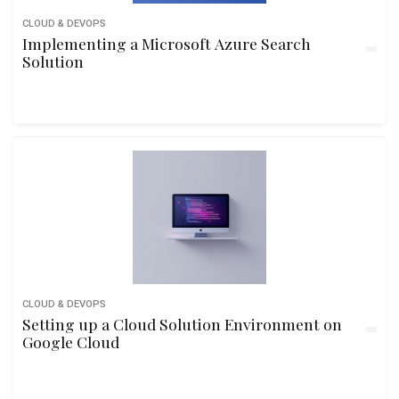
CLOUD & DEVOPS
Implementing a Microsoft Azure Search
Solution
CLOUD & DEVOPS
Setting up a Cloud Solution Environment on
Google Cloud