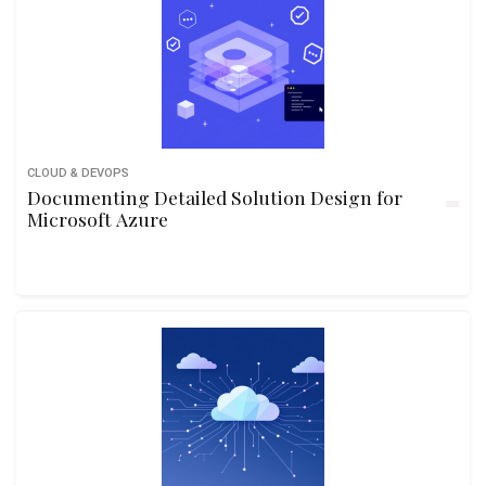
CLOUD & DEVOPS
Documenting Detailed Solution Design for
Microsoft Azure