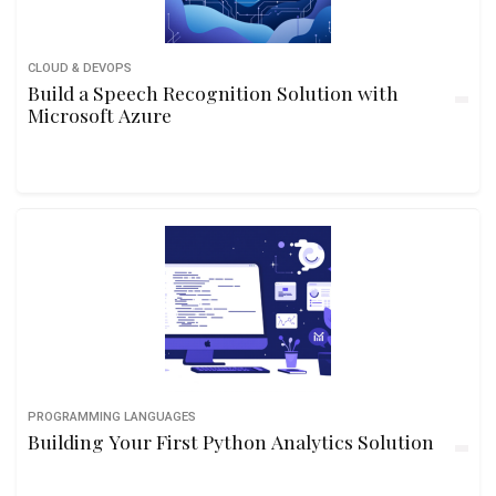
CLOUD & DEVOPS
Build a Speech Recognition Solution with
Microsoft Azure
PROGRAMMING LANGUAGES
Building Your First Python Analytics Solution