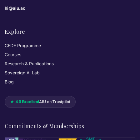
hi@aiu.ac
Explore
CFDE Programme
Courses
Research & Publications
Sovereign AI Lab
Blog
★ 4.3 Excellent
AIU on Trustpilot
Commitments & Memberships