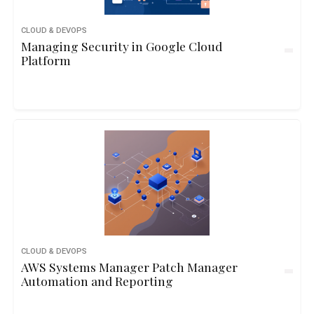
CLOUD & DEVOPS
Managing Security in Google Cloud
Platform
CLOUD & DEVOPS
AWS Systems Manager Patch Manager
Automation and Reporting