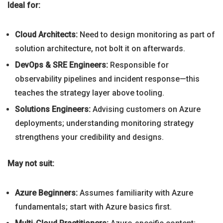
Ideal for:
Cloud Architects:
Need to design monitoring as part of
solution architecture, not bolt it on afterwards.
DevOps & SRE Engineers:
Responsible for
observability pipelines and incident response—this
teaches the strategy layer above tooling.
Solutions Engineers:
Advising customers on Azure
deployments; understanding monitoring strategy
strengthens your credibility and designs.
May not suit:
Azure Beginners:
Assumes familiarity with Azure
fundamentals; start with Azure basics first.