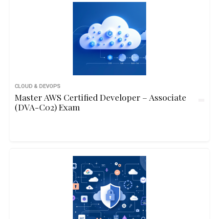
CLOUD & DEVOPS
Master AWS Certified Developer – Associate
(DVA-C02) Exam