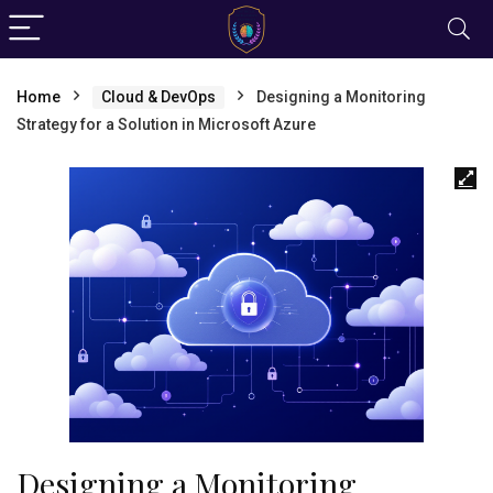
Home
Cloud & DevOps
Designing a Monitoring
Strategy for a Solution in Microsoft Azure
Designing a Monitoring