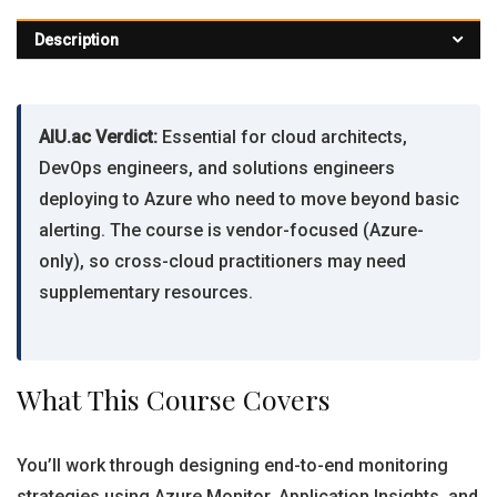
Description
AIU.ac Verdict:
Essential for cloud architects,
DevOps engineers, and solutions engineers
deploying to Azure who need to move beyond basic
alerting. The course is vendor-focused (Azure-
only), so cross-cloud practitioners may need
supplementary resources.
What This Course Covers
You’ll work through designing end-to-end monitoring
strategies using Azure Monitor, Application Insights, and