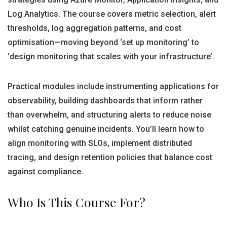
Log Analytics. The course covers metric selection, alert
thresholds, log aggregation patterns, and cost
optimisation—moving beyond ‘set up monitoring’ to
‘design monitoring that scales with your infrastructure’.
Practical modules include instrumenting applications for
observability, building dashboards that inform rather
than overwhelm, and structuring alerts to reduce noise
whilst catching genuine incidents. You’ll learn how to
align monitoring with SLOs, implement distributed
tracing, and design retention policies that balance cost
against compliance.
Who Is This Course For?