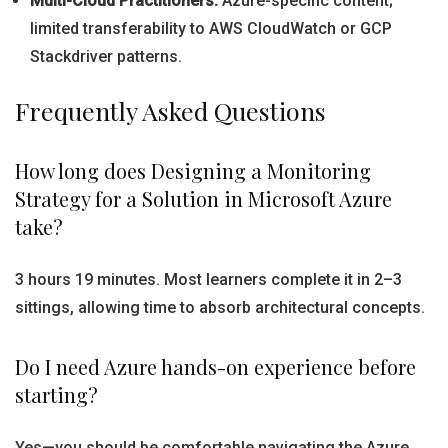
Multi-Cloud Practitioners:
Azure-specific content;
limited transferability to AWS CloudWatch or GCP
Stackdriver patterns.
Frequently Asked Questions
How long does Designing a Monitoring
Strategy for a Solution in Microsoft Azure
take?
3 hours 19 minutes. Most learners complete it in 2–3
sittings, allowing time to absorb architectural concepts.
Do I need Azure hands-on experience before
starting?
Yes—you should be comfortable navigating the Azure