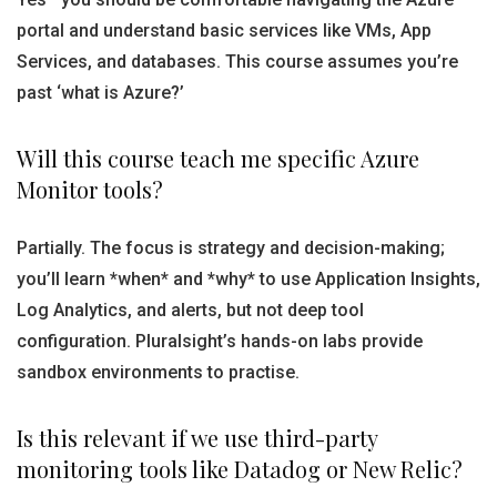
portal and understand basic services like VMs, App
Services, and databases. This course assumes you’re
past ‘what is Azure?’
Will this course teach me specific Azure
Monitor tools?
Partially. The focus is strategy and decision-making;
you’ll learn *when* and *why* to use Application Insights,
Log Analytics, and alerts, but not deep tool
configuration. Pluralsight’s hands-on labs provide
sandbox environments to practise.
Is this relevant if we use third-party
monitoring tools like Datadog or New Relic?