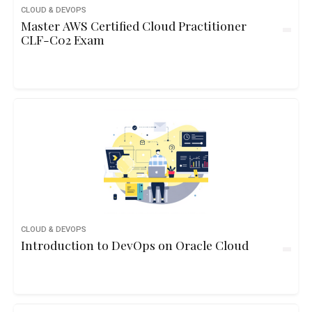
CLOUD & DEVOPS
Master AWS Certified Cloud Practitioner
CLF-C02 Exam
CLOUD & DEVOPS
Introduction to DevOps on Oracle Cloud