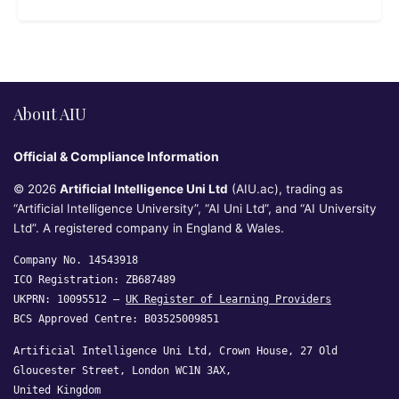
About AIU
Official & Compliance Information
© 2026
Artificial Intelligence Uni Ltd
(AIU.ac), trading as
“Artificial Intelligence University”, “AI Uni Ltd”, and “AI University
Ltd”. A registered company in England & Wales.
Company No. 14543918
ICO Registration: ZB687489
UKPRN: 10095512 —
UK Register of Learning Providers
BCS Approved Centre: B03525009851
Artificial Intelligence Uni Ltd, Crown House, 27 Old
Gloucester Street, London WC1N 3AX,
United Kingdom