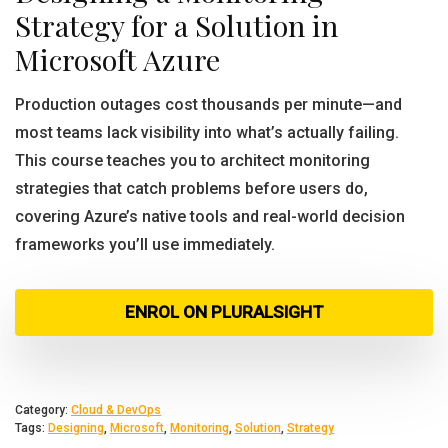
Strategy for a Solution in
Microsoft Azure
Production outages cost thousands per minute—and
most teams lack visibility into what’s actually failing.
This course teaches you to architect monitoring
strategies that catch problems before users do,
covering Azure’s native tools and real-world decision
frameworks you’ll use immediately.
ENROL ON PLURALSIGHT
Category:
Cloud & DevOps
Tags:
Designing
,
Microsoft
,
Monitoring
,
Solution
,
Strategy