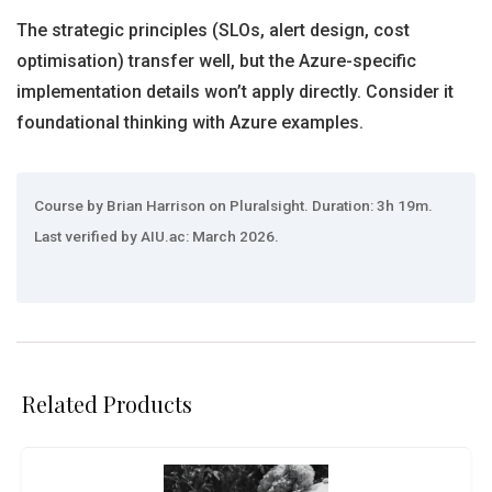
The strategic principles (SLOs, alert design, cost
optimisation) transfer well, but the Azure-specific
implementation details won’t apply directly. Consider it
foundational thinking with Azure examples.
Course by Brian Harrison on Pluralsight. Duration: 3h 19m.
Last verified by AIU.ac: March 2026.
Related Products