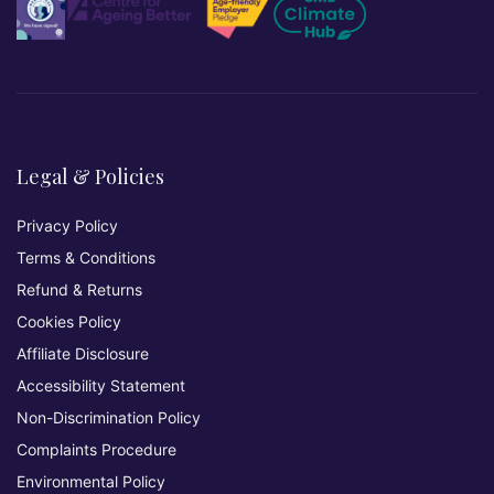
Legal & Policies
Privacy Policy
Terms & Conditions
Refund & Returns
Cookies Policy
Affiliate Disclosure
Accessibility Statement
Non-Discrimination Policy
Complaints Procedure
Environmental Policy