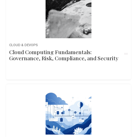
CLOUD & DEVOPS
Cloud Computing Fundamentals:
Governance, Risk, Compliance, and Security