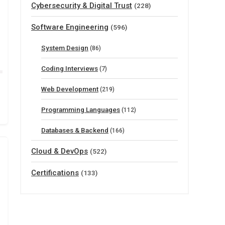
Cybersecurity & Digital Trust
(228)
Software Engineering
(596)
System Design
(86)
Coding Interviews
(7)
Web Development
(219)
Programming Languages
(112)
Databases & Backend
(166)
Cloud & DevOps
(522)
Certifications
(133)