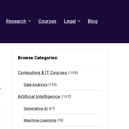
Research
Courses
Legal
Blog
Browse Categories:
Computing & IT Courses
(155)
Data Analysis
(143)
Artificial Intelligence
(157)
Generative AI
(67)
Machine Learning
(70)