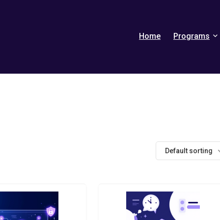
Home
Programs
Default sorting