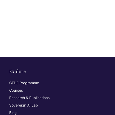
Explore
CFDE Programme
Courses
Research & Publications
Sovereign AI Lab
Blog