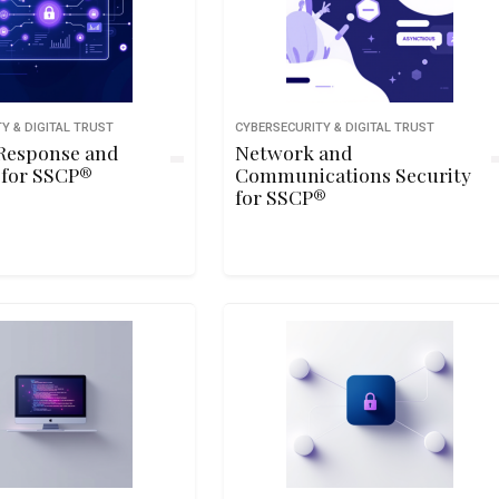
Y & DIGITAL TRUST
CYBERSECURITY & DIGITAL TRUST
 Response and
Network and
 for SSCP®
Communications Security
for SSCP®