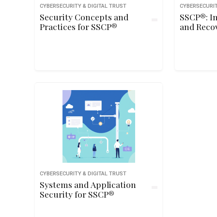
CYBERSECURITY & DIGITAL TRUST
CYBERSECURIT
Security Concepts and
SSCP®: I
Practices for SSCP®
and Reco
CYBERSECURITY & DIGITAL TRUST
Systems and Application
Security for SSCP®