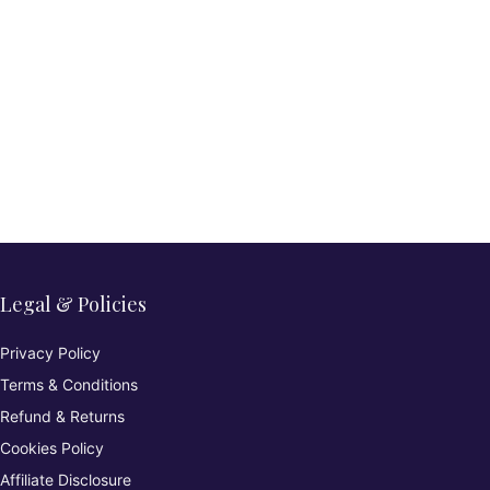
Legal & Policies
Privacy Policy
Terms & Conditions
Refund & Returns
Cookies Policy
Affiliate Disclosure