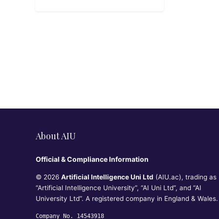
About AIU
Official & Compliance Information
© 2026
Artificial Intelligence Uni Ltd
(AIU.ac), trading as
“Artificial Intelligence University”, “AI Uni Ltd”, and “AI
University Ltd”. A registered company in England & Wales.
Company No. 14543918