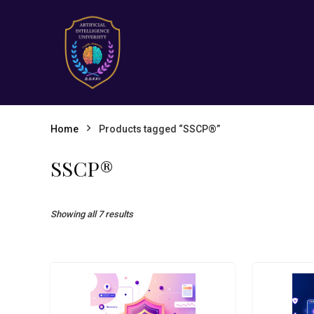
Home
Products tagged “SSCP®”
SSCP®
Showing all 7 results