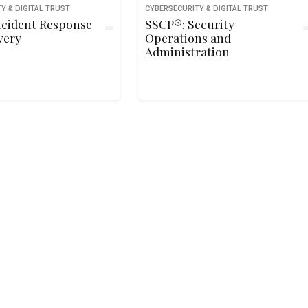
Y & DIGITAL TRUST
CYBERSECURITY & DIGITAL TRUST
ncident Response
SSCP®: Security
very
Operations and
Administration