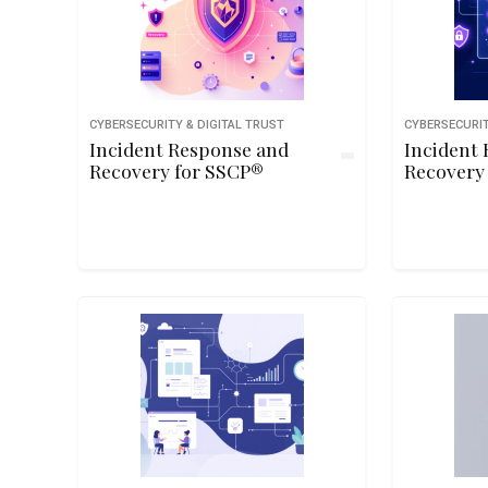
CYBERSECURITY & DIGITAL TRUST
CYBERSECURIT
Incident Response and
Incident
Recovery for SSCP®
Recovery