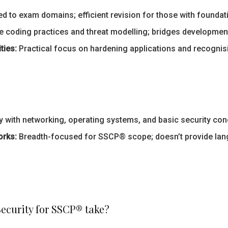
d to exam domains; efficient revision for those with foundat
 coding practices and threat modelling; bridges development
ties:
Practical focus on hardening applications and recognisi
 with networking, operating systems, and basic security conc
orks:
Breadth-focused for SSCP® scope; doesn’t provide lan
ecurity for SSCP® take?