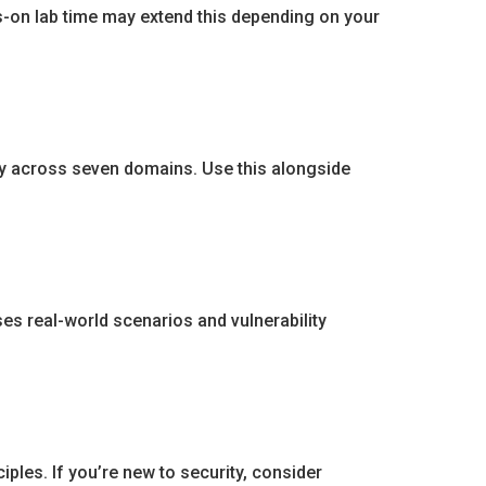
ds-on lab time may extend this depending on your
dy across seven domains. Use this alongside
es real-world scenarios and vulnerability
ples. If you’re new to security, consider