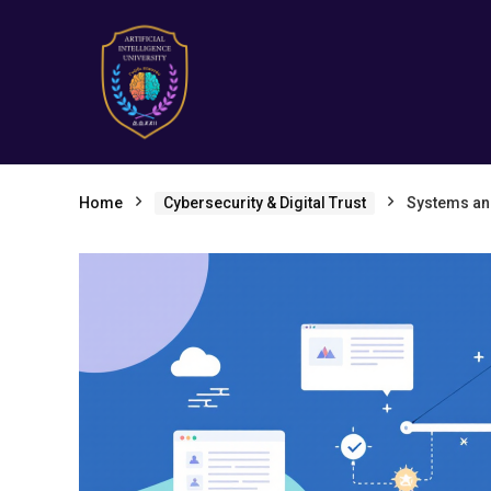
Home
Cybersecurity & Digital Trust
Systems and