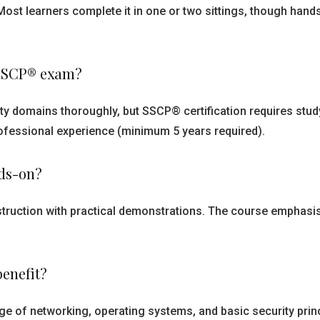
Most learners complete it in one or two sittings, though han
e SSCP® exam?
ty domains thoroughly, but SSCP® certification requires stu
professional experience (minimum 5 years required).
nds-on?
struction with practical demonstrations. The course emphasis
benefit?
e of networking, operating systems, and basic security princi