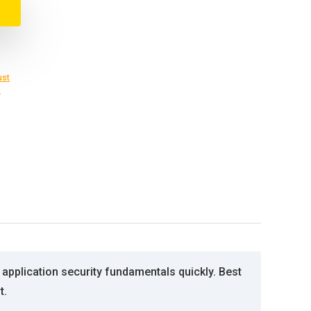
ust
s
 application security fundamentals quickly. Best
t.