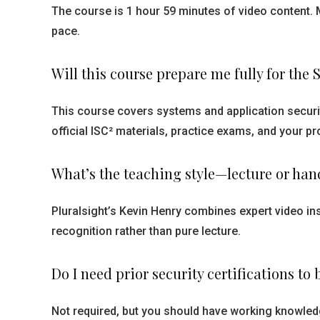
The course is 1 hour 59 minutes of video content. 
pace.
Will this course prepare me fully for th
This course covers systems and application securi
official ISC² materials, practice exams, and your 
What’s the teaching style—lecture or ha
Pluralsight’s Kevin Henry combines expert video in
recognition rather than pure lecture.
Do I need prior security certifications to 
Not required, but you should have working knowledg