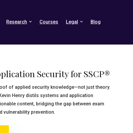
Research
Courses
Legal
Blog
plication Security for SSCP®
of of applied security knowledge—not just theory.
Kevin Henry distils systems and application
ctionable content, bridging the gap between exam
 vulnerability prevention.