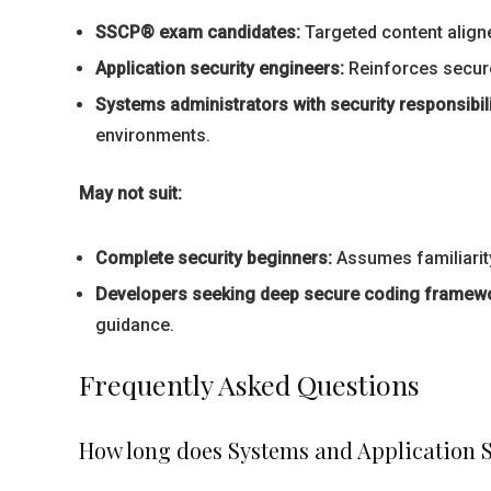
SSCP® exam candidates:
Targeted content aligne
Application security engineers:
Reinforces secure
Systems administrators with security responsibili
environments.
May not suit:
Complete security beginners:
Assumes familiarity
Developers seeking deep secure coding framew
guidance.
Frequently Asked Questions
How long does Systems and Application S