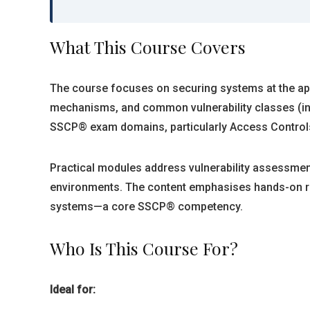
What This Course Covers
The course focuses on securing systems at the appl
mechanisms, and common vulnerability classes (inje
SSCP® exam domains, particularly Access Controls
Practical modules address vulnerability assessment
environments. The content emphasises hands-on reco
systems—a core SSCP® competency.
Who Is This Course For?
Ideal for: