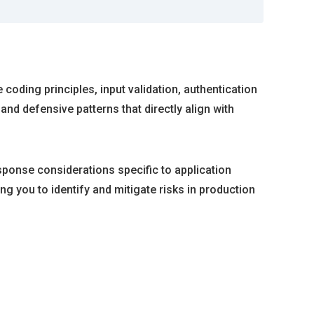
oding principles, input validation, authentication
nd defensive patterns that directly align with
sponse considerations specific to application
g you to identify and mitigate risks in production