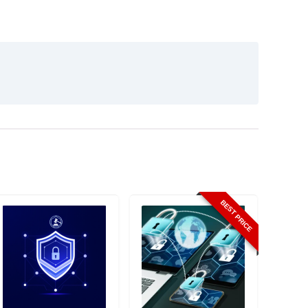
BEST PRICE