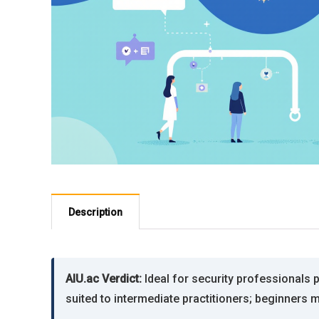
Description
AIU.ac Verdict:
Ideal for security professionals 
suited to intermediate practitioners; beginners 