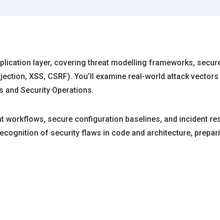
ication layer, covering threat modelling frameworks, secure c
ction, XSS, CSRF). You’ll examine real-world attack vectors a
 and Security Operations.
 workflows, secure configuration baselines, and incident re
gnition of security flaws in code and architecture, preparin