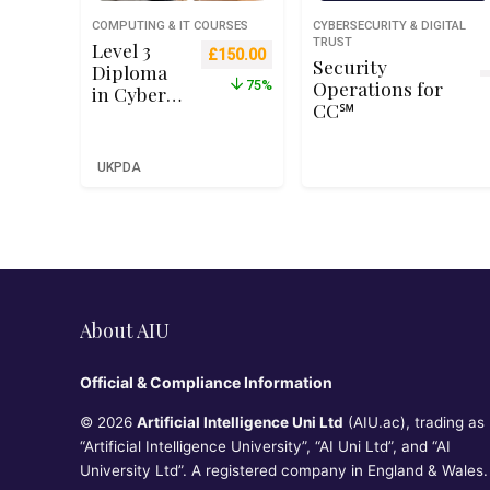
COMPUTING & IT COURSES
CYBERSECURITY & DIGITAL
TRUST
Level 3
Original price was: £599.00.
Current price is: £150.00.
£
150.00
Security
Diploma
Operations for
75%
in Cyber
CC℠
Security
Managem
ent and
UKPDA
Operation
s – Qualifi
RQF Level
3 (Ofqual
Recognise
d)
About AIU
Official & Compliance Information
© 2026
Artificial Intelligence Uni Ltd
(AIU.ac), trading as
“Artificial Intelligence University”, “AI Uni Ltd”, and “AI
University Ltd”. A registered company in England & Wales.