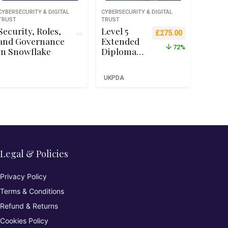
CYBERSECURITY & DIGITAL
CYBERSECURITY & DIGITAL
TRUST
TRUST
Security, Roles,
Level 5
Original price was: £9
Current price 
£
275.00
and Governance
Extended
72%
in Snowflake
Diploma
in Cyber
Security –
UKPDA
Qualifi
RQF Level
5 (Ofqual
Recognise
d)
Legal & Policies
Privacy Policy
Terms & Conditions
Refund & Returns
Cookies Policy