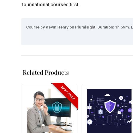
foundational courses first.
Course by Kevin Henry on Pluralsight. Duration: 1h 59m. L
Related Products
BEST PRICE