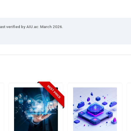
ast verified by AIU.ac: March 2026.
BEST PRICE