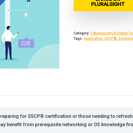
PLURALSIGHT
Category:
Cybersecurity & Digital Tr
Tags:
Application
,
SSCP®
,
System
preparing for SSCP® certification or those needing to refresh
may benefit from prerequisite networking or OS knowledge firs