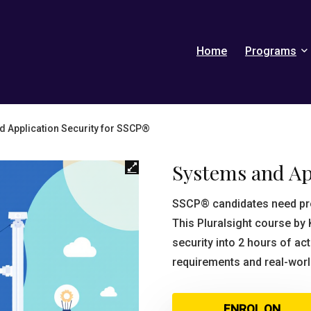
Home
Programs
 Application Security for SSCP®
Systems and Ap
SSCP® candidates need pro
This Pluralsight course by 
security into 2 hours of a
requirements and real-world
ENROL ON