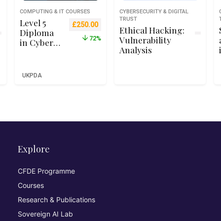
COMPUTING & IT COURSES
CYBERSECURITY & DIGITAL
TRUST
Level 5
Original price was: £899.00.
Current price is: £250.00.
£
250.00
Ethical Hacking:
Diploma
Vulnerability
72%
in Cyber
Analysis
Security –
Qualifi
RQF Level
UKPDA
5 (Ofqual
Recognise
d)
Explore
CFDE Programme
Courses
Research & Publications
Sovereign AI Lab