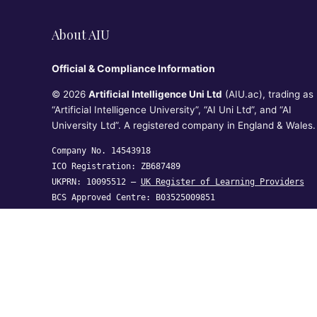
About AIU
Official & Compliance Information
© 2026
Artificial Intelligence Uni Ltd
(AIU.ac), trading as
“Artificial Intelligence University”, “AI Uni Ltd”, and “AI
University Ltd”. A registered company in England & Wales.
Company No. 14543918
ICO Registration: ZB687489
UKPRN: 10095512 —
UK Register of Learning Providers
BCS Approved Centre: B03525009851
Artificial Intelligence Uni Ltd, Crown House, 27 Old
Gloucester Street, London WC1N 3AX,
United Kingdom
hi@aiu.ac