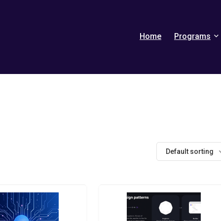
Home
Programs
Default sorting