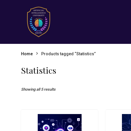
Home
Products tagged “Statistics”
Statistics
Showing all 5 results