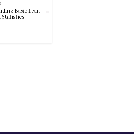
S
nding Basic Lean
 Statistics