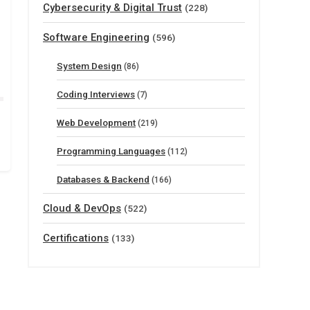
Cybersecurity & Digital Trust
(228)
Software Engineering
(596)
System Design
(86)
Coding Interviews
(7)
Web Development
(219)
Programming Languages
(112)
Databases & Backend
(166)
Cloud & DevOps
(522)
Certifications
(133)