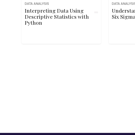
DATA ANALYSIS
DATA ANALYSI
Interpreting Data Using
Understa
Descriptive Statistics with
Six Sigma
Python