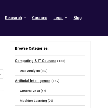
Research
Courses
Legal
Blog
Browse Categories:
Computing & IT Courses
(155)
Data Analysis
(143)
Artificial Intelligence
(157)
Generative AI
(67)
Machine Learning
(70)