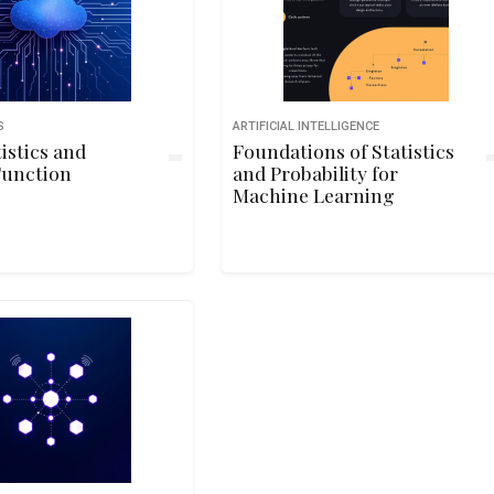
S
ARTIFICIAL INTELLIGENCE
tistics and
Foundations of Statistics
Function
and Probability for
Machine Learning