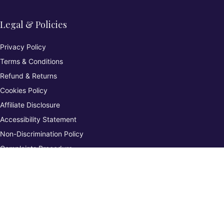
Legal & Policies
Privacy Policy
Terms & Conditions
Refund & Returns
Cookies Policy
Affiliate Disclosure
Accessibility Statement
Non-Discrimination Policy
Complaints Procedure
Environmental Policy
Whistleblowing & Grievance