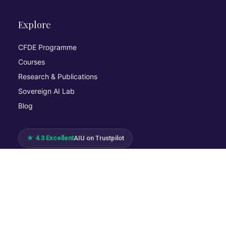
Explore
CFDE Programme
Courses
Research & Publications
Sovereign AI Lab
Blog
★ 4.3 Excellent
AIU on Trustpilot
Commitments & Memberships