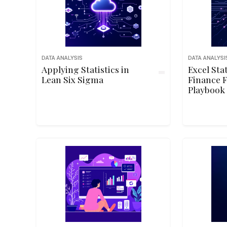
DATA ANALYSIS
DATA ANALYSI
Applying Statistics in
Excel Sta
Lean Six Sigma
Finance 
Playbook