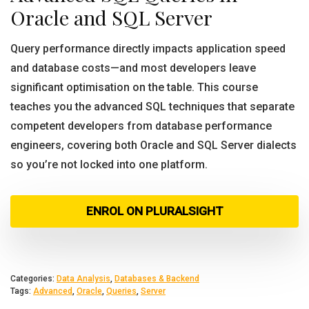
Oracle and SQL Server
Query performance directly impacts application speed
and database costs—and most developers leave
significant optimisation on the table. This course
teaches you the advanced SQL techniques that separate
competent developers from database performance
engineers, covering both Oracle and SQL Server dialects
so you’re not locked into one platform.
ENROL ON PLURALSIGHT
Categories:
Data Analysis
,
Databases & Backend
Tags:
Advanced
,
Oracle
,
Queries
,
Server