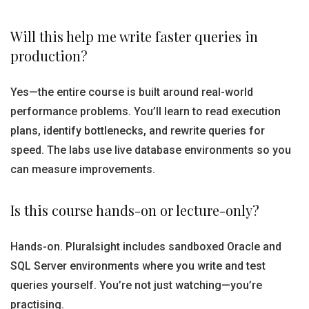
Will this help me write faster queries in
production?
Yes—the entire course is built around real-world
performance problems. You’ll learn to read execution
plans, identify bottlenecks, and rewrite queries for
speed. The labs use live database environments so you
can measure improvements.
Is this course hands-on or lecture-only?
Hands-on. Pluralsight includes sandboxed Oracle and
SQL Server environments where you write and test
queries yourself. You’re not just watching—you’re
practising.