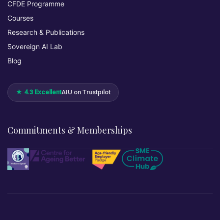
CFDE Programme
Courses
Research & Publications
Sovereign AI Lab
Blog
★ 4.3 Excellent
AIU on Trustpilot
Commitments & Memberships