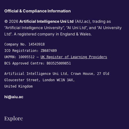
Official & Compliance Information
© 2026
Artificial Intelligence Uni Ltd
(AIU.ac), trading as
“Artificial Intelligence University”, “AI Uni Ltd”, and “AI University
Ltd”. A registered company in England & Wales.
Company No. 14543918
ICO Registration: ZB687489
UKPRN: 10095512 —
UK Register of Learning Providers
BCS Approved Centre: B03525009851
Artificial Intelligence Uni Ltd, Crown House, 27 Old
Gloucester Street, London WC1N 3AX,
United Kingdom
hi@aiu.ac
Explore