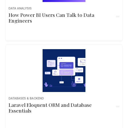
DATA ANALYSIS
How Power BI Users Can Talk to Data
Engineers
DATABASES & BACKEND
Laravel Eloquent ORM and Database
Essentials