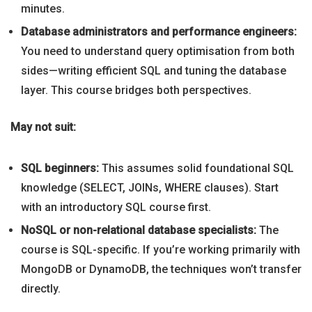
minutes.
Database administrators and performance engineers:
You need to understand query optimisation from both
sides—writing efficient SQL and tuning the database
layer. This course bridges both perspectives.
May not suit:
SQL beginners:
This assumes solid foundational SQL
knowledge (SELECT, JOINs, WHERE clauses). Start
with an introductory SQL course first.
NoSQL or non-relational database specialists:
The
course is SQL-specific. If you’re working primarily with
MongoDB or DynamoDB, the techniques won’t transfer
directly.