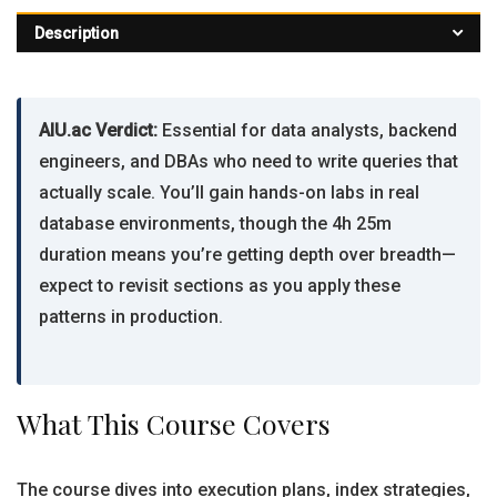
Description
AIU.ac Verdict:
Essential for data analysts, backend
engineers, and DBAs who need to write queries that
actually scale. You’ll gain hands-on labs in real
database environments, though the 4h 25m
duration means you’re getting depth over breadth—
expect to revisit sections as you apply these
patterns in production.
What This Course Covers
The course dives into execution plans, index strategies,