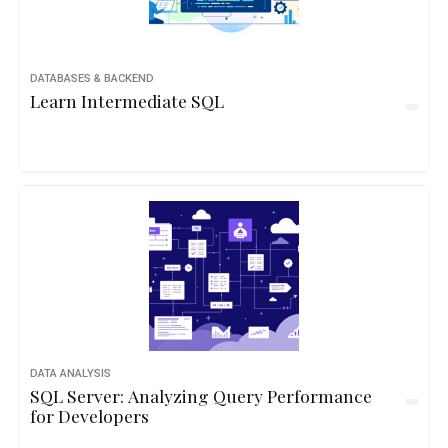
DATABASES & BACKEND
Learn Intermediate SQL
DATA ANALYSIS
SQL Server: Analyzing Query Performance
for Developers