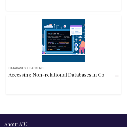
DATABASES & BACKEND
Accessing Non-relational Databases in Go
About AIU