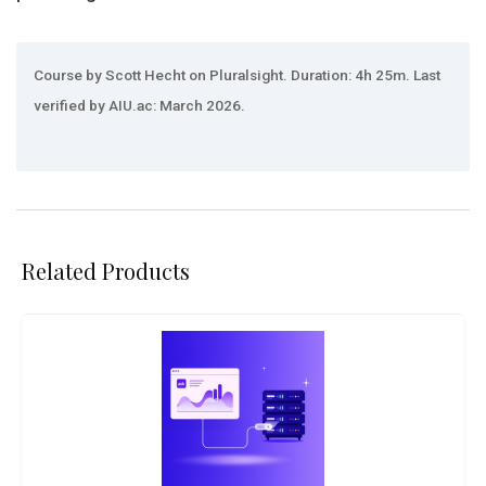
Course by Scott Hecht on Pluralsight. Duration: 4h 25m. Last
verified by AIU.ac: March 2026.
Related Products