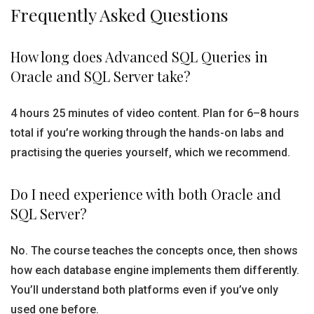
Frequently Asked Questions
How long does Advanced SQL Queries in
Oracle and SQL Server take?
4 hours 25 minutes of video content. Plan for 6–8 hours
total if you’re working through the hands-on labs and
practising the queries yourself, which we recommend.
Do I need experience with both Oracle and
SQL Server?
No. The course teaches the concepts once, then shows
how each database engine implements them differently.
You’ll understand both platforms even if you’ve only
used one before.