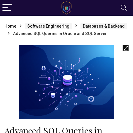
Home
Software Engineering
Databases & Backend
Advanced SQL Queries in Oracle and SQL Server
Advanced SQL Queries in