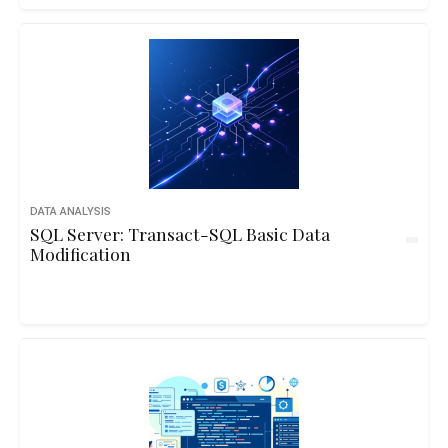
DATA ANALYSIS
SQL Server: Transact-SQL Basic Data
Modification