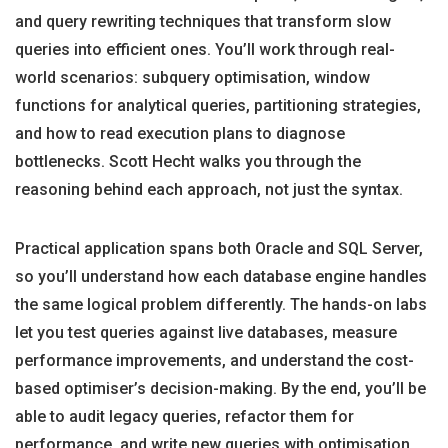
and query rewriting techniques that transform slow
queries into efficient ones. You’ll work through real-
world scenarios: subquery optimisation, window
functions for analytical queries, partitioning strategies,
and how to read execution plans to diagnose
bottlenecks. Scott Hecht walks you through the
reasoning behind each approach, not just the syntax.
Practical application spans both Oracle and SQL Server,
so you’ll understand how each database engine handles
the same logical problem differently. The hands-on labs
let you test queries against live databases, measure
performance improvements, and understand the cost-
based optimiser’s decision-making. By the end, you’ll be
able to audit legacy queries, refactor them for
performance, and write new queries with optimisation