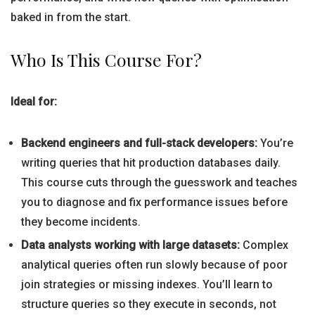
baked in from the start.
Who Is This Course For?
Ideal for:
Backend engineers and full-stack developers:
You’re
writing queries that hit production databases daily.
This course cuts through the guesswork and teaches
you to diagnose and fix performance issues before
they become incidents.
Data analysts working with large datasets:
Complex
analytical queries often run slowly because of poor
join strategies or missing indexes. You’ll learn to
structure queries so they execute in seconds, not