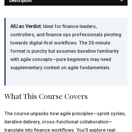
Description
AIU.ac Verdict:
Ideal for finance leaders,
controllers, and finance ops professionals pivoting
towards digital-first workflows. The 35-minute
format is punchy but assumes baseline familiarity
with agile concepts—pure beginners may need
supplementary context on agile fundamentals.
What This Course Covers
The course unpacks how agile principles—sprint cycles,
iterative delivery, cross-functional collaboration—
translate into finance workflows. You’ll explore real-