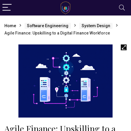
Home
Software Engineering
System Design
Agile Finance: Upskilling to a Digital Finance Workforce
Agile Finance: Upskilling to a