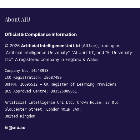
About AIU
Official & Compliance Information
© 2026
Artificial Intelligence Uni Ltd
(AIU.ac), trading as
“Artificial Intelligence University”, “AI Uni Ltd”, and “AI University
Ltd”. A registered company in England & Wales.
Company No. 14543918
ICO Registration: ZB687489
UKPRN: 10095512 —
UK Register of Learning Providers
BCS Approved Centre: B03525009851
Artificial Intelligence Uni Ltd, Crown House, 27 Old
Gloucester Street, London WC1N 3AX,
United Kingdom
hi@aiu.ac