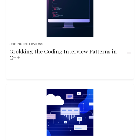
CODING INTERVIEWS
Grokking the Coding Interview Patterns in
C++