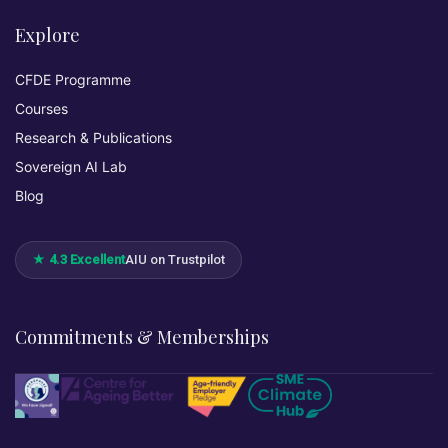
Explore
CFDE Programme
Courses
Research & Publications
Sovereign AI Lab
Blog
★ 4.3 Excellent
AIU on Trustpilot
Commitments & Memberships