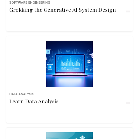
SOFTWARE ENGINEERING
Grokking the Generative AI System Design
DATA ANALYSIS
Learn Data Analysis