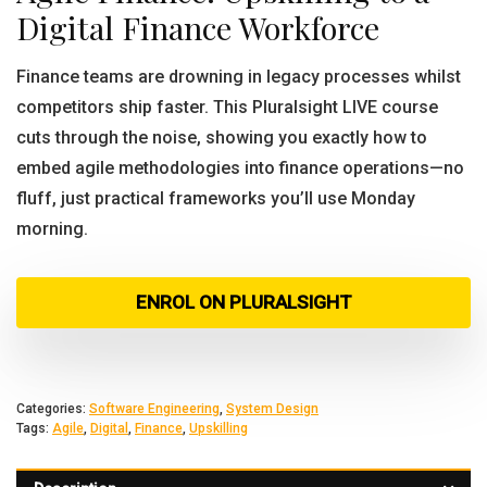
Digital Finance Workforce
Finance teams are drowning in legacy processes whilst
competitors ship faster. This Pluralsight LIVE course
cuts through the noise, showing you exactly how to
embed agile methodologies into finance operations—no
fluff, just practical frameworks you’ll use Monday
morning.
ENROL ON PLURALSIGHT
Categories:
Software Engineering
,
System Design
Tags:
Agile
,
Digital
,
Finance
,
Upskilling