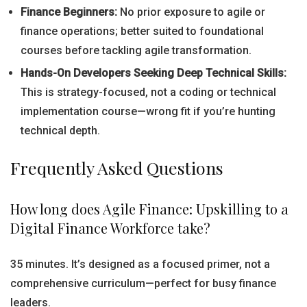
Finance Beginners:
No prior exposure to agile or
finance operations; better suited to foundational
courses before tackling agile transformation.
Hands-On Developers Seeking Deep Technical Skills:
This is strategy-focused, not a coding or technical
implementation course—wrong fit if you’re hunting
technical depth.
Frequently Asked Questions
How long does Agile Finance: Upskilling to a
Digital Finance Workforce take?
35 minutes. It’s designed as a focused primer, not a
comprehensive curriculum—perfect for busy finance
leaders.