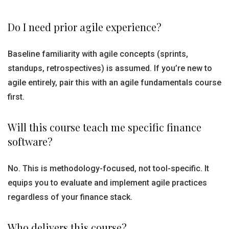
Do I need prior agile experience?
Baseline familiarity with agile concepts (sprints,
standups, retrospectives) is assumed. If you’re new to
agile entirely, pair this with an agile fundamentals course
first.
Will this course teach me specific finance
software?
No. This is methodology-focused, not tool-specific. It
equips you to evaluate and implement agile practices
regardless of your finance stack.
Who delivers this course?