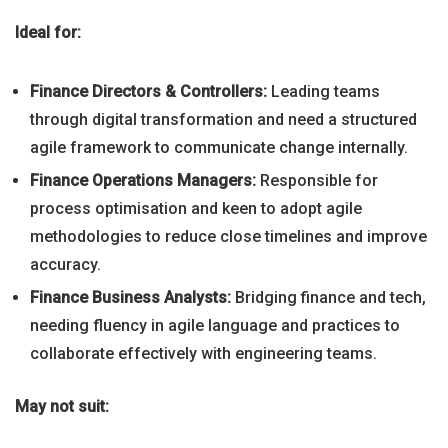
Ideal for:
Finance Directors & Controllers:
Leading teams
through digital transformation and need a structured
agile framework to communicate change internally.
Finance Operations Managers:
Responsible for
process optimisation and keen to adopt agile
methodologies to reduce close timelines and improve
accuracy.
Finance Business Analysts:
Bridging finance and tech,
needing fluency in agile language and practices to
collaborate effectively with engineering teams.
May not suit: