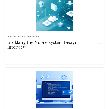
SOFTWARE ENGINEERING
Grokking the Mobile System Design
Interview