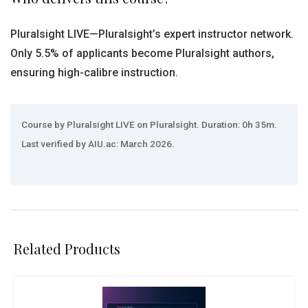
Pluralsight LIVE—Pluralsight’s expert instructor network.
Only 5.5% of applicants become Pluralsight authors,
ensuring high-calibre instruction.
Course by Pluralsight LIVE on Pluralsight. Duration: 0h 35m.
Last verified by AIU.ac: March 2026.
Related Products