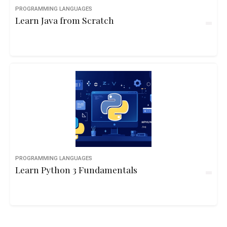
PROGRAMMING LANGUAGES
Learn Java from Scratch
PROGRAMMING LANGUAGES
Learn Python 3 Fundamentals