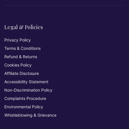
Legal & Policies
Privacy Policy
Terms & Conditions
Refund & Returns
Cookies Policy
Affiliate Disclosure
Accessibility Statement
Non-Discrimination Policy
Complaints Procedure
Environmental Policy
Whistleblowing & Grievance