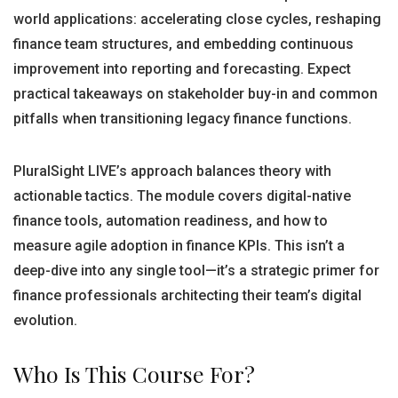
world applications: accelerating close cycles, reshaping
finance team structures, and embedding continuous
improvement into reporting and forecasting. Expect
practical takeaways on stakeholder buy-in and common
pitfalls when transitioning legacy finance functions.
PluralSight LIVE’s approach balances theory with
actionable tactics. The module covers digital-native
finance tools, automation readiness, and how to
measure agile adoption in finance KPIs. This isn’t a
deep-dive into any single tool—it’s a strategic primer for
finance professionals architecting their team’s digital
evolution.
Who Is This Course For?