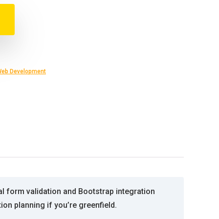
eb Development
 form validation and Bootstrap integration
n planning if you’re greenfield.