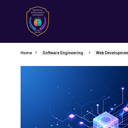
Home
Software Engineering
Web Developmen