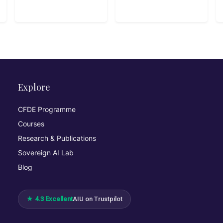
helps absolute
beginners write
their first lines
of code, build
interactive
programs, and
understand core
programming
concepts
Explore
through playful
examples and
CFDE Programme
real-life
Courses
logic.10hbeginn
er
Research & Publications
Sovereign AI Lab
Blog
★ 4.3 Excellent
AIU on Trustpilot