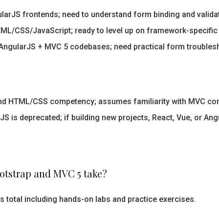
ularJS frontends; need to understand form binding and valida
L/CSS/JavaScript; ready to level up on framework-specific
AngularJS + MVC 5 codebases; need practical form troublesh
and HTML/CSS competency; assumes familiarity with MVC co
S is deprecated; if building new projects, React, Vue, or Ang
otstrap and MVC 5 take?
s total including hands-on labs and practice exercises.