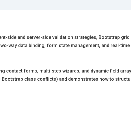
nt-side and server-side validation strategies, Bootstrap grid 
two-way data binding, form state management, and real-time 
ng contact forms, multi-step wizards, and dynamic field ar
, Bootstrap class conflicts) and demonstrates how to structure