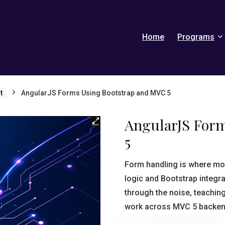
Home
Programs
t
AngularJS Forms Using Bootstrap and MVC 5
AngularJS For
5
Form handling is where mo
logic and Bootstrap integr
through the noise, teachin
work across MVC 5 backends