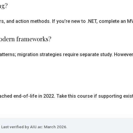
ng?
rs, and action methods. If you’re new to .NET, complete an M
modern frameworks?
atterns; migration strategies require separate study. However
hed end-of-life in 2022. Take this course if supporting exis
Last verified by AIU.ac: March 2026.