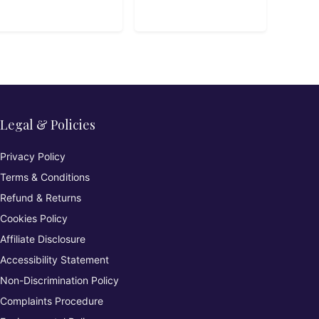
Legal & Policies
Privacy Policy
Terms & Conditions
Refund & Returns
Cookies Policy
Affiliate Disclosure
Accessibility Statement
Non-Discrimination Policy
Complaints Procedure