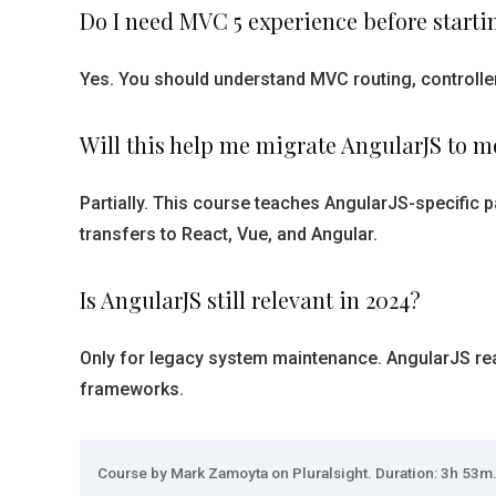
Do I need MVC 5 experience before starti
Yes. You should understand MVC routing, controlle
Will this help me migrate AngularJS to 
Partially. This course teaches AngularJS-specific p
transfers to React, Vue, and Angular.
Is AngularJS still relevant in 2024?
Only for legacy system maintenance. AngularJS reac
frameworks.
Course by Mark Zamoyta on Pluralsight. Duration: 3h 53m. 