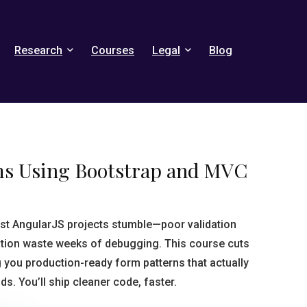
Research
Courses
Legal
Blog
ms Using Bootstrap and MVC
st AngularJS projects stumble—poor validation
ation waste weeks of debugging. This course cuts
g you production-ready form patterns that actually
. You’ll ship cleaner code, faster.