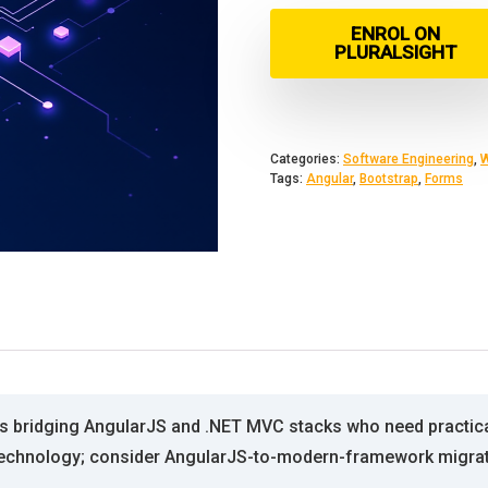
ENROL ON
PLURALSIGHT
Categories:
Software Engineering
,
W
Tags:
Angular
,
Bootstrap
,
Forms
rs bridging AngularJS and .NET MVC stacks who need practical
 technology; consider AngularJS-to-modern-framework migratio