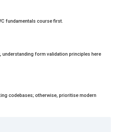
VC fundamentals course first.
, understanding form validation principles here
ting codebases; otherwise, prioritise modern