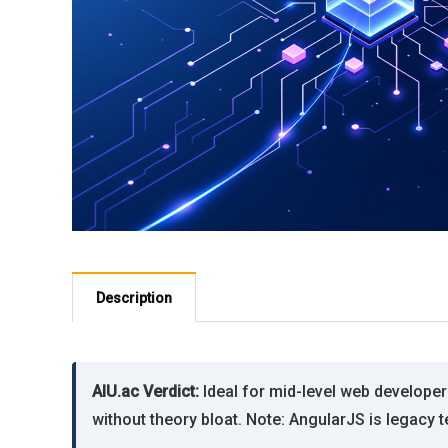
Description
AIU.ac Verdict:
Ideal for mid-level web develope
without theory bloat. Note: AngularJS is legacy