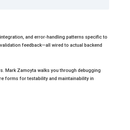
integration, and error-handling patterns specific to
validation feedback—all wired to actual backend
rays. Mark Zamoyta walks you through debugging
 forms for testability and maintainability in