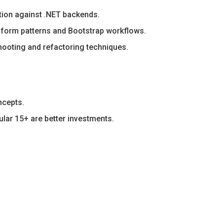
tion against .NET backends.
 form patterns and Bootstrap workflows.
ooting and refactoring techniques.
ncepts.
ular 15+ are better investments.