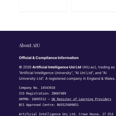
About AIU
Official & Compliance Information
© 2026
Artificial Intelligence Uni Ltd
(AIU.ac), trading as
“Artificial Intelligence University”, “AI Uni Ltd”, and “AI
University Ltd”. A registered company in England & Wales.
Company No. 14543918
ICO Registration: ZB687489
UKPRN: 10095512 —
UK Register of Learning Providers
BCS Approved Centre: B03525009851
Artificial Intelligence Uni Ltd, Crown House, 27 Old