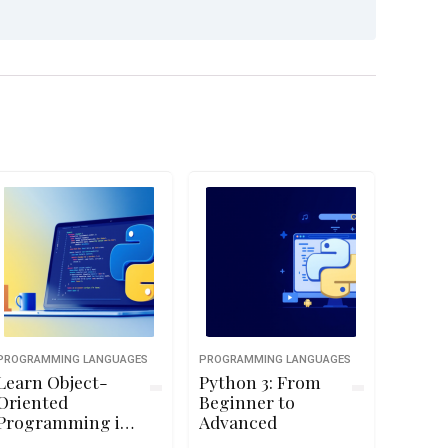
PROGRAMMING LANGUAGES
PROGRAMMING LANGUAGES
Learn Object-
Python 3: From
Oriented
Beginner to
Programming in
Advanced
Python