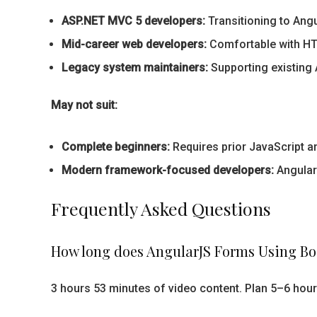
ASP.NET MVC 5 developers:
Transitioning to Ang
Mid-career web developers:
Comfortable with HTM
Legacy system maintainers:
Supporting existing 
May not suit:
Complete beginners:
Requires prior JavaScript 
Modern framework-focused developers:
AngularJ
Frequently Asked Questions
How long does AngularJS Forms Using Bo
3 hours 53 minutes of video content. Plan 5–6 hour