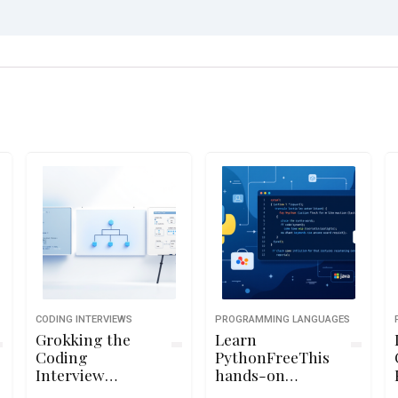
CODING INTERVIEWS
PROGRAMMING LANGUAGES
Grokking the
Learn
Coding
PythonFreeThis
Interview
hands-on
Patterns
Python course