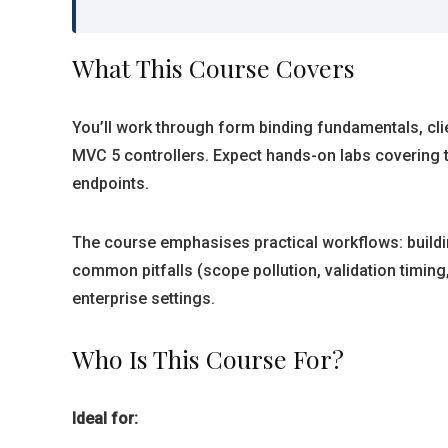
What This Course Covers
You’ll work through form binding fundamentals, clie
MVC 5 controllers. Expect hands-on labs covering 
endpoints.
The course emphasises practical workflows: buildi
common pitfalls (scope pollution, validation timing
enterprise settings.
Who Is This Course For?
Ideal for: