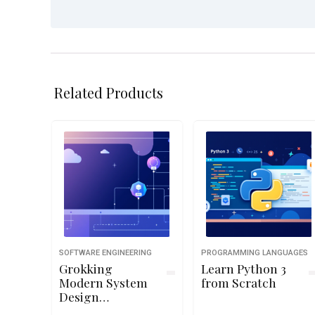
Related Products
SOFTWARE ENGINEERING
PROGRAMMING LANGUAGES
Grokking
Learn Python 3
Modern System
from Scratch
Design
Interview