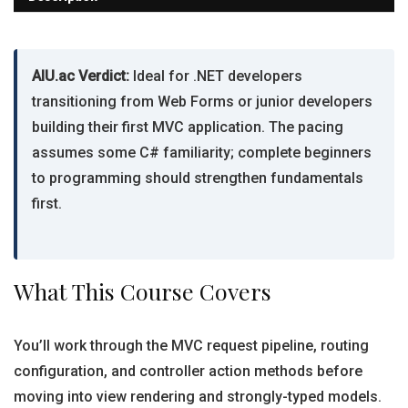
AIU.ac Verdict:
Ideal for .NET developers
transitioning from Web Forms or junior developers
building their first MVC application. The pacing
assumes some C# familiarity; complete beginners
to programming should strengthen fundamentals
first.
What This Course Covers
You’ll work through the MVC request pipeline, routing
configuration, and controller action methods before
moving into view rendering and strongly-typed models.