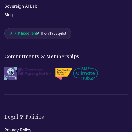
Sovereign AI Lab
Blog
★ 4.3 Excellent
AIU on Trustpilot
Commitments & Memberships
Legal & Policies
Privacy Policy