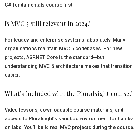
C# fundamentals course first.
Is MVC 5 still relevant in 2024?
For legacy and enterprise systems, absolutely. Many
organisations maintain MVC 5 codebases. For new
projects, ASP.NET Core is the standard—but
understanding MVC 5 architecture makes that transition
easier.
What’s included with the Pluralsight course?
Video lessons, downloadable course materials, and
access to Pluralsight’s sandbox environment for hands-
on labs. You’ll build real MVC projects during the course.