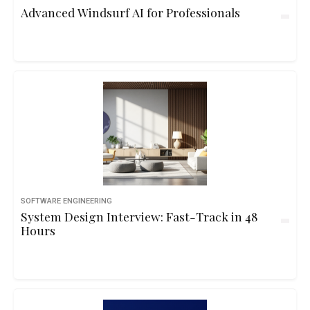
Advanced Windsurf AI for Professionals
SOFTWARE ENGINEERING
System Design Interview: Fast-Track in 48
Hours