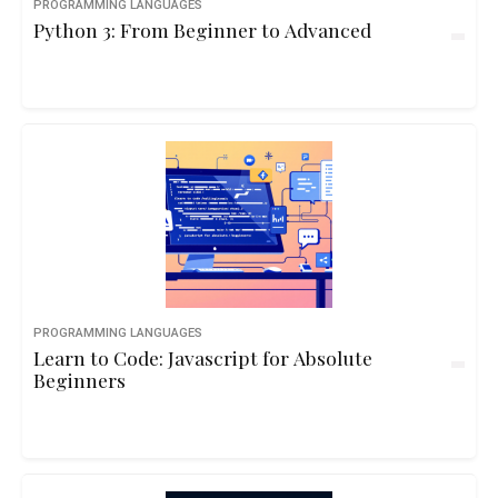
PROGRAMMING LANGUAGES
Python 3: From Beginner to Advanced
PROGRAMMING LANGUAGES
Learn to Code: Javascript for Absolute
Beginners