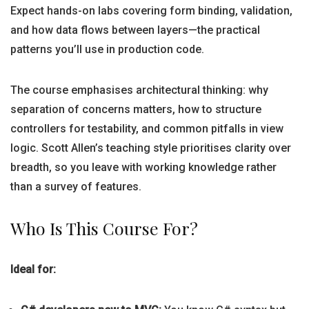
Expect hands-on labs covering form binding, validation,
and how data flows between layers—the practical
patterns you’ll use in production code.
The course emphasises architectural thinking: why
separation of concerns matters, how to structure
controllers for testability, and common pitfalls in view
logic. Scott Allen’s teaching style prioritises clarity over
breadth, so you leave with working knowledge rather
than a survey of features.
Who Is This Course For?
Ideal for: