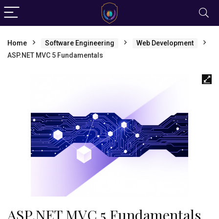
Home
Software Engineering
Web Development
ASP.NET MVC 5 Fundamentals
ASP.NET MVC 5 Fundamentals