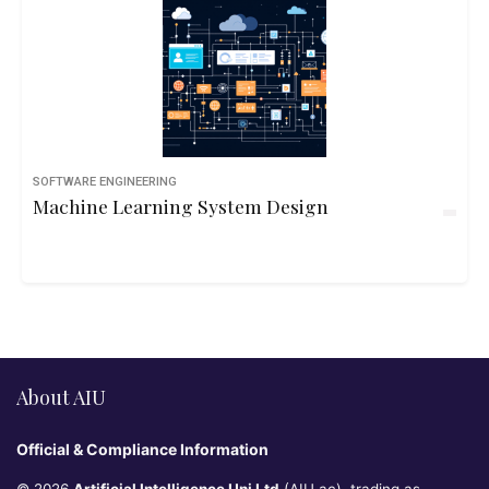
SOFTWARE ENGINEERING
Machine Learning System Design
About AIU
Official & Compliance Information