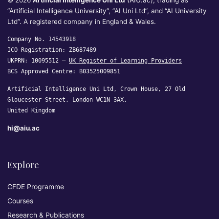
© 2026
Artificial Intelligence Uni Ltd
(AIU.ac), trading as
“Artificial Intelligence University”, “AI Uni Ltd”, and “AI University
Ltd”. A registered company in England & Wales.
Company No. 14543918
ICO Registration: ZB687489
UKPRN: 10095512 —
UK Register of Learning Providers
BCS Approved Centre: B03525009851
Artificial Intelligence Uni Ltd, Crown House, 27 Old
Gloucester Street, London WC1N 3AX,
United Kingdom
hi@aiu.ac
Explore
CFDE Programme
Courses
Research & Publications