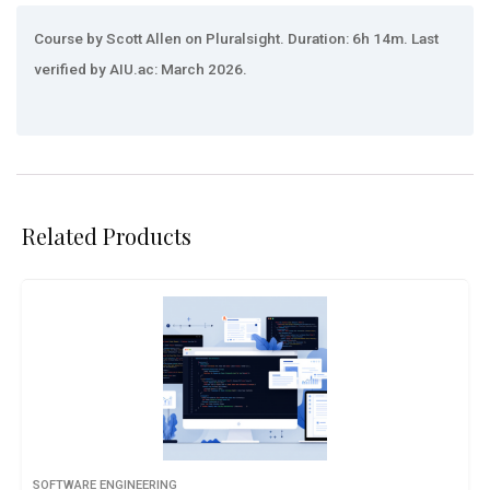
Course by Scott Allen on Pluralsight. Duration: 6h 14m. Last
verified by AIU.ac: March 2026.
Related Products
SOFTWARE ENGINEERING