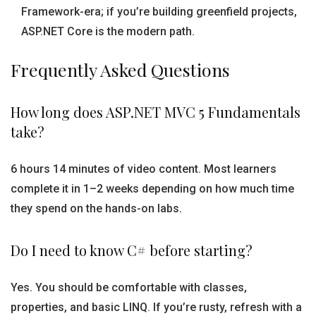
Framework-era; if you’re building greenfield projects,
ASP.NET Core is the modern path.
Frequently Asked Questions
How long does ASP.NET MVC 5 Fundamentals
take?
6 hours 14 minutes of video content. Most learners
complete it in 1–2 weeks depending on how much time
they spend on the hands-on labs.
Do I need to know C# before starting?
Yes. You should be comfortable with classes,
properties, and basic LINQ. If you’re rusty, refresh with a