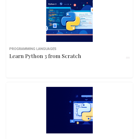
PROGRAMMING LANGUAGES
Learn Python 3 from Scratch