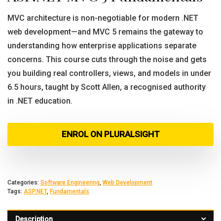
MVC architecture is non-negotiable for modern .NET
web development—and MVC 5 remains the gateway to
understanding how enterprise applications separate
concerns. This course cuts through the noise and gets
you building real controllers, views, and models in under
6.5 hours, taught by Scott Allen, a recognised authority
in .NET education.
ENROL ON PLURALSIGHT
Categories:
Software Engineering
,
Web Development
Tags:
ASP.NET
,
Fundamentals
Description