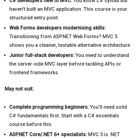
C# developers new to MVC:
You know C# syntax but
haven’t built an MVC application. This course is your
structured entry point.
Web Forms developers modernising skills:
Transitioning from ASP.NET Web Forms? MVC 5
shows you a cleaner, testable alternative architecture.
Junior full-stack developers:
You need to understand
the server-side MVC layer before tackling APIs or
frontend frameworks.
May not suit:
Complete programming beginners:
You’ll need solid
C# fundamentals first. Start with a C# essentials
course before this.
ASP.NET Core/.NET 6+ specialists:
MVC 5 is .NET