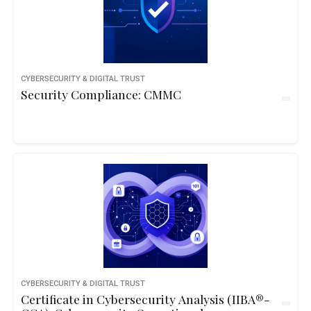
CYBERSECURITY & DIGITAL TRUST
Security Compliance: CMMC
CYBERSECURITY & DIGITAL TRUST
Certificate in Cybersecurity Analysis (IIBA®-