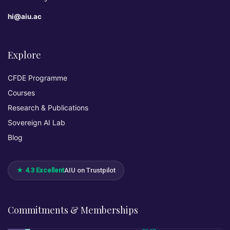
hi@aiu.ac
Explore
CFDE Programme
Courses
Research & Publications
Sovereign AI Lab
Blog
★ 4.3 Excellent
AIU on Trustpilot
Commitments & Memberships