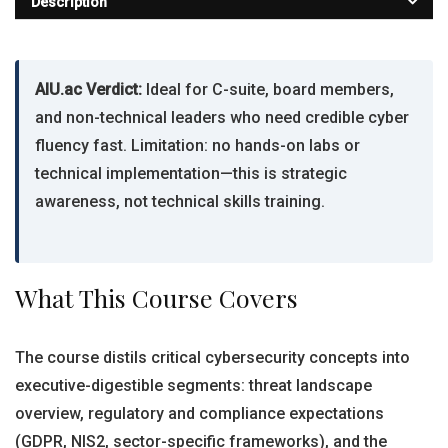
Description
AIU.ac Verdict:
Ideal for C-suite, board members,
and non-technical leaders who need credible cyber
fluency fast. Limitation: no hands-on labs or
technical implementation—this is strategic
awareness, not technical skills training.
What This Course Covers
The course distils critical cybersecurity concepts into
executive-digestible segments: threat landscape
overview, regulatory and compliance expectations
(GDPR, NIS2, sector-specific frameworks), and the