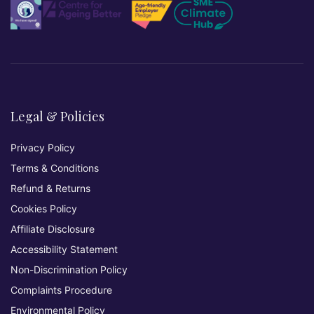
Legal & Policies
Privacy Policy
Terms & Conditions
Refund & Returns
Cookies Policy
Affiliate Disclosure
Accessibility Statement
Non-Discrimination Policy
Complaints Procedure
Environmental Policy