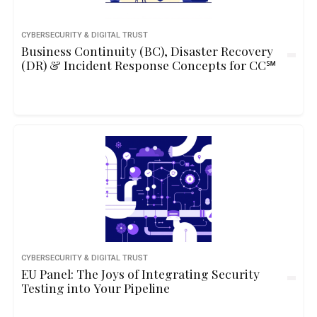
CYBERSECURITY & DIGITAL TRUST
Business Continuity (BC), Disaster Recovery
(DR) & Incident Response Concepts for CC℠
CYBERSECURITY & DIGITAL TRUST
EU Panel: The Joys of Integrating Security
Testing into Your Pipeline