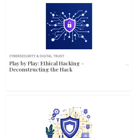
CYBERSECURITY & DIGITAL TRUST
Play by Play: Ethical Hacking –
Deconstructing the Hack