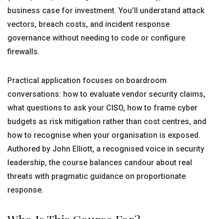
business case for investment. You’ll understand attack
vectors, breach costs, and incident response
governance without needing to code or configure
firewalls.
Practical application focuses on boardroom
conversations: how to evaluate vendor security claims,
what questions to ask your CISO, how to frame cyber
budgets as risk mitigation rather than cost centres, and
how to recognise when your organisation is exposed.
Authored by John Elliott, a recognised voice in security
leadership, the course balances candour about real
threats with pragmatic guidance on proportionate
response.