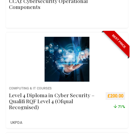
CCA): Cybersecurity Operational
Components
BEST PRICE
COMPUTING & IT COURSES
Level 4 Diploma in Cyber Security –
Original pric
Curre
£
200.00
Qualifi RQF Level 4 (Ofqual
Recognised)
71%
UKPDA