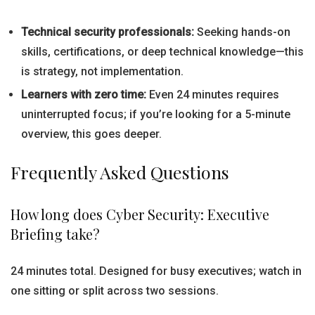
Technical security professionals:
Seeking hands-on
skills, certifications, or deep technical knowledge—this
is strategy, not implementation.
Learners with zero time:
Even 24 minutes requires
uninterrupted focus; if you’re looking for a 5-minute
overview, this goes deeper.
Frequently Asked Questions
How long does Cyber Security: Executive
Briefing take?
24 minutes total. Designed for busy executives; watch in
one sitting or split across two sessions.