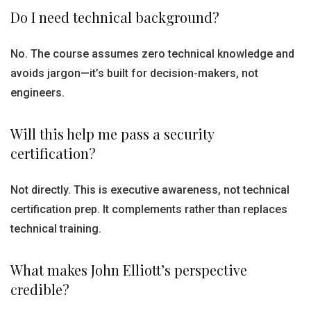
Do I need technical background?
No. The course assumes zero technical knowledge and
avoids jargon—it’s built for decision-makers, not
engineers.
Will this help me pass a security
certification?
Not directly. This is executive awareness, not technical
certification prep. It complements rather than replaces
technical training.
What makes John Elliott’s perspective
credible?