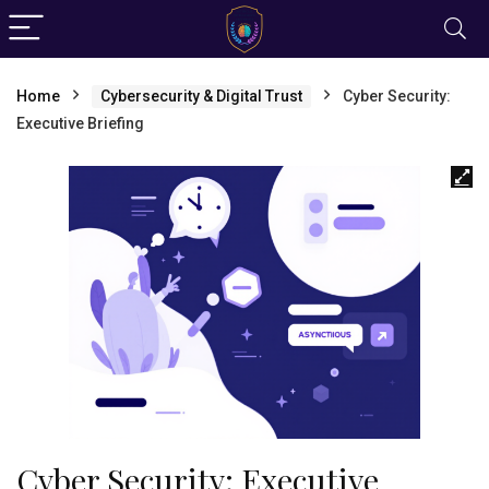
Home
Cybersecurity & Digital Trust
Cyber Security:
Executive Briefing
Cyber Security: Executive