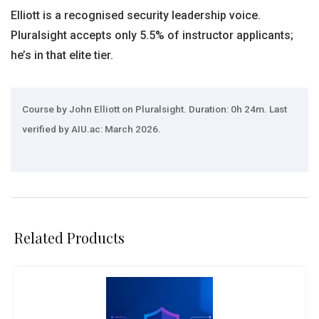
Elliott is a recognised security leadership voice.
Pluralsight accepts only 5.5% of instructor applicants;
he’s in that elite tier.
Course by John Elliott on Pluralsight. Duration: 0h 24m. Last
verified by AIU.ac: March 2026.
Related Products