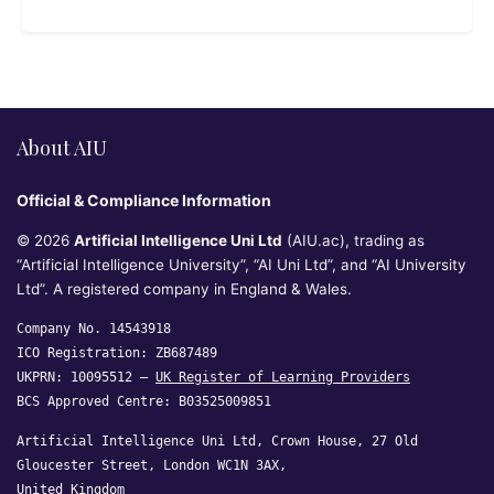
About AIU
Official & Compliance Information
© 2026
Artificial Intelligence Uni Ltd
(AIU.ac), trading as
“Artificial Intelligence University”, “AI Uni Ltd”, and “AI University
Ltd”. A registered company in England & Wales.
Company No. 14543918
ICO Registration: ZB687489
UKPRN: 10095512 —
UK Register of Learning Providers
BCS Approved Centre: B03525009851
Artificial Intelligence Uni Ltd, Crown House, 27 Old
Gloucester Street, London WC1N 3AX,
United Kingdom