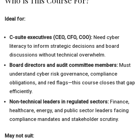
Who Is This Course For?
Ideal for:
C-suite executives (CEO, CFO, COO):
Need cyber
literacy to inform strategic decisions and board
discussions without technical overwhelm.
Board directors and audit committee members:
Must
understand cyber risk governance, compliance
obligations, and red flags—this course closes that gap
efficiently.
Non-technical leaders in regulated sectors:
Finance,
healthcare, energy, and public sector leaders facing
compliance mandates and stakeholder scrutiny.
May not suit: