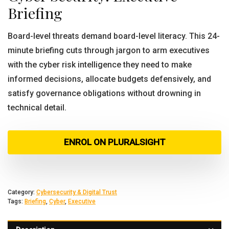
Briefing
Board-level threats demand board-level literacy. This 24-
minute briefing cuts through jargon to arm executives
with the cyber risk intelligence they need to make
informed decisions, allocate budgets defensively, and
satisfy governance obligations without drowning in
technical detail.
ENROL ON PLURALSIGHT
Category:
Cybersecurity & Digital Trust
Tags:
Briefing
,
Cyber
,
Executive