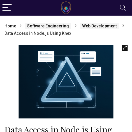
Home
Software Engineering
Web Development
Data Access in Node.js Using Knex
Data Access in Node.js Using