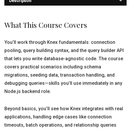
Description
What This Course Covers
You’ll work through Knex fundamentals: connection
pooling, query building syntax, and the query builder API
that lets you write database-agnostic code. The course
covers practical scenarios including schema
migrations, seeding data, transaction handling, and
debugging queries—skills you’ll use immediately in any
Node.js backend role.
Beyond basics, you’ll see how Knex integrates with real
applications, handling edge cases like connection
timeouts, batch operations, and relationship queries