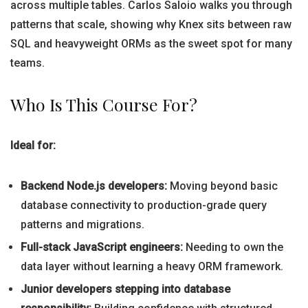
across multiple tables. Carlos Saloio walks you through
patterns that scale, showing why Knex sits between raw
SQL and heavyweight ORMs as the sweet spot for many
teams.
Who Is This Course For?
Ideal for:
Backend Node.js developers:
Moving beyond basic
database connectivity to production-grade query
patterns and migrations.
Full-stack JavaScript engineers:
Needing to own the
data layer without learning a heavy ORM framework.
Junior developers stepping into database