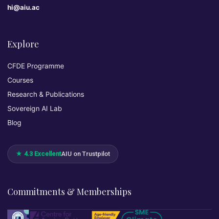
hi@aiu.ac
Explore
CFDE Programme
Courses
Research & Publications
Sovereign AI Lab
Blog
★ 4.3 Excellent
AIU on Trustpilot
Commitments & Memberships