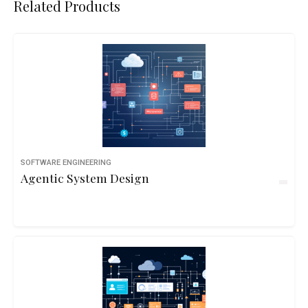
Related Products
SOFTWARE ENGINEERING
Agentic System Design