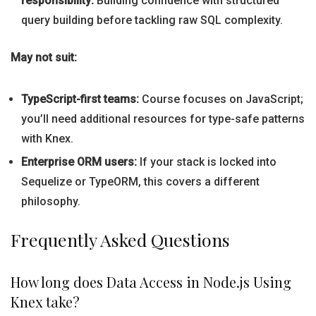
responsibility:
Building confidence with structured
query building before tackling raw SQL complexity.
May not suit:
TypeScript-first teams:
Course focuses on JavaScript;
you’ll need additional resources for type-safe patterns
with Knex.
Enterprise ORM users:
If your stack is locked into
Sequelize or TypeORM, this covers a different
philosophy.
Frequently Asked Questions
How long does Data Access in Node.js Using
Knex take?