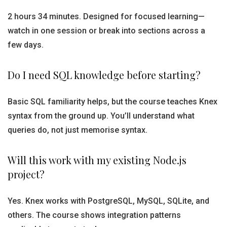
2 hours 34 minutes. Designed for focused learning—
watch in one session or break into sections across a
few days.
Do I need SQL knowledge before starting?
Basic SQL familiarity helps, but the course teaches Knex
syntax from the ground up. You’ll understand what
queries do, not just memorise syntax.
Will this work with my existing Node.js
project?
Yes. Knex works with PostgreSQL, MySQL, SQLite, and
others. The course shows integration patterns