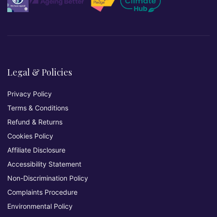
Legal & Policies
Privacy Policy
Terms & Conditions
Refund & Returns
Cookies Policy
Affiliate Disclosure
Accessibility Statement
Non-Discrimination Policy
Complaints Procedure
Environmental Policy