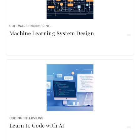
SOFTWARE ENGINEERING
Machine Learning System Design
CODING INTERVIEWS
Learn to Code with AI