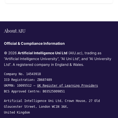
About AIU
Official & Compliance Information
© 2026
Artificial Intelligence Uni Ltd
(AIU.ac), trading as
“Artificial Intelligence University”, “AI Uni Ltd”, and “AI University
Ltd”. A registered company in England & Wales.
Company No. 14543918
ICO Registration: ZB687489
UKPRN: 10095512 —
UK Register of Learning Providers
BCS Approved Centre: B03525009851
Artificial Intelligence Uni Ltd, Crown House, 27 Old
Gloucester Street, London WC1N 3AX,
United Kingdom