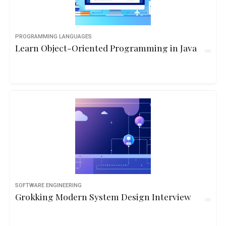
PROGRAMMING LANGUAGES
Learn Object-Oriented Programming in Java
SOFTWARE ENGINEERING
Grokking Modern System Design Interview