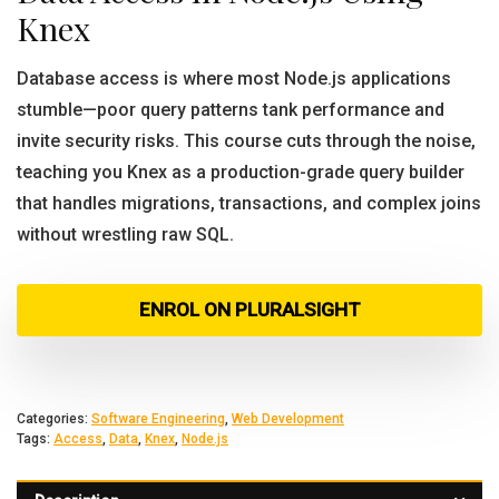
Knex
Database access is where most Node.js applications
stumble—poor query patterns tank performance and
invite security risks. This course cuts through the noise,
teaching you Knex as a production-grade query builder
that handles migrations, transactions, and complex joins
without wrestling raw SQL.
ENROL ON PLURALSIGHT
Categories:
Software Engineering
,
Web Development
Tags:
Access
,
Data
,
Knex
,
Node.js