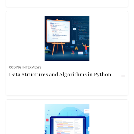
CODING INTERVIEWS
Data Structures and Algorithms in Python