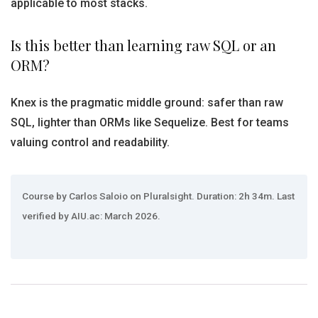
applicable to most stacks.
Is this better than learning raw SQL or an
ORM?
Knex is the pragmatic middle ground: safer than raw
SQL, lighter than ORMs like Sequelize. Best for teams
valuing control and readability.
Course by Carlos Saloio on Pluralsight. Duration: 2h 34m. Last
verified by AIU.ac: March 2026.