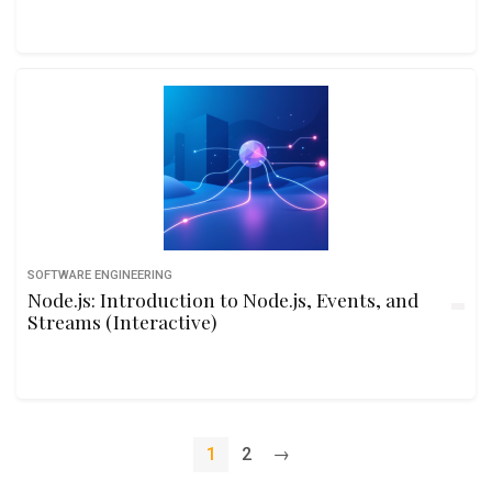
SOFTWARE ENGINEERING
Node.js: Introduction to Node.js, Events, and
Streams (Interactive)
1
2
→