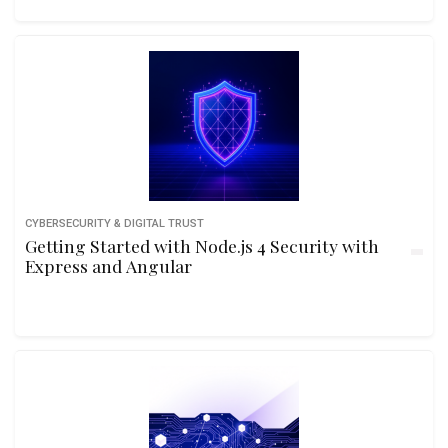
CYBERSECURITY & DIGITAL TRUST
Getting Started with Node.js 4 Security with
Express and Angular