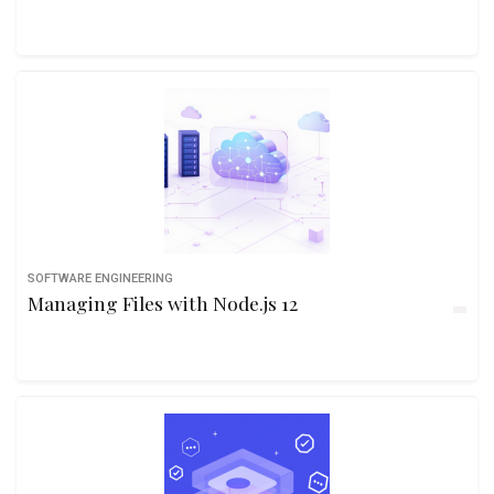
SOFTWARE ENGINEERING
Managing Files with Node.js 12