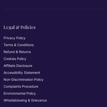
Legal & Policies
Privacy Policy
Terms & Conditions
Refund & Returns
Cookies Policy
Affiliate Disclosure
Accessibility Statement
Non-Discrimination Policy
Complaints Procedure
Environmental Policy
Whistleblowing & Grievance