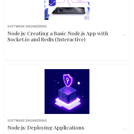
SOFTWARE ENGINEERING
Node.js: Creating a Basic Node.js App with
Socket.io and Redis (Interactive)
SOFTWARE ENGINEERING
Node.js: Deploying Applications