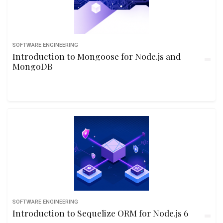
SOFTWARE ENGINEERING
Introduction to Mongoose for Node.js and
MongoDB
SOFTWARE ENGINEERING
Introduction to Sequelize ORM for Node.js 6