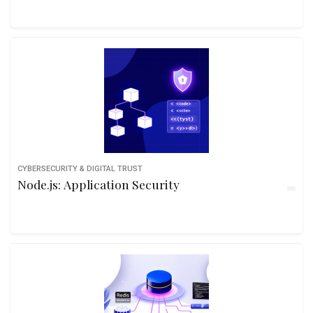
CYBERSECURITY & DIGITAL TRUST
Node.js: Application Security