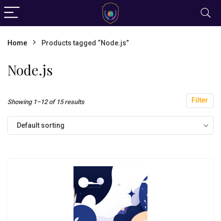
Home
Products tagged “Node.js”
Node.js
Filter
Showing 1–12 of 15 results
Default sorting