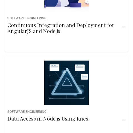
SOFTWARE ENGINEERING
Continuous Integration and Deployment for
AngularJS and Node.js
SOFTWARE ENGINEERING
Data Access in Node.js Using Knex