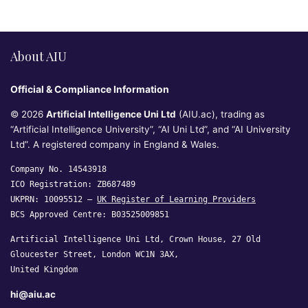
About AIU
Official & Compliance Information
© 2026
Artificial Intelligence Uni Ltd
(AIU.ac), trading as
“Artificial Intelligence University”, “AI Uni Ltd”, and “AI University
Ltd”. A registered company in England & Wales.
Company No. 14543918
ICO Registration: ZB687489
UKPRN: 10095512 —
UK Register of Learning Providers
BCS Approved Centre: B03525009851
Artificial Intelligence Uni Ltd, Crown House, 27 Old
Gloucester Street, London WC1N 3AX,
United Kingdom
hi@aiu.ac