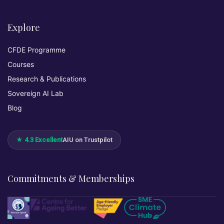
Explore
CFDE Programme
Courses
Research & Publications
Sovereign AI Lab
Blog
★ 4.3 Excellent
AIU on Trustpilot
Commitments & Memberships