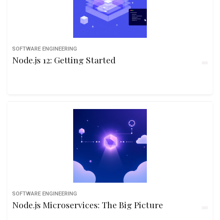
SOFTWARE ENGINEERING
Node.js 12: Getting Started
SOFTWARE ENGINEERING
Node.js Microservices: The Big Picture