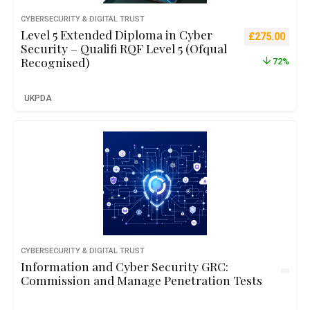
CYBERSECURITY & DIGITAL TRUST
Level 5 Extended Diploma in Cyber
Original pric
Curre
£
275.00
Security – Qualifi RQF Level 5 (Ofqual
Recognised)
72%
UKPDA
CYBERSECURITY & DIGITAL TRUST
Information and Cyber Security GRC:
Commission and Manage Penetration Tests