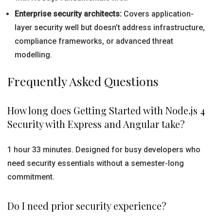
Enterprise security architects:
Covers application-
layer security well but doesn’t address infrastructure,
compliance frameworks, or advanced threat
modelling.
Frequently Asked Questions
How long does Getting Started with Node.js 4
Security with Express and Angular take?
1 hour 33 minutes. Designed for busy developers who
need security essentials without a semester-long
commitment.
Do I need prior security experience?