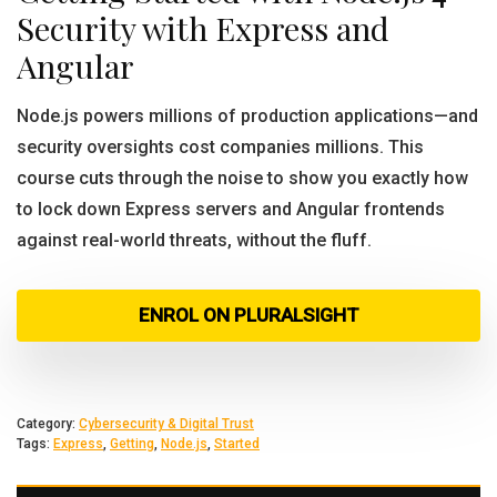
Security with Express and
Angular
Node.js powers millions of production applications—and
security oversights cost companies millions. This
course cuts through the noise to show you exactly how
to lock down Express servers and Angular frontends
against real-world threats, without the fluff.
ENROL ON PLURALSIGHT
Category:
Cybersecurity & Digital Trust
Tags:
Express
,
Getting
,
Node.js
,
Started