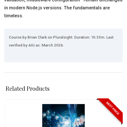
in modern Node.js versions. The fundamentals are
timeless.
Course by Brian Clark on Pluralsight. Duration: 1h 33m. Last
verified by AIU.ac: March 2026.
Related Products
BEST PRICE