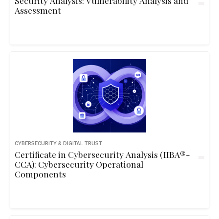
Security Analysis: Vulnerability Analysis and
Assessment
CYBERSECURITY & DIGITAL TRUST
Certificate in Cybersecurity Analysis (IIBA®-
CCA): Cybersecurity Operational
Components