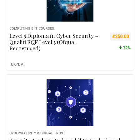
COMPUTING & IT COURSES
Level 5 Diploma in Cyber Security –
Original pric
Curre
£
250.00
Qualifi RQF Level 5 (Ofqual
Recognised)
72%
UKPDA
CYBERSECURITY & DIGITAL TRUST