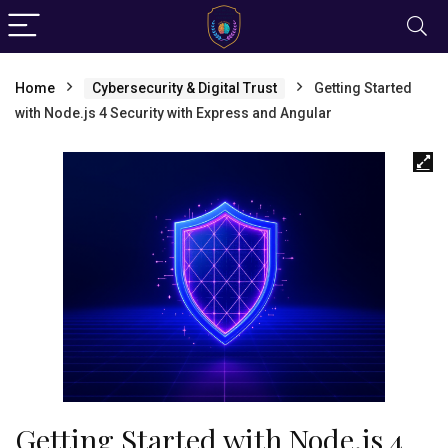
Home
Cybersecurity & Digital Trust
Getting Started
with Node.js 4 Security with Express and Angular
Getting Started with Node.js 4