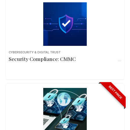
CYBERSECURITY & DIGITAL TRUST
Security Compliance: CMMC
BEST PRICE