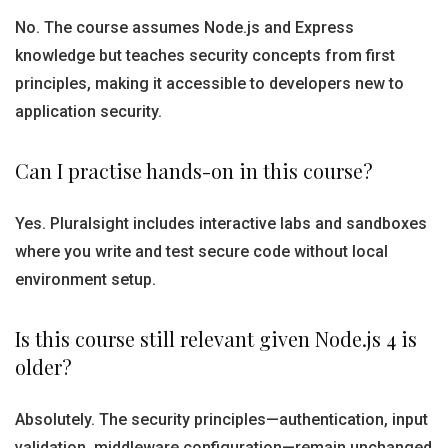
No. The course assumes Node.js and Express
knowledge but teaches security concepts from first
principles, making it accessible to developers new to
application security.
Can I practise hands-on in this course?
Yes. Pluralsight includes interactive labs and sandboxes
where you write and test secure code without local
environment setup.
Is this course still relevant given Node.js 4 is
older?
Absolutely. The security principles—authentication, input
validation, middleware configuration—remain unchanged