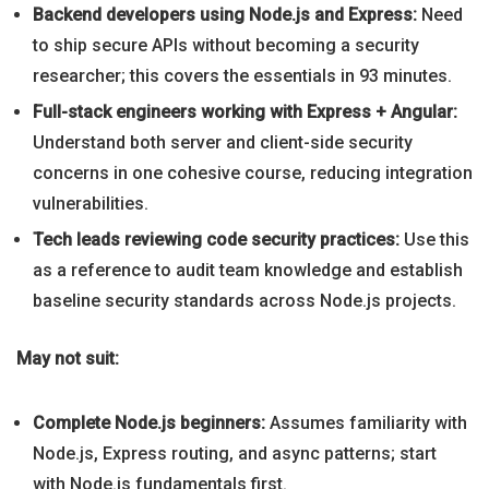
Backend developers using Node.js and Express:
Need
to ship secure APIs without becoming a security
researcher; this covers the essentials in 93 minutes.
Full-stack engineers working with Express + Angular:
Understand both server and client-side security
concerns in one cohesive course, reducing integration
vulnerabilities.
Tech leads reviewing code security practices:
Use this
as a reference to audit team knowledge and establish
baseline security standards across Node.js projects.
May not suit:
Complete Node.js beginners:
Assumes familiarity with
Node.js, Express routing, and async patterns; start
with Node.js fundamentals first.