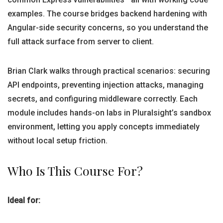
examples. The course bridges backend hardening with
Angular-side security concerns, so you understand the
full attack surface from server to client.
Brian Clark walks through practical scenarios: securing
API endpoints, preventing injection attacks, managing
secrets, and configuring middleware correctly. Each
module includes hands-on labs in Pluralsight’s sandbox
environment, letting you apply concepts immediately
without local setup friction.
Who Is This Course For?
Ideal for: