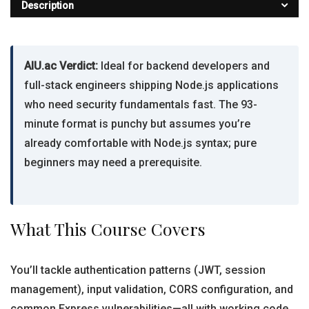
Description
AIU.ac Verdict:
Ideal for backend developers and
full-stack engineers shipping Node.js applications
who need security fundamentals fast. The 93-
minute format is punchy but assumes you’re
already comfortable with Node.js syntax; pure
beginners may need a prerequisite.
What This Course Covers
You’ll tackle authentication patterns (JWT, session
management), input validation, CORS configuration, and
common Express vulnerabilities—all with working code