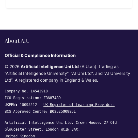
About AIU
Official & Compliance Information
© 2026
Artificial Intelligence Uni Ltd
(AIU.ac), trading as
“Artificial Intelligence University”, “AI Uni Ltd”, and “AI University
Ltd”. A registered company in England & Wales.
Company No. 14543918
ICO Registration: ZB687489
UKPRN: 10095512 —
UK Register of Learning Providers
BCS Approved Centre: B03525009851
Artificial Intelligence Uni Ltd, Crown House, 27 Old
Gloucester Street, London WC1N 3AX,
United Kingdom