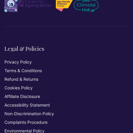
Legal & Policies
Privacy Policy
Terms & Conditions
Refund & Returns
Cookies Policy
Affiliate Disclosure
Accessibility Statement
Non-Discrimination Policy
Complaints Procedure
Environmental Policy