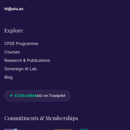
hi@aiu.ac
Explore
CFDE Programme
Courses
Research & Publications
Sovereign AI Lab
Blog
★ 4.3 Excellent
AIU on Trustpilot
Commitments & Memberships