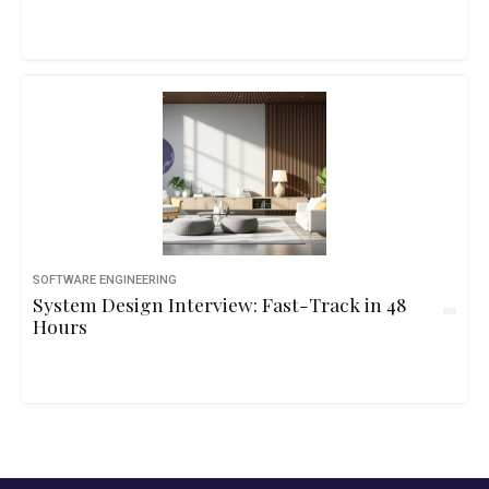
SOFTWARE ENGINEERING
System Design Interview: Fast-Track in 48
Hours