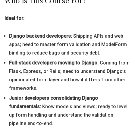
Who Is This Course For?
Ideal for:
Django backend developers:
Shipping APIs and web
apps; need to master form validation and ModelForm
binding to reduce bugs and security debt.
Full-stack developers moving to Django:
Coming from
Flask, Express, or Rails; need to understand Django’s
opinionated form layer and how it differs from other
frameworks.
Junior developers consolidating Django
fundamentals:
Know models and views; ready to level
up form handling and understand the validation
pipeline end-to-end.