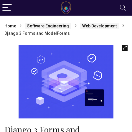
Home
Software Engineering
Web Development
Django 3 Forms and ModelForms
Django 3 Forms and