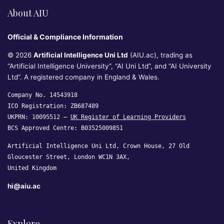
About AIU
Official & Compliance Information
© 2026
Artificial Intelligence Uni Ltd
(AIU.ac), trading as
“Artificial Intelligence University”, “AI Uni Ltd”, and “AI University
Ltd”. A registered company in England & Wales.
Company No. 14543918
ICO Registration: ZB687489
UKPRN: 10095512 —
UK Register of Learning Providers
BCS Approved Centre: B03525009851
Artificial Intelligence Uni Ltd, Crown House, 27 Old
Gloucester Street, London WC1N 3AX,
United Kingdom
hi@aiu.ac
Explore