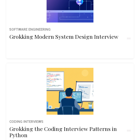
SOFTWARE ENGINEERING
Grokking Modern System Design Interview
CODING INTERVIEWS
Grokking the Coding Interview Patterns in
Python