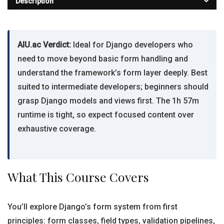
Description
AIU.ac Verdict:
Ideal for Django developers who
need to move beyond basic form handling and
understand the framework’s form layer deeply. Best
suited to intermediate developers; beginners should
grasp Django models and views first. The 1h 57m
runtime is tight, so expect focused content over
exhaustive coverage.
What This Course Covers
You’ll explore Django’s form system from first
principles: form classes, field types, validation pipelines,