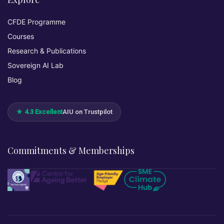
CFDE Programme
Courses
Research & Publications
Sovereign AI Lab
Blog
★ 4.3 Excellent
AIU on Trustpilot
Commitments & Memberships