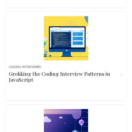
CODING INTERVIEWS
Grokking the Coding Interview Patterns in
JavaScript