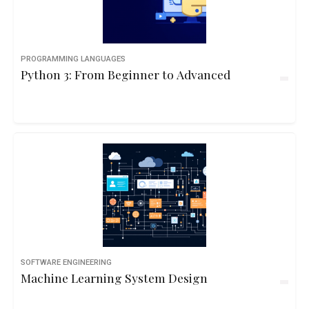
PROGRAMMING LANGUAGES
Python 3: From Beginner to Advanced
SOFTWARE ENGINEERING
Machine Learning System Design