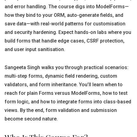
and error handling. The course digs into ModelForms—
how they bind to your ORM, auto-generate fields, and
save data—with real-world patterns for customisation
and security hardening. Expect hands-on labs where you
build forms that handle edge cases, CSRF protection,
and user input sanitisation.
Sangeeta Singh walks you through practical scenarios:
multi-step forms, dynamic field rendering, custom
validators, and form inheritance. You’ll learn when to
reach for plain Forms versus ModelForms, how to test
form logic, and how to integrate forms into class-based
views. By the end, form validation and submission
become second nature.