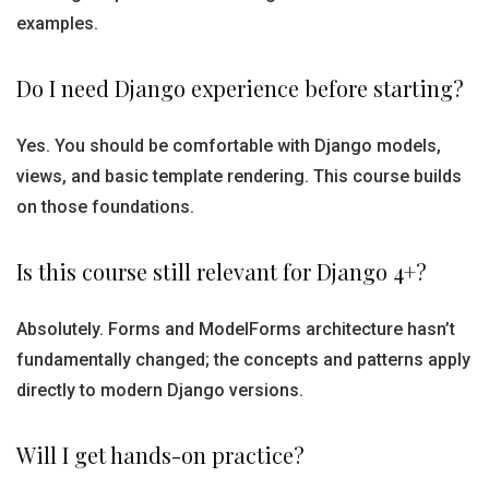
examples.
Do I need Django experience before starting?
Yes. You should be comfortable with Django models,
views, and basic template rendering. This course builds
on those foundations.
Is this course still relevant for Django 4+?
Absolutely. Forms and ModelForms architecture hasn’t
fundamentally changed; the concepts and patterns apply
directly to modern Django versions.
Will I get hands-on practice?