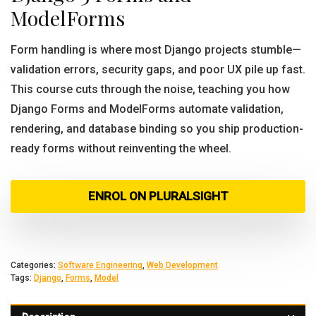
ModelForms
Form handling is where most Django projects stumble—
validation errors, security gaps, and poor UX pile up fast.
This course cuts through the noise, teaching you how
Django Forms and ModelForms automate validation,
rendering, and database binding so you ship production-
ready forms without reinventing the wheel.
ENROL ON PLURALSIGHT
Categories:
Software Engineering
,
Web Development
Tags:
Django
,
Forms
,
Model