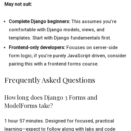
May not suit:
Complete Django beginners:
This assumes you’re
comfortable with Django models, views, and
templates. Start with Django fundamentals first.
Frontend-only developers:
Focuses on server-side
form logic; if you’re purely JavaScript-driven, consider
pairing this with a frontend forms course.
Frequently Asked Questions
How long does Django 3 Forms and
ModelForms take?
1 hour 57 minutes. Designed for focused, practical
learning—expect to follow along with labs and code