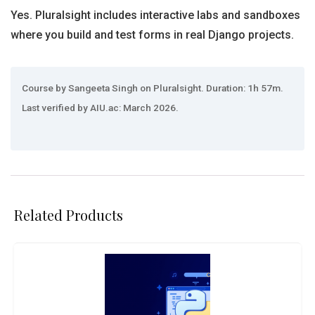
Yes. Pluralsight includes interactive labs and sandboxes
where you build and test forms in real Django projects.
Course by Sangeeta Singh on Pluralsight. Duration: 1h 57m.
Last verified by AIU.ac: March 2026.
Related Products