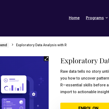
Home
Programs
kend
Exploratory Data Analysis with R
Exploratory Dat
Raw data tells no story unt
you how to uncover pattern
R—essential skills before 
import to actionable insigh
ENROL ON