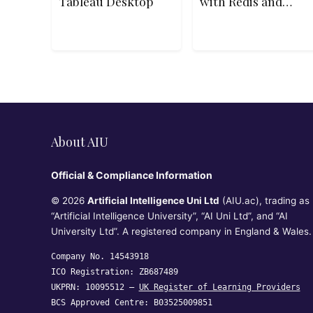
Tableau Desktop
with Redis and
Apache Kafka on
Heroku-18
About AIU
Official & Compliance Information
© 2026
Artificial Intelligence Uni Ltd
(AIU.ac), trading as
“Artificial Intelligence University”, “AI Uni Ltd”, and “AI
University Ltd”. A registered company in England & Wales.
Company No. 14543918
ICO Registration: ZB687489
UKPRN: 10095512 —
UK Register of Learning Providers
BCS Approved Centre: B03525009851