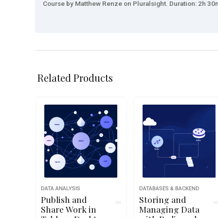
Course by Matthew Renze on Pluralsight. Duration: 2h 30m
Related Products
DATA ANALYSIS
DATABASES & BACKEND
Publish and
Storing and
Share Work in
Managing Data