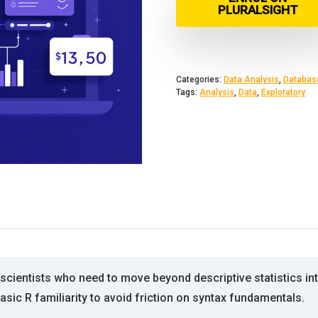
PLURALSIGHT
Categories:
Data Analysis
,
Databas
Tags:
Analysis
,
Data
,
Exploratory
a scientists who need to move beyond descriptive statistics i
basic R familiarity to avoid friction on syntax fundamentals.