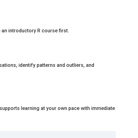
an introductory R course first.
sations, identify patterns and outliers, and
e supports learning at your own pace with immediate