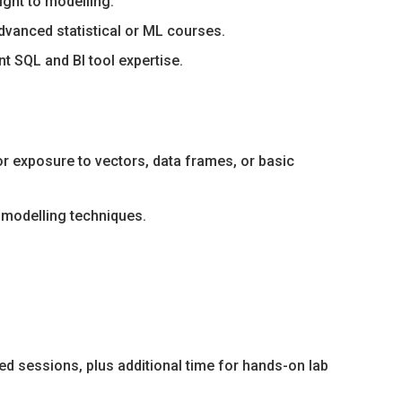
ight to modelling.
vanced statistical or ML courses.
 SQL and BI tool expertise.
or exposure to vectors, data frames, or basic
 modelling techniques.
ed sessions, plus additional time for hands-on lab