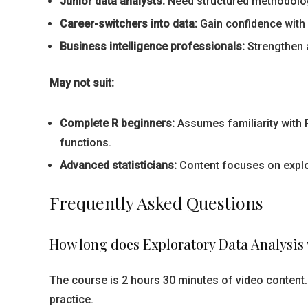
Junior data analysts:
Need structured methodology
Career-switchers into data:
Gain confidence with 
Business intelligence professionals:
Strengthen a
May not suit:
Complete R beginners:
Assumes familiarity with R
functions.
Advanced statisticians:
Content focuses on explor
Frequently Asked Questions
How long does Exploratory Data Analysis 
The course is 2 hours 30 minutes of video content.
practice.