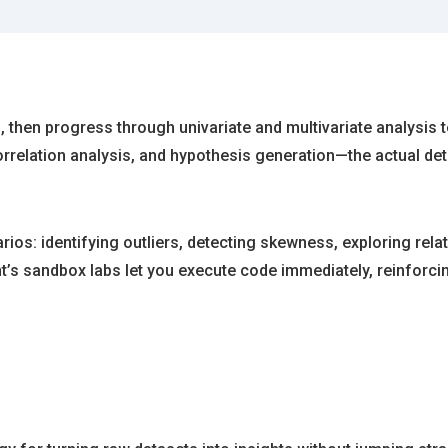
on, then progress through univariate and multivariate analysis
correlation analysis, and hypothesis generation—the actual de
ios: identifying outliers, detecting skewness, exploring rel
ht’s sandbox labs let you execute code immediately, reinfor