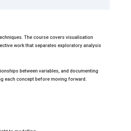
 techniques. The course covers visualisation
tective work that separates exploratory analysis
ationships between variables, and documenting
cing each concept before moving forward.