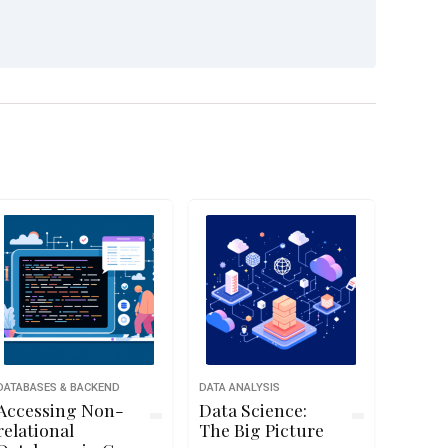
DATABASES & BACKEND
DATA ANALYSIS
Accessing Non-
Data Science:
relational
The Big Picture