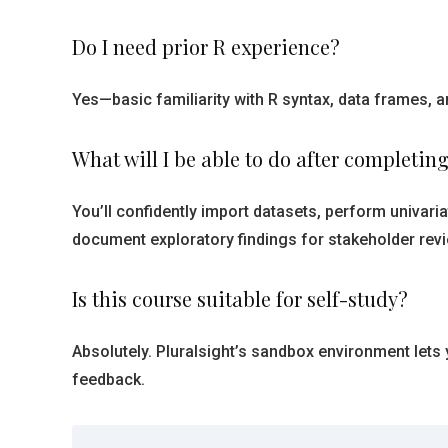
Do I need prior R experience?
Yes—basic familiarity with R syntax, data frames, an
What will I be able to do after completing
You’ll confidently import datasets, perform univariat
document exploratory findings for stakeholder revi
Is this course suitable for self-study?
Absolutely. Pluralsight’s sandbox environment lets
feedback.