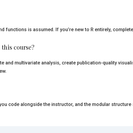
d functions is assumed. If you’re new to R entirely, complete 
 this course?
e and multivariate analysis, create publication-quality visuali
ew.
 you code alongside the instructor, and the modular structur