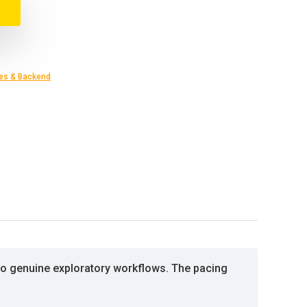
es & Backend
nto genuine exploratory workflows. The pacing