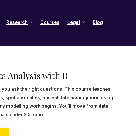
Research
Courses
Legal
Blog
a Analysis with R
il you ask the right questions. This course teaches
s, spot anomalies, and validate assumptions using
any modelling work begins. You’ll move from data
ts in under 2.5 hours.