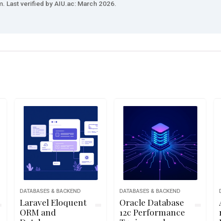
. Last verified by AIU.ac: March 2026.
DATABASES & BACKEND
DATABASES & BACKEND
Laravel Eloquent
Oracle Database
ORM and
12c Performance