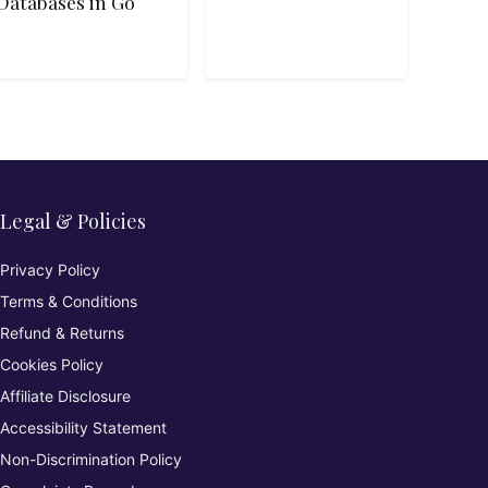
Databases in Go
Legal & Policies
Privacy Policy
Terms & Conditions
Refund & Returns
Cookies Policy
Affiliate Disclosure
Accessibility Statement
Non-Discrimination Policy