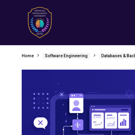
Home
Software Engineering
Databases & Bac