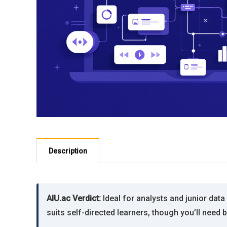
Description
AIU.ac Verdict:
Ideal for analysts and junior dat
suits self-directed learners, though you’ll need 