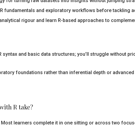
 for turning raw datasets into insights without jumping stra
R fundamentals and exploratory workflows before tackling ad
nalytical rigour and learn R-based approaches to complement
 syntax and basic data structures; you’ll struggle without pri
atory foundations rather than inferential depth or advanced
with R take?
 Most learners complete it in one sitting or across two focus