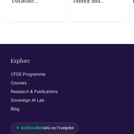
Database
Tuning and
Essentials
Optimization
Explore
CFDE Programme
Courses
Research & Publications
Sovereign AI Lab
Blog
★ 4.3 Excellent
AIU on Trustpilot