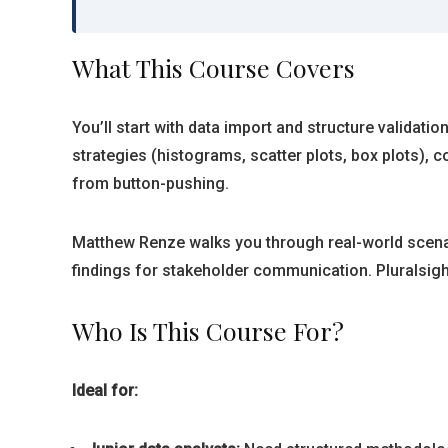
What This Course Covers
You’ll start with data import and structure validati
strategies (histograms, scatter plots, box plots), 
from button-pushing.
Matthew Renze walks you through real-world scenar
findings for stakeholder communication. Pluralsig
Who Is This Course For?
Ideal for: