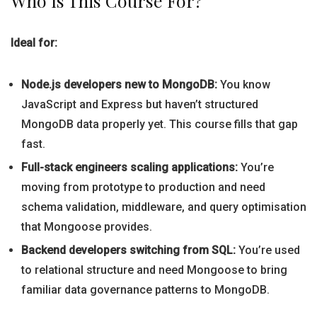
Who Is This Course For?
Ideal for:
Node.js developers new to MongoDB:
You know
JavaScript and Express but haven’t structured
MongoDB data properly yet. This course fills that gap
fast.
Full-stack engineers scaling applications:
You’re
moving from prototype to production and need
schema validation, middleware, and query optimisation
that Mongoose provides.
Backend developers switching from SQL:
You’re used
to relational structure and need Mongoose to bring
familiar data governance patterns to MongoDB.