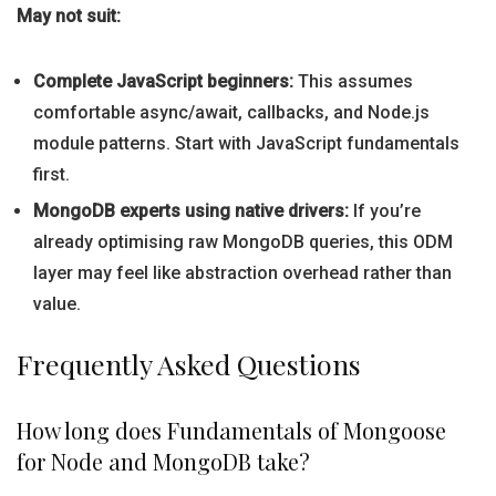
May not suit:
Complete JavaScript beginners:
This assumes
comfortable async/await, callbacks, and Node.js
module patterns. Start with JavaScript fundamentals
first.
MongoDB experts using native drivers:
If you’re
already optimising raw MongoDB queries, this ODM
layer may feel like abstraction overhead rather than
value.
Frequently Asked Questions
How long does Fundamentals of Mongoose
for Node and MongoDB take?