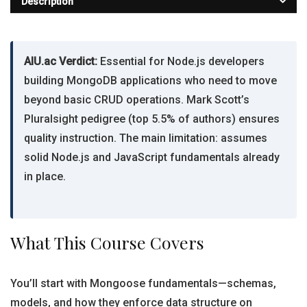
Description
AIU.ac Verdict:
Essential for Node.js developers
building MongoDB applications who need to move
beyond basic CRUD operations. Mark Scott’s
Pluralsight pedigree (top 5.5% of authors) ensures
quality instruction. The main limitation: assumes
solid Node.js and JavaScript fundamentals already
in place.
What This Course Covers
You’ll start with Mongoose fundamentals—schemas,
models, and how they enforce data structure on