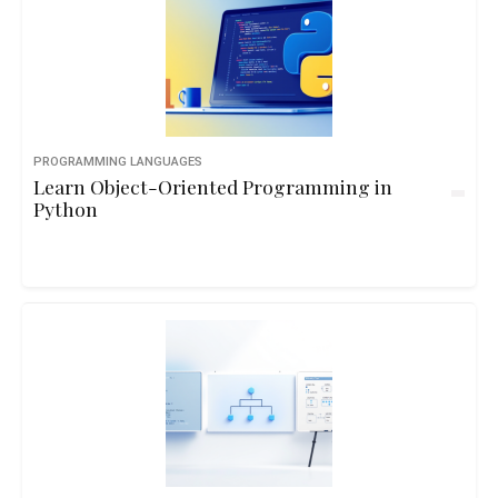
PROGRAMMING LANGUAGES
Learn Object-Oriented Programming in
Python