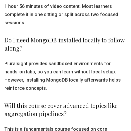
1 hour 56 minutes of video content. Most learners
complete it in one sitting or split across two focused
sessions.
Do I need MongoDB installed locally to follow
along?
Pluralsight provides sandboxed environments for
hands-on labs, so you can learn without local setup.
However, installing MongoDB locally afterwards helps
reinforce concepts.
Will this course cover advanced topics like
aggregation pipelines?
This is a fundamentals course focused on core