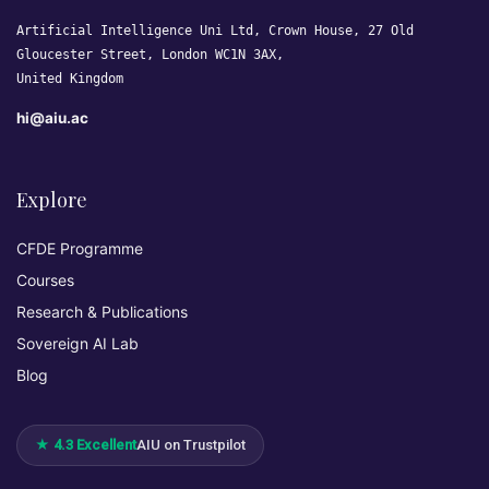
Artificial Intelligence Uni Ltd, Crown House, 27 Old
Gloucester Street, London WC1N 3AX,
United Kingdom
hi@aiu.ac
Explore
CFDE Programme
Courses
Research & Publications
Sovereign AI Lab
Blog
★ 4.3 Excellent
AIU on Trustpilot