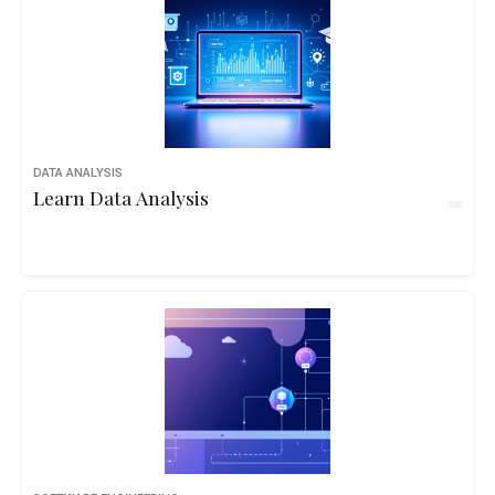
DATA ANALYSIS
Learn Data Analysis