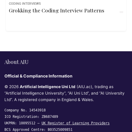
CODING INTERVIEWS
Grokking the Coding Interview Patterns
About AIU
Official & Compliance Information
© 2026
Artificial Intelligence Uni Ltd
(AIU.ac), trading as
“Artificial Intelligence University”, “AI Uni Ltd”, and “AI University
Ltd”. A registered company in England & Wales.
Company No. 14543918
ICO Registration: ZB687489
UKPRN: 10095512 —
UK Register of Learning Providers
BCS Approved Centre: B03525009851