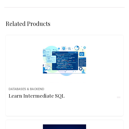
Related Products
DATABASES & BACKEND
Learn Intermediate SQL