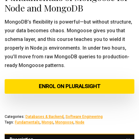
Node and MongoDB
MongoDB’s flexibility is powerful—but without structure,
your data becomes chaos. Mongoose gives you that
schema layer, and this course teaches you to wield it
properly in Node.js environments. In under two hours,
you’ll move from raw MongoDB queries to production-
ready Mongoose patterns.
ENROL ON PLURALSIGHT
Categories:
Databases & Backend
,
Software Engineering
Tags:
Fundamentals
,
Mongo
,
Mongoose
,
Node