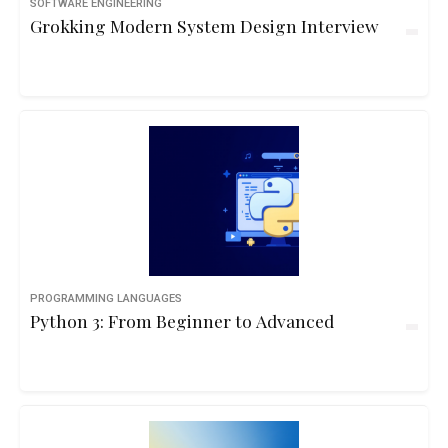
SOFTWARE ENGINEERING
Grokking Modern System Design Interview
PROGRAMMING LANGUAGES
Python 3: From Beginner to Advanced