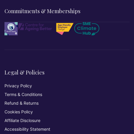
Commitments & Memberships
Legal & Policies
Privacy Policy
Terms & Conditions
Refund & Returns
Cookies Policy
Affiliate Disclosure
Accessibility Statement