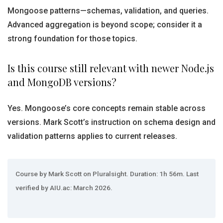
Mongoose patterns—schemas, validation, and queries.
Advanced aggregation is beyond scope; consider it a
strong foundation for those topics.
Is this course still relevant with newer Node.js
and MongoDB versions?
Yes. Mongoose’s core concepts remain stable across
versions. Mark Scott’s instruction on schema design and
validation patterns applies to current releases.
Course by Mark Scott on Pluralsight. Duration: 1h 56m. Last
verified by AIU.ac: March 2026.