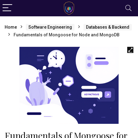
Home
Software Engineering
Databases & Backend
Fundamentals of Mongoose for Node and MongoDB
Fundamentals of Mongoose for