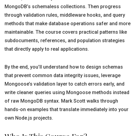
MongoDB’s schemaless collections. Then progress
through validation rules, middleware hooks, and query
methods that make database operations safer and more
maintainable. The course covers practical patterns like
subdocuments, references, and population strategies
that directly apply to real applications.
By the end, you’ll understand how to design schemas
that prevent common data integrity issues, leverage
Mongoose’s validation layer to catch errors early, and
write cleaner queries using Mongoose methods instead
of raw MongoDB syntax. Mark Scott walks through
hands-on examples that translate immediately into your
own Node.js projects.