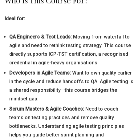
Who Is This Course For?
Ideal for:
QA Engineers & Test Leads:
Moving from waterfall to
agile and need to rethink testing strategy. This course
directly supports ICP-TST certification, a recognised
credential in agile-heavy organisations.
Developers in Agile Teams:
Want to own quality earlier
in the cycle and reduce handoffs to QA. Agile testing is
a shared responsibility—this course bridges the
mindset gap.
Scrum Masters & Agile Coaches:
Need to coach
teams on testing practices and remove quality
bottlenecks. Understanding agile testing principles
helps you guide better sprint planning and