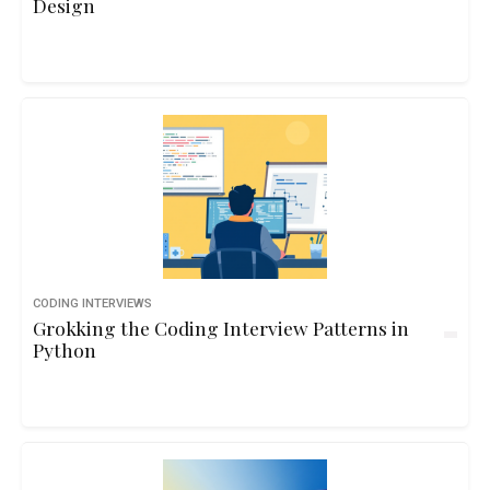
Design
CODING INTERVIEWS
Grokking the Coding Interview Patterns in
Python