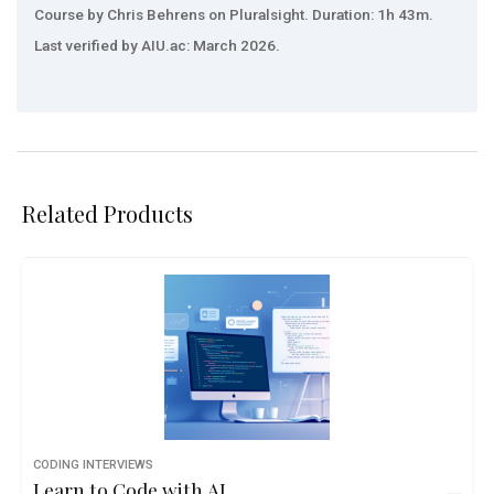
Course by Chris Behrens on Pluralsight. Duration: 1h 43m.
Last verified by AIU.ac: March 2026.
Related Products
CODING INTERVIEWS
Learn to Code with AI