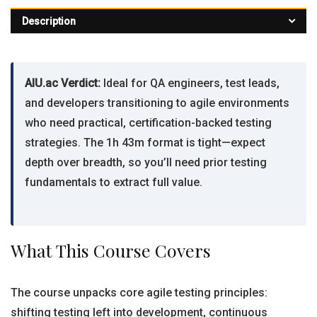
Description
AIU.ac Verdict:
Ideal for QA engineers, test leads,
and developers transitioning to agile environments
who need practical, certification-backed testing
strategies. The 1h 43m format is tight—expect
depth over breadth, so you’ll need prior testing
fundamentals to extract full value.
What This Course Covers
The course unpacks core agile testing principles:
shifting testing left into development, continuous