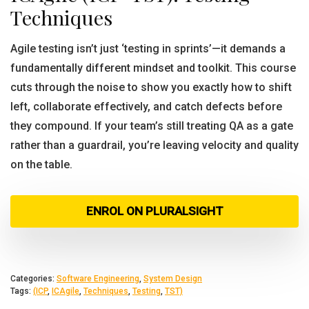
Techniques
Agile testing isn’t just ‘testing in sprints’—it demands a
fundamentally different mindset and toolkit. This course
cuts through the noise to show you exactly how to shift
left, collaborate effectively, and catch defects before
they compound. If your team’s still treating QA as a gate
rather than a guardrail, you’re leaving velocity and quality
on the table.
ENROL ON PLURALSIGHT
Categories:
Software Engineering
,
System Design
Tags:
(ICP
,
ICAgile
,
Techniques
,
Testing
,
TST)