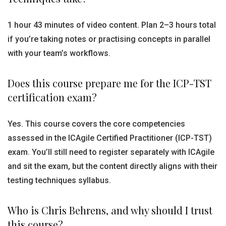
1 hour 43 minutes of video content. Plan 2–3 hours total
if you’re taking notes or practising concepts in parallel
with your team’s workflows.
Does this course prepare me for the ICP-TST
certification exam?
Yes. This course covers the core competencies
assessed in the ICAgile Certified Practitioner (ICP-TST)
exam. You’ll still need to register separately with ICAgile
and sit the exam, but the content directly aligns with their
testing techniques syllabus.
Who is Chris Behrens, and why should I trust
this course?