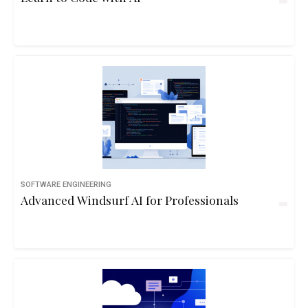
SOFTWARE ENGINEERING
Advanced Windsurf AI for Professionals