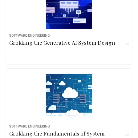
SOFTWARE ENGINEERING
Grokking the Generative AI System Design
SOFTWARE ENGINEERING
Grokking the Fundamentals of System