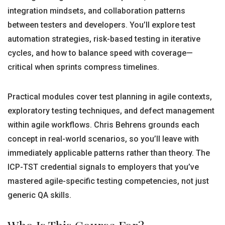
integration mindsets, and collaboration patterns
between testers and developers. You’ll explore test
automation strategies, risk-based testing in iterative
cycles, and how to balance speed with coverage—
critical when sprints compress timelines.
Practical modules cover test planning in agile contexts,
exploratory testing techniques, and defect management
within agile workflows. Chris Behrens grounds each
concept in real-world scenarios, so you’ll leave with
immediately applicable patterns rather than theory. The
ICP-TST credential signals to employers that you’ve
mastered agile-specific testing competencies, not just
generic QA skills.