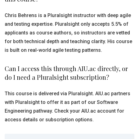
Chris Behrens is a Pluralsight instructor with deep agile
and testing expertise. Pluralsight only accepts 5.5% of
applicants as course authors, so instructors are vetted
for both technical depth and teaching clarity. His course
is built on real-world agile testing patterns.
Can I access this through AIU.ac directly, or
do I need a Pluralsight subscription?
This course is delivered via Pluralsight. AIU.ac partners
with Pluralsight to offer it as part of our Software
Engineering pathway. Check your AIU.ac account for
access details or subscription options.