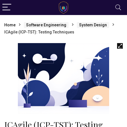
Home
Software Engineering
System Design
ICAgile (ICP-TST): Testing Techniques
ICAgile (ICP-TST): Testing