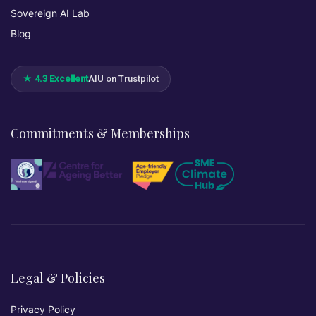
Sovereign AI Lab
Blog
★ 4.3 Excellent
AIU on Trustpilot
Commitments & Memberships
Legal & Policies
Privacy Policy