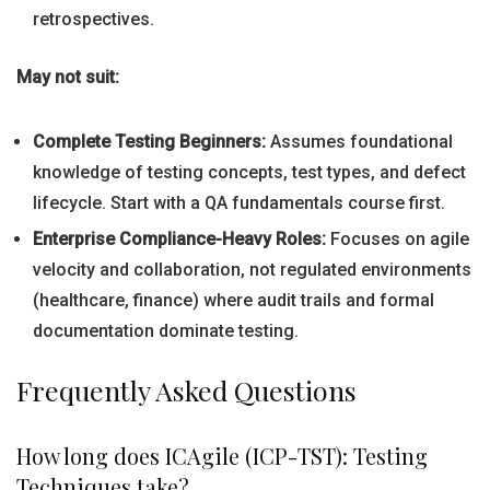
retrospectives.
May not suit:
Complete Testing Beginners:
Assumes foundational
knowledge of testing concepts, test types, and defect
lifecycle. Start with a QA fundamentals course first.
Enterprise Compliance-Heavy Roles:
Focuses on agile
velocity and collaboration, not regulated environments
(healthcare, finance) where audit trails and formal
documentation dominate testing.
Frequently Asked Questions
How long does ICAgile (ICP-TST): Testing
Techniques take?