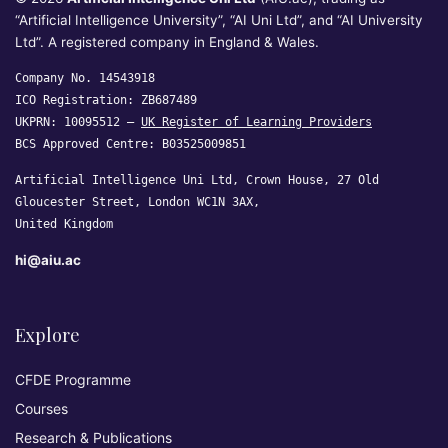
“Artificial Intelligence University”, “AI Uni Ltd”, and “AI University
Ltd”. A registered company in England & Wales.
Company No. 14543918
ICO Registration: ZB687489
UKPRN: 10095512 —
UK Register of Learning Providers
BCS Approved Centre: B03525009851
Artificial Intelligence Uni Ltd, Crown House, 27 Old
Gloucester Street, London WC1N 3AX,
United Kingdom
hi@aiu.ac
Explore
CFDE Programme
Courses
Research & Publications