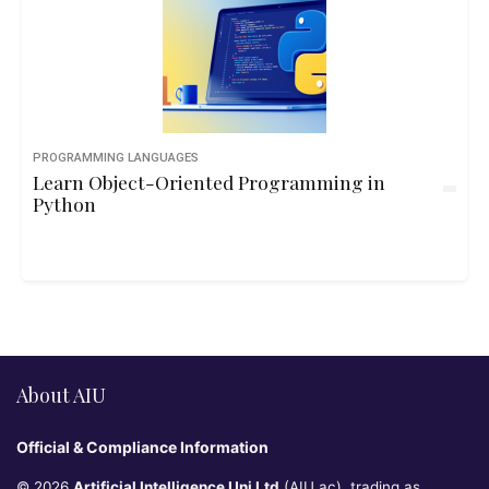
PROGRAMMING LANGUAGES
Learn Object-Oriented Programming in
Python
About AIU
Official & Compliance Information
© 2026
Artificial Intelligence Uni Ltd
(AIU.ac), trading as