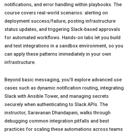
notifications, and error handling within playbooks. The
course covers real-world scenarios: alerting on
deployment success/failure, posting infrastructure
status updates, and triggering Slack-based approvals
for automated workflows. Hands-on labs let you build
and test integrations in a sandbox environment, so you
can apply these patterns immediately in your own
infrastructure.
Beyond basic messaging, you’ll explore advanced use
cases such as dynamic notification routing, integrating
Slack with Ansible Tower, and managing secrets
securely when authenticating to Slack APIs. The
instructor, Saravanan Dhandapani, walks through
debugging common integration pitfalls and best
practices for scaling these automations across teams