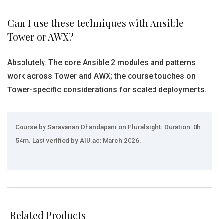
Can I use these techniques with Ansible
Tower or AWX?
Absolutely. The core Ansible 2 modules and patterns
work across Tower and AWX; the course touches on
Tower-specific considerations for scaled deployments.
Course by Saravanan Dhandapani on Pluralsight. Duration: 0h
54m. Last verified by AIU.ac: March 2026.
Related Products