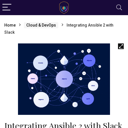
Home
Cloud & DevOps
Integrating Ansible 2 with
Slack
Integrating Ansible 2 with Slack