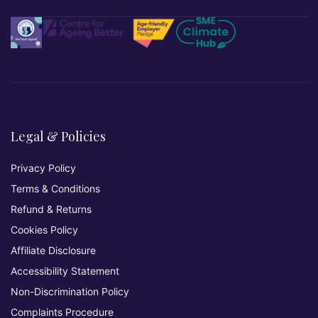
Legal & Policies
Privacy Policy
Terms & Conditions
Refund & Returns
Cookies Policy
Affiliate Disclosure
Accessibility Statement
Non-Discrimination Policy
Complaints Procedure