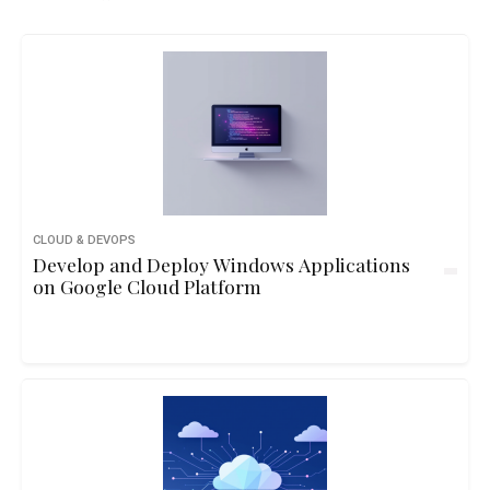
CLOUD & DEVOPS
Develop and Deploy Windows Applications
on Google Cloud Platform