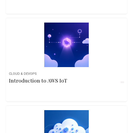
CLOUD & DEVOPS
Introduction to AWS IoT