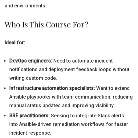
and environments.
Who Is This Course For?
Ideal for:
DevOps engineers:
Need to automate incident
notifications and deployment feedback loops without
writing custom code.
Infrastructure automation specialists:
Want to extend
Ansible playbooks with team communication, reducing
manual status updates and improving visibility.
SRE practitioners:
Seeking to integrate Slack alerts
into Ansible-driven remediation workflows for faster
incident response.