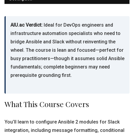
AIU.ac Verdict:
Ideal for DevOps engineers and
infrastructure automation specialists who need to
bridge Ansible and Slack without reinventing the
wheel. The course is lean and focused—perfect for
busy practitioners—though it assumes solid Ansible
fundamentals; complete beginners may need
prerequisite grounding first.
What This Course Covers
You’ll learn to configure Ansible 2 modules for Slack
integration, including message formatting, conditional