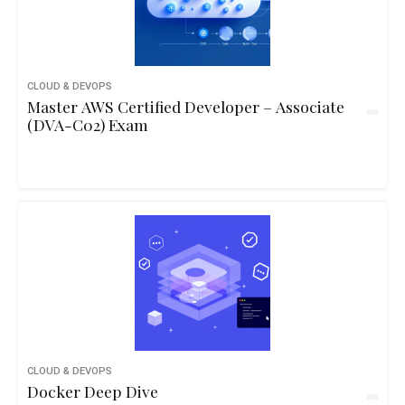
CLOUD & DEVOPS
Master AWS Certified Developer – Associate
(DVA-C02) Exam
CLOUD & DEVOPS
Docker Deep Dive