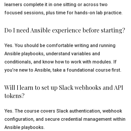
learners complete it in one sitting or across two
focused sessions, plus time for hands-on lab practice.
Do I need Ansible experience before starting?
Yes. You should be comfortable writing and running
Ansible playbooks, understand variables and
conditionals, and know how to work with modules. If
you’re new to Ansible, take a foundational course first.
Will I learn to set up Slack webhooks and API
tokens?
Yes. The course covers Slack authentication, webhook
configuration, and secure credential management within
Ansible playbooks.