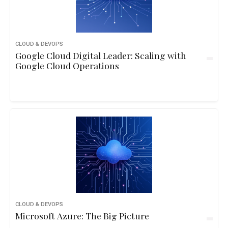
CLOUD & DEVOPS
Google Cloud Digital Leader: Scaling with
Google Cloud Operations
CLOUD & DEVOPS
Microsoft Azure: The Big Picture