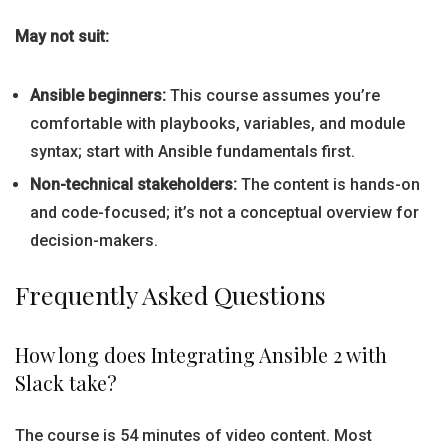
May not suit:
Ansible beginners:
This course assumes you’re
comfortable with playbooks, variables, and module
syntax; start with Ansible fundamentals first.
Non-technical stakeholders:
The content is hands-on
and code-focused; it’s not a conceptual overview for
decision-makers.
Frequently Asked Questions
How long does Integrating Ansible 2 with
Slack take?
The course is 54 minutes of video content. Most