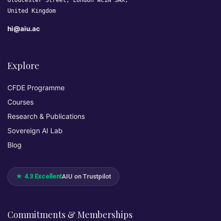
Gloucester Street, London WC1N 3AX,
United Kingdom
hi@aiu.ac
Explore
CFDE Programme
Courses
Research & Publications
Sovereign AI Lab
Blog
★ 4.3 Excellent
AIU on Trustpilot
Commitments & Memberships