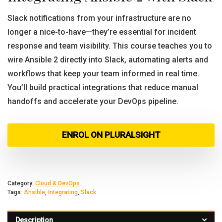
Slack notifications from your infrastructure are no
longer a nice-to-have—they’re essential for incident
response and team visibility. This course teaches you to
wire Ansible 2 directly into Slack, automating alerts and
workflows that keep your team informed in real time.
You’ll build practical integrations that reduce manual
handoffs and accelerate your DevOps pipeline.
ENROL ON PLURALSIGHT
Category:
Cloud & DevOps
Tags:
Ansible
,
Integrating
,
Slack
Description