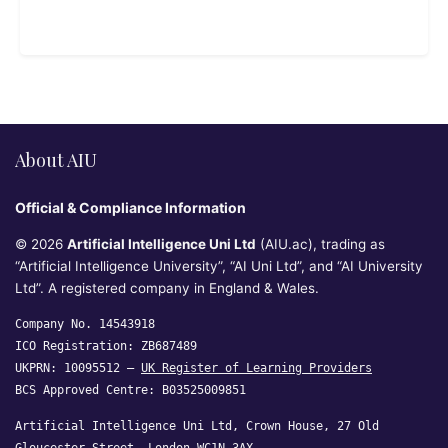
About AIU
Official & Compliance Information
© 2026
Artificial Intelligence Uni Ltd
(AIU.ac), trading as
“Artificial Intelligence University”, “AI Uni Ltd”, and “AI University
Ltd”. A registered company in England & Wales.
Company No. 14543918
ICO Registration: ZB687489
UKPRN: 10095512 —
UK Register of Learning Providers
BCS Approved Centre: B03525009851
Artificial Intelligence Uni Ltd, Crown House, 27 Old