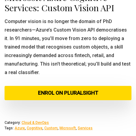
Services: Custom Vision API
Computer vision is no longer the domain of PhD
researchers—Azure’s Custom Vision API democratises
it. In 91 minutes, you’ll move from zero to deploying a
trained model that recognises custom objects, a skill
increasingly demanded across fintech, retail, and
manufacturing. This isn’t theoretical; you’ll build and test
a real classifier.
ENROL ON PLURALSIGHT
Category:
Cloud & DevOps
Tags:
Azure
,
Cognitive
,
Custom
,
Microsoft
,
Services