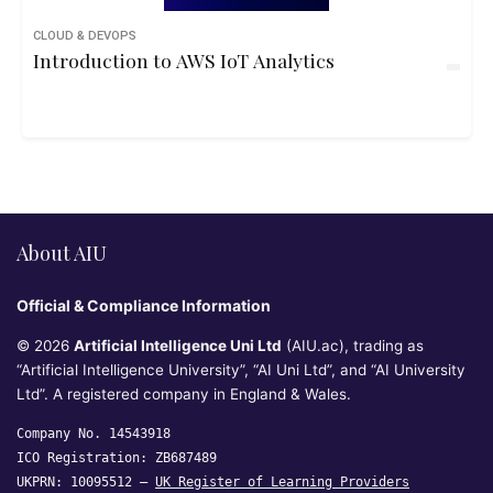
CLOUD & DEVOPS
Introduction to AWS IoT Analytics
About AIU
Official & Compliance Information
© 2026
Artificial Intelligence Uni Ltd
(AIU.ac), trading as
“Artificial Intelligence University”, “AI Uni Ltd”, and “AI University
Ltd”. A registered company in England & Wales.
Company No. 14543918
ICO Registration: ZB687489
UKPRN: 10095512 —
UK Register of Learning Providers