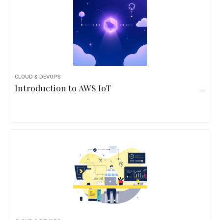
CLOUD & DEVOPS
Introduction to AWS IoT