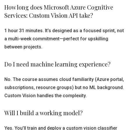
How long does Microsoft Azure Cognitive
Services: Custom Vision API take?
1 hour 31 minutes. It’s designed as a focused sprint, not
a multi-week commitment—perfect for upskilling
between projects.
Do I need machine learning experience?
No. The course assumes cloud familiarity (Azure portal,
subscriptions, resource groups) but no ML background.
Custom Vision handles the complexity.
Will I build a working model?
Yes. You’ll train and deploy a custom vision classifier