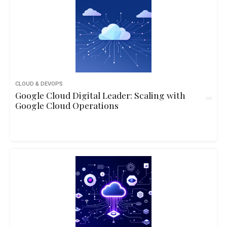
CLOUD & DEVOPS
Google Cloud Digital Leader: Scaling with
Google Cloud Operations