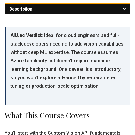
Description
AIU.ac Verdict:
Ideal for cloud engineers and full-
stack developers needing to add vision capabilities
without deep ML expertise. The course assumes
Azure familiarity but doesn’t require machine
learning background. One caveat: it’s introductory,
so you won’t explore advanced hyperparameter
tuning or production-scale optimisation.
What This Course Covers
You’ll start with the Custom Vision API fundamentals—