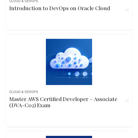
CLOUD & DEVOPS
Introduction to DevOps on Oracle Cloud
CLOUD & DEVOPS
Master AWS Certified Developer – Associate
(DVA-C02) Exam