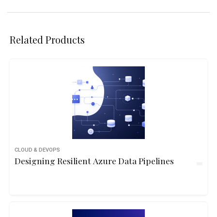
Related Products
CLOUD & DEVOPS
Designing Resilient Azure Data Pipelines