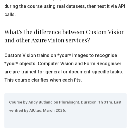
during the course using real datasets, then test it via API
calls.
What’s the difference between Custom Vision
and other Azure vision services?
Custom Vision trains on *your* images to recognise
*your* objects. Computer Vision and Form Recogniser
are pre-trained for general or document-specific tasks.
This course clarifies when each fits.
Course by Andy Butland on Pluralsight. Duration: 1h 31m. Last
verified by AIU.ac: March 2026.