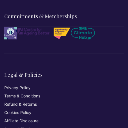
Commitments & Memberships
Legal & Policies
Privacy Policy
Terms & Conditions
Refund & Returns
Cookies Policy
Affiliate Disclosure