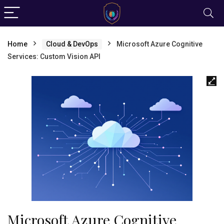
Home
Cloud & DevOps
Microsoft Azure Cognitive
Services: Custom Vision API
Microsoft Azure Cognitive