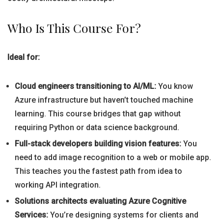
Who Is This Course For?
Ideal for:
Cloud engineers transitioning to AI/ML:
You know
Azure infrastructure but haven’t touched machine
learning. This course bridges that gap without
requiring Python or data science background.
Full-stack developers building vision features:
You
need to add image recognition to a web or mobile app.
This teaches you the fastest path from idea to
working API integration.
Solutions architects evaluating Azure Cognitive
Services:
You’re designing systems for clients and