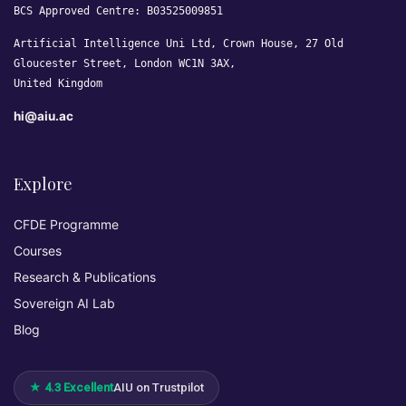
BCS Approved Centre: B03525009851
Artificial Intelligence Uni Ltd, Crown House, 27 Old
Gloucester Street, London WC1N 3AX,
United Kingdom
hi@aiu.ac
Explore
CFDE Programme
Courses
Research & Publications
Sovereign AI Lab
Blog
★ 4.3 Excellent
AIU on Trustpilot