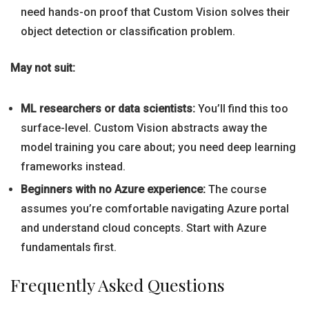
need hands-on proof that Custom Vision solves their
object detection or classification problem.
May not suit:
ML researchers or data scientists:
You’ll find this too
surface-level. Custom Vision abstracts away the
model training you care about; you need deep learning
frameworks instead.
Beginners with no Azure experience:
The course
assumes you’re comfortable navigating Azure portal
and understand cloud concepts. Start with Azure
fundamentals first.
Frequently Asked Questions