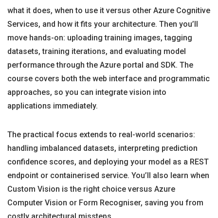
what it does, when to use it versus other Azure Cognitive
Services, and how it fits your architecture. Then you’ll
move hands-on: uploading training images, tagging
datasets, training iterations, and evaluating model
performance through the Azure portal and SDK. The
course covers both the web interface and programmatic
approaches, so you can integrate vision into
applications immediately.
The practical focus extends to real-world scenarios:
handling imbalanced datasets, interpreting prediction
confidence scores, and deploying your model as a REST
endpoint or containerised service. You’ll also learn when
Custom Vision is the right choice versus Azure
Computer Vision or Form Recogniser, saving you from
costly architectural missteps.