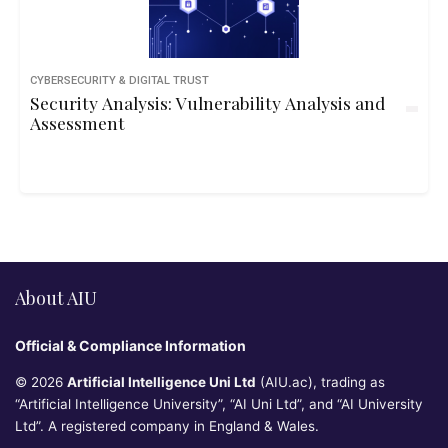
CYBERSECURITY & DIGITAL TRUST
Security Analysis: Vulnerability Analysis and
Assessment
About AIU
Official & Compliance Information
© 2026
Artificial Intelligence Uni Ltd
(AIU.ac), trading as
“Artificial Intelligence University”, “AI Uni Ltd”, and “AI University
Ltd”. A registered company in England & Wales.