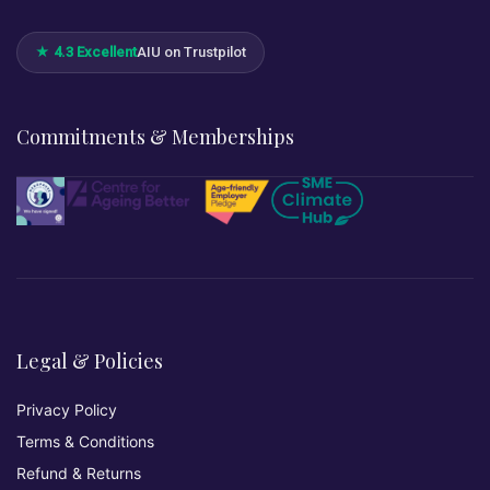
★ 4.3 Excellent
AIU on Trustpilot
Commitments & Memberships
Legal & Policies
Privacy Policy
Terms & Conditions
Refund & Returns