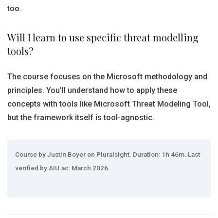
too.
Will I learn to use specific threat modelling
tools?
The course focuses on the Microsoft methodology and
principles. You’ll understand how to apply these
concepts with tools like Microsoft Threat Modeling Tool,
but the framework itself is tool-agnostic.
Course by Justin Boyer on Pluralsight. Duration: 1h 46m. Last
verified by AIU.ac: March 2026.