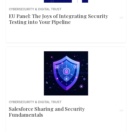
CYBERSECURITY & DIGITAL TRUST
EU Panel: The Joys of Integrating Security
Testing into Your Pipeline
CYBERSECURITY & DIGITAL TRUST
Salesforce Sharing and Security
Fundamentals