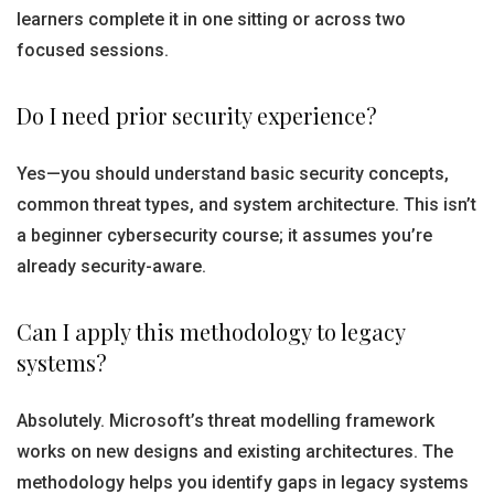
learners complete it in one sitting or across two
focused sessions.
Do I need prior security experience?
Yes—you should understand basic security concepts,
common threat types, and system architecture. This isn’t
a beginner cybersecurity course; it assumes you’re
already security-aware.
Can I apply this methodology to legacy
systems?
Absolutely. Microsoft’s threat modelling framework
works on new designs and existing architectures. The
methodology helps you identify gaps in legacy systems