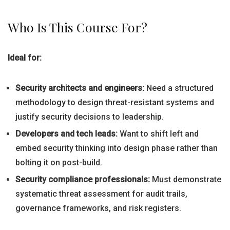
Who Is This Course For?
Ideal for:
Security architects and engineers:
Need a structured
methodology to design threat-resistant systems and
justify security decisions to leadership.
Developers and tech leads:
Want to shift left and
embed security thinking into design phase rather than
bolting it on post-build.
Security compliance professionals:
Must demonstrate
systematic threat assessment for audit trails,
governance frameworks, and risk registers.