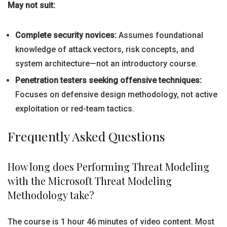
May not suit:
Complete security novices:
Assumes foundational
knowledge of attack vectors, risk concepts, and
system architecture—not an introductory course.
Penetration testers seeking offensive techniques:
Focuses on defensive design methodology, not active
exploitation or red-team tactics.
Frequently Asked Questions
How long does Performing Threat Modeling
with the Microsoft Threat Modeling
Methodology take?
The course is 1 hour 46 minutes of video content. Most