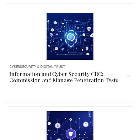
CYBERSECURITY & DIGITAL TRUST
Information and Cyber Security GRC:
Commission and Manage Penetration Tests