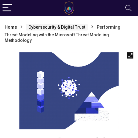
Home
Cybersecurity & Digital Trust
Performing
Threat Modeling with the Microsoft Threat Modeling
Methodology