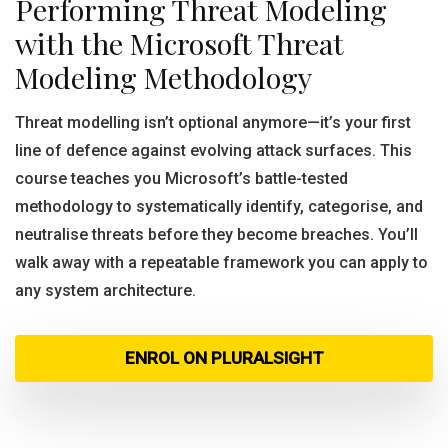
Performing Threat Modeling
with the Microsoft Threat
Modeling Methodology
Threat modelling isn’t optional anymore—it’s your first
line of defence against evolving attack surfaces. This
course teaches you Microsoft’s battle-tested
methodology to systematically identify, categorise, and
neutralise threats before they become breaches. You’ll
walk away with a repeatable framework you can apply to
any system architecture.
ENROL ON PLURALSIGHT