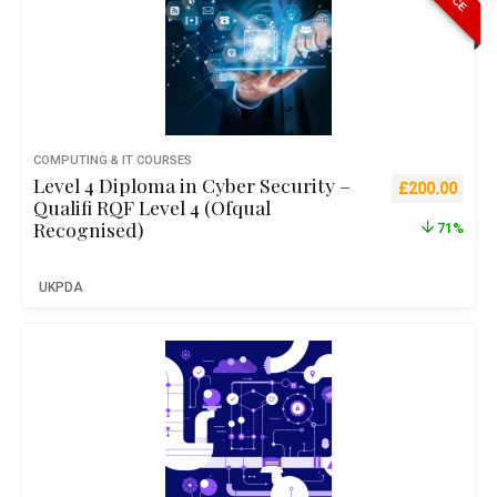
COMPUTING & IT COURSES
Level 4 Diploma in Cyber Security –
Original pric
Curre
£
200.00
Qualifi RQF Level 4 (Ofqual
Recognised)
71%
UKPDA