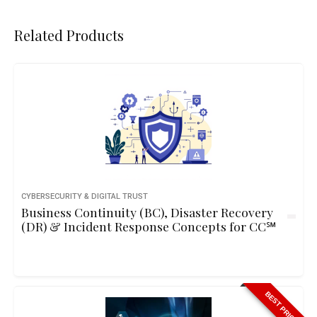
Related Products
CYBERSECURITY & DIGITAL TRUST
Business Continuity (BC), Disaster Recovery
(DR) & Incident Response Concepts for CC℠
BEST PRICE