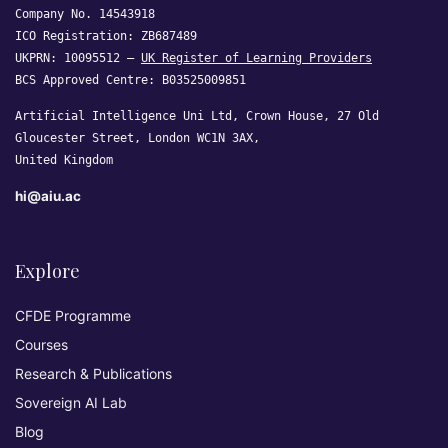
Company No. 14543918
ICO Registration: ZB687489
UKPRN: 10095512 —
UK Register of Learning Providers
BCS Approved Centre: B03525009851
Artificial Intelligence Uni Ltd, Crown House, 27 Old
Gloucester Street, London WC1N 3AX,
United Kingdom
hi@aiu.ac
Explore
CFDE Programme
Courses
Research & Publications
Sovereign AI Lab
Blog