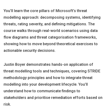
You’ll learn the core pillars of Microsoft’s threat
modelling approach: decomposing systems, identifying
threats, rating severity, and defining mitigations. The
course walks through real-world scenarios using data
flow diagrams and threat categorisation frameworks,
showing how to move beyond theoretical exercises to
actionable security decisions.
Justin Boyer demonstrates hands-on application of
threat modelling tools and techniques, covering STRIDE
methodology principles and how to integrate threat
modelling into your development lifecycle. You’ll
understand how to communicate findings to
stakeholders and prioritise remediation efforts based on
risk.