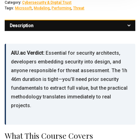
Category:
Cybersecurity & Digital Trust
Tags:
Microsoft
,
Modeling
,
Performing
,
Threat
Description
AIU.ac Verdict:
Essential for security architects,
developers embedding security into design, and
anyone responsible for threat assessment. The 1h
46m duration is tight—you’ll need prior security
fundamentals to extract full value, but the practical
methodology translates immediately to real
projects.
What This Course Covers