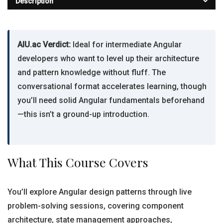
Description
AIU.ac Verdict:
Ideal for intermediate Angular
developers who want to level up their architecture
and pattern knowledge without fluff. The
conversational format accelerates learning, though
you’ll need solid Angular fundamentals beforehand
—this isn’t a ground-up introduction.
What This Course Covers
You’ll explore Angular design patterns through live
problem-solving sessions, covering component
architecture, state management approaches,