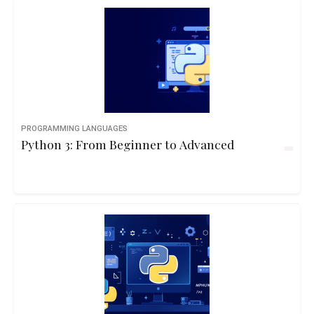
PROGRAMMING LANGUAGES
Python 3: From Beginner to Advanced