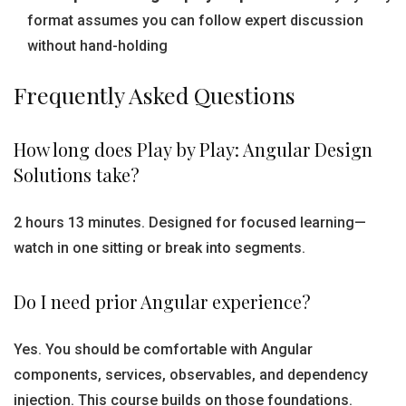
format assumes you can follow expert discussion
without hand-holding
Frequently Asked Questions
How long does Play by Play: Angular Design
Solutions take?
2 hours 13 minutes. Designed for focused learning—
watch in one sitting or break into segments.
Do I need prior Angular experience?
Yes. You should be comfortable with Angular
components, services, observables, and dependency
injection. This course builds on those foundations.