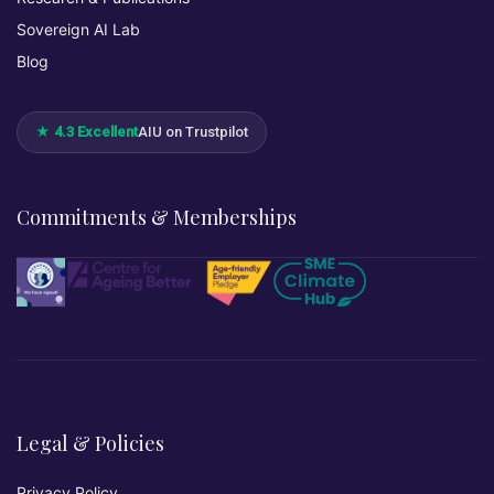
Sovereign AI Lab
Blog
★ 4.3 Excellent
AIU on Trustpilot
Commitments & Memberships
Legal & Policies
Privacy Policy