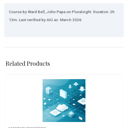
Course by Ward Bell, John Papa on Pluralsight. Duration: 2h
13m. Last verified by AIU.ac: March 2026.
Related Products