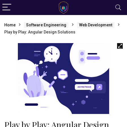
Home
Software Engineering
Web Development
Play by Play: Angular Design Solutions
Play by Play: Angular Design