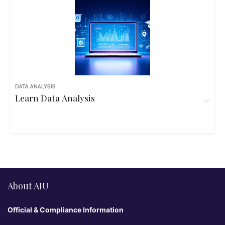
DATA ANALYSIS
Learn Data Analysis
About AIU
Official & Compliance Information