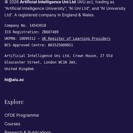
© 2026
Artificial Intelligence Uni Ltd
(AIU.ac), trading as
“Artificial Intelligence University”, “AI Uni Ltd”, and “AI University
Ltd”. A registered company in England & Wales.
Company No. 14543918
ICO Registration: ZB687489
UKPRN: 10095512 —
UK Register of Learning Providers
BCS Approved Centre: B03525009851
Artificial Intelligence Uni Ltd, Crown House, 27 Old
Gloucester Street, London WC1N 3AX,
United Kingdom
hi@aiu.ac
Explore
CFDE Programme
Courses
Research & Publications