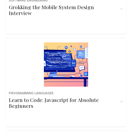
SOFTWARE ENGINEERING
Grokking the Mobile System Design
Interview
PROGRAMMING LANGUAGES
Learn to Code: Javascript for Absolute
Beginners