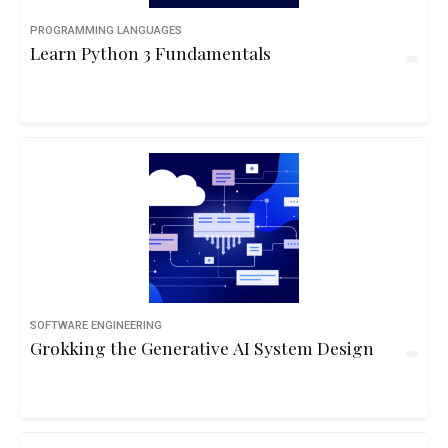
PROGRAMMING LANGUAGES
Learn Python 3 Fundamentals
SOFTWARE ENGINEERING
Grokking the Generative AI System Design