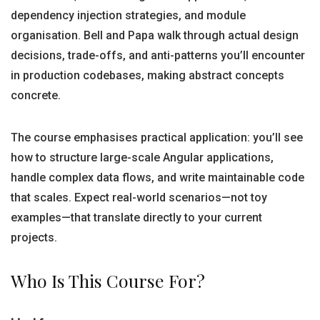
dependency injection strategies, and module
organisation. Bell and Papa walk through actual design
decisions, trade-offs, and anti-patterns you’ll encounter
in production codebases, making abstract concepts
concrete.
The course emphasises practical application: you’ll see
how to structure large-scale Angular applications,
handle complex data flows, and write maintainable code
that scales. Expect real-world scenarios—not toy
examples—that translate directly to your current
projects.
Who Is This Course For?