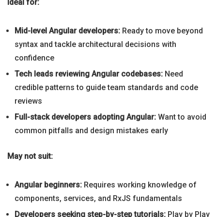
Ideal for:
Mid-level Angular developers:
Ready to move beyond
syntax and tackle architectural decisions with
confidence
Tech leads reviewing Angular codebases:
Need
credible patterns to guide team standards and code
reviews
Full-stack developers adopting Angular:
Want to avoid
common pitfalls and design mistakes early
May not suit:
Angular beginners:
Requires working knowledge of
components, services, and RxJS fundamentals
Developers seeking step-by-step tutorials:
Play by Play