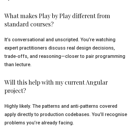
What makes Play by Play different from
standard courses?
It’s conversational and unscripted. You’re watching
expert practitioners discuss real design decisions,
trade-offs, and reasoning—closer to pair programming
than lecture.
Will this help with my current Angular
project?
Highly likely. The patterns and anti-patterns covered
apply directly to production codebases. You’ll recognise
problems you’re already facing.