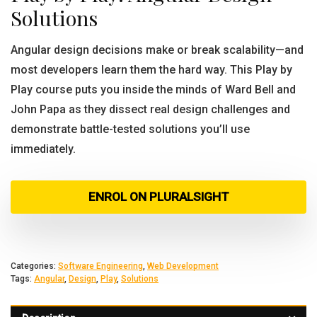
Solutions
Angular design decisions make or break scalability—and
most developers learn them the hard way. This Play by
Play course puts you inside the minds of Ward Bell and
John Papa as they dissect real design challenges and
demonstrate battle-tested solutions you’ll use
immediately.
ENROL ON PLURALSIGHT
Categories:
Software Engineering
,
Web Development
Tags:
Angular
,
Design
,
Play
,
Solutions