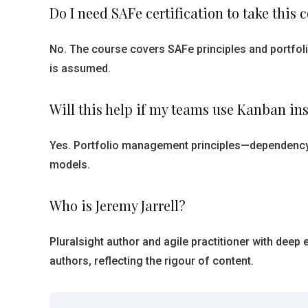
Do I need SAFe certification to take this 
No. The course covers SAFe principles and portfoli
is assumed.
Will this help if my teams use Kanban in
Yes. Portfolio management principles—dependency
models.
Who is Jeremy Jarrell?
Pluralsight author and agile practitioner with deep
authors, reflecting the rigour of content.