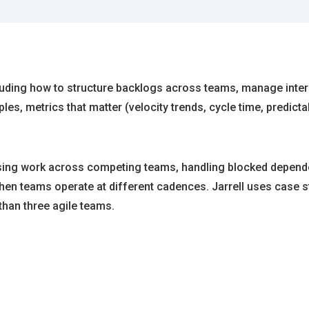
ncluding how to structure backlogs across teams, manage inter
s, metrics that matter (velocity trends, cycle time, predict
tising work across competing teams, handling blocked depend
 when teams operate at different cadences. Jarrell uses cas
than three agile teams.