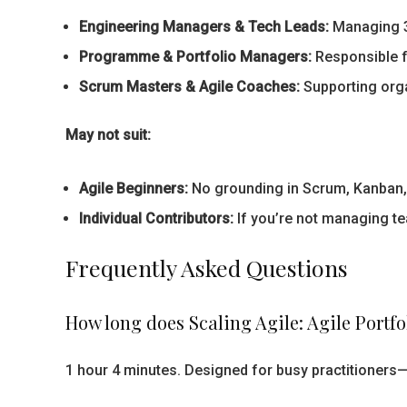
Engineering Managers & Tech Leads:
Managing 3+
Programme & Portfolio Managers:
Responsible f
Scrum Masters & Agile Coaches:
Supporting orga
May not suit:
Agile Beginners:
No grounding in Scrum, Kanban, or
Individual Contributors:
If you’re not managing te
Frequently Asked Questions
How long does Scaling Agile: Agile Port
1 hour 4 minutes. Designed for busy practitioners—d