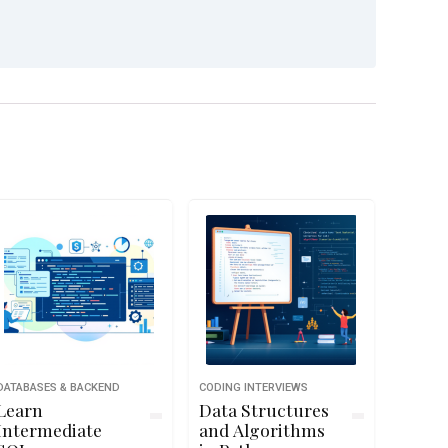
DATABASES & BACKEND
CODING INTERVIEWS
Learn
Data Structures
Intermediate
and Algorithms