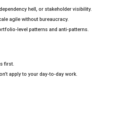
pendency hell, or stakeholder visibility.
ale agile without bureaucracy.
olio-level patterns and anti-patterns.
 first.
on’t apply to your day-to-day work.