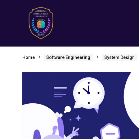
Home
Software Engineering
System Design