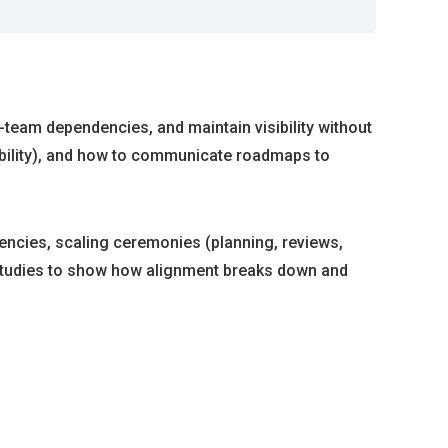
-team dependencies, and maintain visibility without
ability), and how to communicate roadmaps to
encies, scaling ceremonies (planning, reviews,
e studies to show how alignment breaks down and