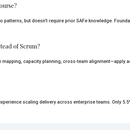
course?
o patterns, but doesn’t require prior SAFe knowledge. Founda
stead of Scrum?
 mapping, capacity planning, cross-team alignment—apply a
 experience scaling delivery across enterprise teams. Only 5.