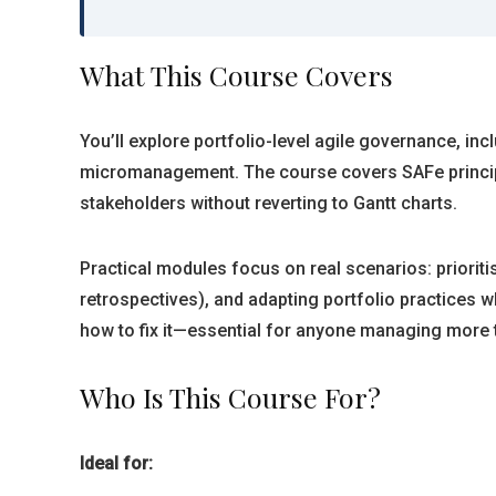
What This Course Covers
You’ll explore portfolio-level agile governance, i
micromanagement. The course covers SAFe principle
stakeholders without reverting to Gantt charts.
Practical modules focus on real scenarios: priori
retrospectives), and adapting portfolio practices
how to fix it—essential for anyone managing more 
Who Is This Course For?
Ideal for: