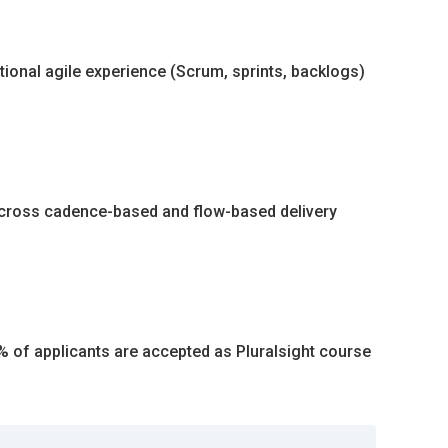
tional agile experience (Scrum, sprints, backlogs)
cross cadence-based and flow-based delivery
5% of applicants are accepted as Pluralsight course