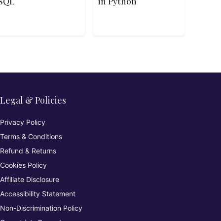
SQL
in Python
Legal & Policies
Privacy Policy
Terms & Conditions
Refund & Returns
Cookies Policy
Affiliate Disclosure
Accessibility Statement
Non-Discrimination Policy