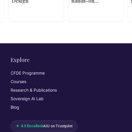
Design
hands-on
Python course
helps absolute
beginners write
their first lines
of code, build
interactive
programs, and
understand core
programming
concepts
Explore
through playful
examples and
CFDE Programme
real-life
Courses
logic.10hbeginn
er
Research & Publications
Sovereign AI Lab
Blog
★ 4.3 Excellent
AIU on Trustpilot