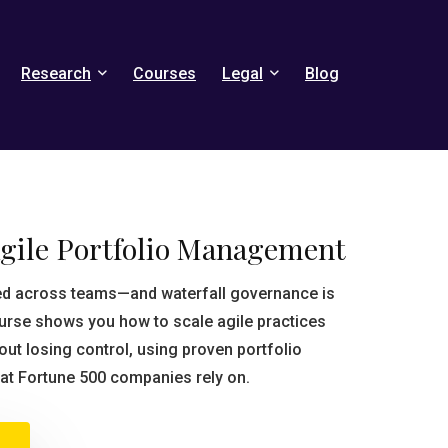
Research
Courses
Legal
Blog
Agile Portfolio Management
ted across teams—and waterfall governance is
course shows you how to scale agile practices
ut losing control, using proven portfolio
t Fortune 500 companies rely on.