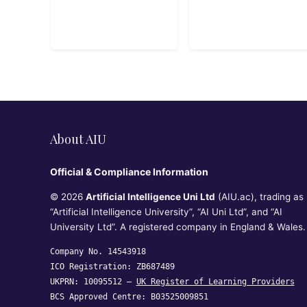
About AIU
Official & Compliance Information
© 2026
Artificial Intelligence Uni Ltd
(AIU.ac), trading as
“Artificial Intelligence University”, “AI Uni Ltd”, and “AI
University Ltd”. A registered company in England & Wales.
Company No. 14543918
ICO Registration: ZB687489
UKPRN: 10095512 —
UK Register of Learning Providers
BCS Approved Centre: B03525009851