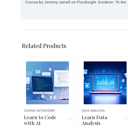
Course by Jeremy Jarrell on Pluralsight. Duration: 1h 4m. 
Related Products
CODING INTERVIEWS
DATA ANALYSIS
Learn to Code
Learn Data
with AI
Analysis