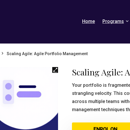
Home
Programs
Scaling Agile: Agile Portfolio Management
Scaling Agile: 
Your portfolio is fragmen
strangling velocity. This 
across multiple teams witho
management techniques tha
ENROL ON