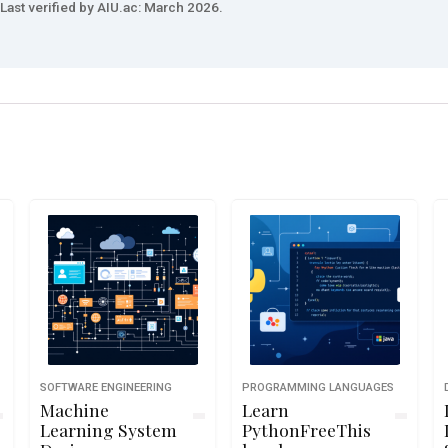
Last verified by AIU.ac: March 2026.
SOFTWARE ENGINEERING
PROGRAMMING LANGUAGES
Machine
Learn
Learning System
PythonFreeThis