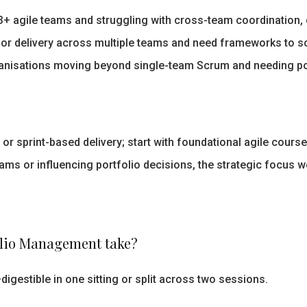
 agile teams and struggling with cross-team coordination, de
or delivery across multiple teams and need frameworks to sc
nisations moving beyond single-team Scrum and needing portf
 sprint-based delivery; start with foundational agile courses
ams or influencing portfolio decisions, the strategic focus w
folio Management take?
igestible in one sitting or split across two sessions.