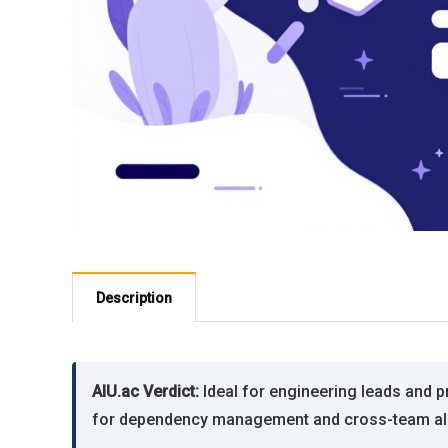
Description
AIU.ac Verdict:
Ideal for engineering leads and 
for dependency management and cross-team alig