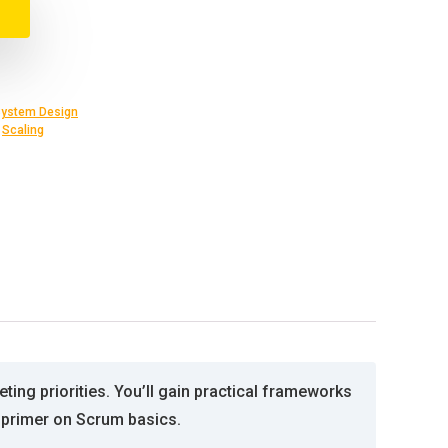
ystem Design
,
Scaling
ng priorities. You’ll gain practical frameworks
primer on Scrum basics.