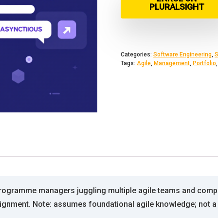
PLURALSIGHT
Categories:
Software Engineering
,
S
Tags:
Agile
,
Management
,
Portfolio
programme managers juggling multiple agile teams and competi
nment. Note: assumes foundational agile knowledge; not a 