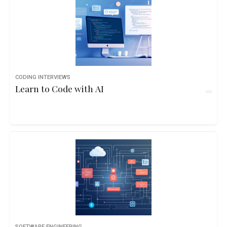
CODING INTERVIEWS
Learn to Code with AI
SOFTWARE ENGINEERING