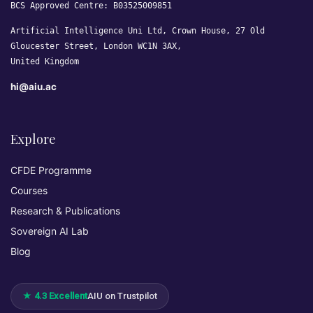
BCS Approved Centre: B03525009851
Artificial Intelligence Uni Ltd, Crown House, 27 Old
Gloucester Street, London WC1N 3AX,
United Kingdom
hi@aiu.ac
Explore
CFDE Programme
Courses
Research & Publications
Sovereign AI Lab
Blog
★ 4.3 Excellent
AIU on Trustpilot