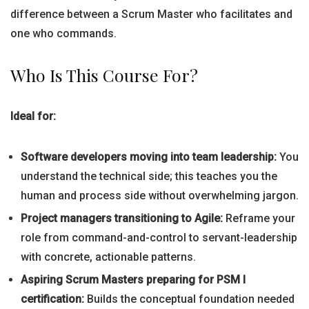
difference between a Scrum Master who facilitates and
one who commands.
Who Is This Course For?
Ideal for:
Software developers moving into team leadership:
You
understand the technical side; this teaches you the
human and process side without overwhelming jargon.
Project managers transitioning to Agile:
Reframe your
role from command-and-control to servant-leadership
with concrete, actionable patterns.
Aspiring Scrum Masters preparing for PSM I
certification:
Builds the conceptual foundation needed