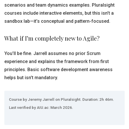
scenarios and team dynamics examples. Pluralsight
courses include interactive elements, but this isn’t a
sandbox lab—it’s conceptual and pattern-focused.
What if I’m completely new to Agile?
You’ll be fine. Jarrell assumes no prior Scrum
experience and explains the framework from first
principles. Basic software development awareness
helps but isn’t mandatory.
Course by Jeremy Jarrell on Pluralsight. Duration: 2h 46m.
Last verified by AIU.ac: March 2026.