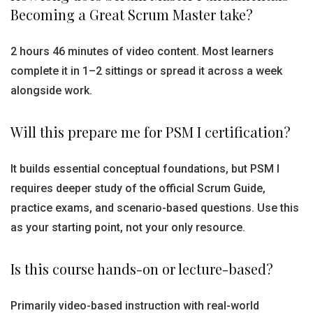
Becoming a Great Scrum Master take?
2 hours 46 minutes of video content. Most learners
complete it in 1–2 sittings or spread it across a week
alongside work.
Will this prepare me for PSM I certification?
It builds essential conceptual foundations, but PSM I
requires deeper study of the official Scrum Guide,
practice exams, and scenario-based questions. Use this
as your starting point, not your only resource.
Is this course hands-on or lecture-based?
Primarily video-based instruction with real-world