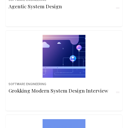
Agentic System Design
SOFTWARE ENGINEERING
Grokking Modern System Design Interview