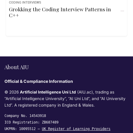
CODING INTERVIEWS
Grokking the Coding Interview Patterns in
C++
About AIU
Official & Compliance Information
© 2026
Artificial Intelligence Uni Ltd
(AIU.ac), trading as
“Artificial Intelligence University”, “AI Uni Ltd”, and “AI University
Ltd”. A registered company in England & Wales.
Company No. 14543918
ICO Registration: ZB687489
UKPRN: 10095512 —
UK Register of Learning Providers