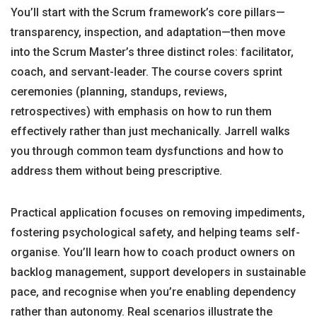
You’ll start with the Scrum framework’s core pillars—
transparency, inspection, and adaptation—then move
into the Scrum Master’s three distinct roles: facilitator,
coach, and servant-leader. The course covers sprint
ceremonies (planning, standups, reviews,
retrospectives) with emphasis on how to run them
effectively rather than just mechanically. Jarrell walks
you through common team dysfunctions and how to
address them without being prescriptive.
Practical application focuses on removing impediments,
fostering psychological safety, and helping teams self-
organise. You’ll learn how to coach product owners on
backlog management, support developers in sustainable
pace, and recognise when you’re enabling dependency
rather than autonomy. Real scenarios illustrate the