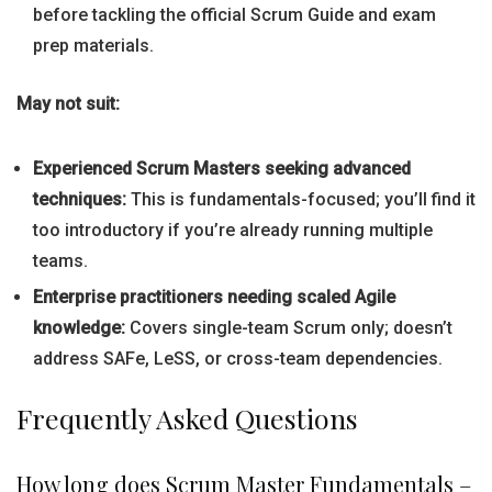
before tackling the official Scrum Guide and exam
prep materials.
May not suit:
Experienced Scrum Masters seeking advanced
techniques:
This is fundamentals-focused; you’ll find it
too introductory if you’re already running multiple
teams.
Enterprise practitioners needing scaled Agile
knowledge:
Covers single-team Scrum only; doesn’t
address SAFe, LeSS, or cross-team dependencies.
Frequently Asked Questions
How long does Scrum Master Fundamentals –