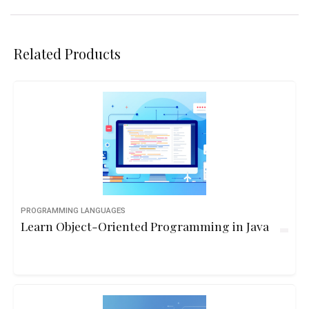
Related Products
PROGRAMMING LANGUAGES
Learn Object-Oriented Programming in Java