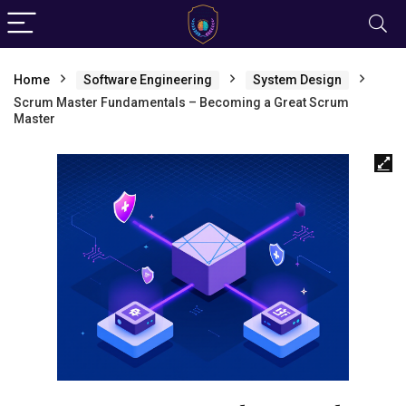
Home
Software Engineering
System Design
Scrum Master Fundamentals – Becoming a Great Scrum
Master