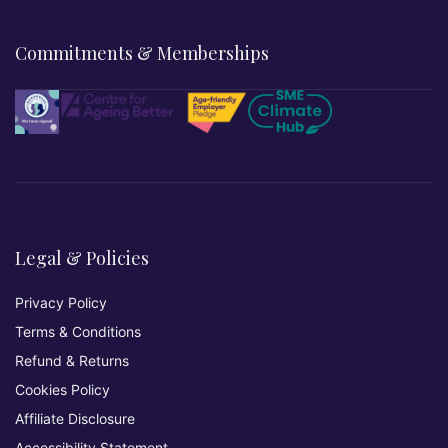
Commitments & Memberships
Legal & Policies
Privacy Policy
Terms & Conditions
Refund & Returns
Cookies Policy
Affiliate Disclosure
Accessibility Statement