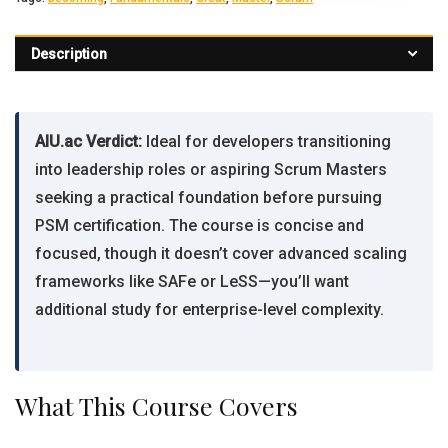
Description
AIU.ac Verdict:
Ideal for developers transitioning
into leadership roles or aspiring Scrum Masters
seeking a practical foundation before pursuing
PSM certification. The course is concise and
focused, though it doesn’t cover advanced scaling
frameworks like SAFe or LeSS—you’ll want
additional study for enterprise-level complexity.
What This Course Covers