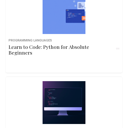
PROGRAMMING LANGUAGES
Learn to Code: Python for Absolute
Beginners