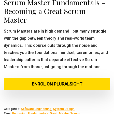
Scrum Master Fundamentals –
Becoming a Great Scrum
Master
Scrum Masters are in high demand—but many struggle
with the gap between theory and real-world team
dynamics. This course cuts through the noise and
teaches you the foundational mindset, ceremonies, and
leadership patterns that separate effective Scrum
Masters from those just going through the motions.
ENROL ON PLURALSIGHT
Categories:
Software Engineering
,
System Design
Tags:
Becoming
,
Fundamentals
,
Great
,
Master
,
Scrum