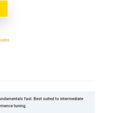
curing
ndamentals fast. Best suited to intermediate
rmance tuning.