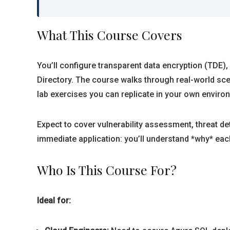
What This Course Covers
You’ll configure transparent data encryption (TDE)
Directory. The course walks through real-world sc
lab exercises you can replicate in your own enviro
Expect to cover vulnerability assessment, threat 
immediate application: you’ll understand *why* each
Who Is This Course For?
Ideal for: