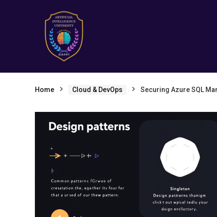
Home
Cloud & DevOps
Securing Azure SQL Ma