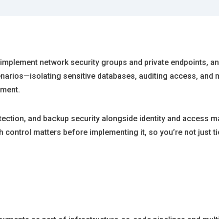
, implement network security groups and private endpoints, an
enarios—isolating sensitive databases, auditing access, and
nment.
detection, and backup security alongside identity and access
 control matters before implementing it, so you’re not just t