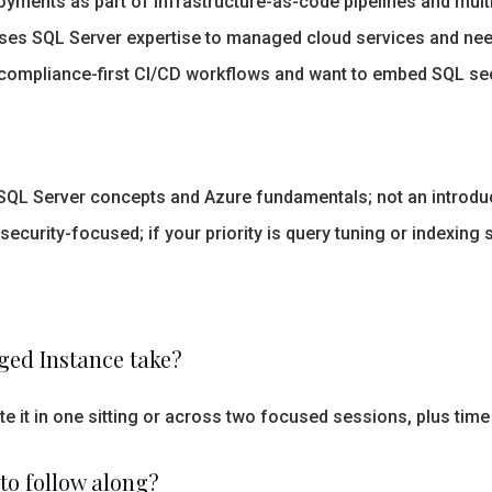
yments as part of infrastructure-as-code pipelines and mult
ses SQL Server expertise to managed cloud services and need
compliance-first CI/CD workflows and want to embed SQL se
 Server concepts and Azure fundamentals; not an introduct
security-focused; if your priority is query tuning or indexing 
ed Instance take?
 it in one sitting or across two focused sessions, plus time
 to follow along?