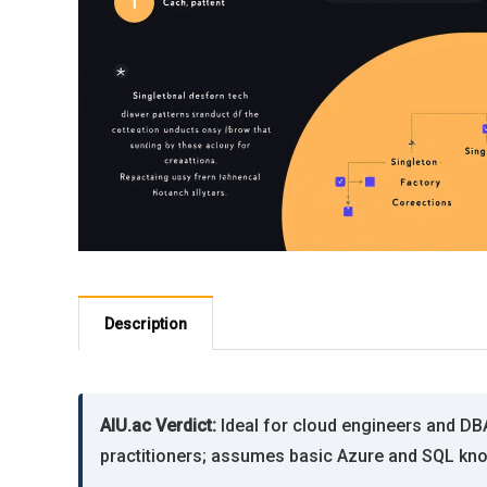
Description
AIU.ac Verdict:
Ideal for cloud engineers and DB
practitioners; assumes basic Azure and SQL kno