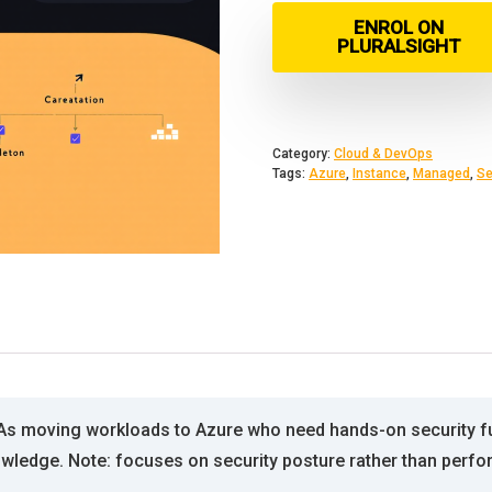
ENROL ON
PLURALSIGHT
Category:
Cloud & DevOps
Tags:
Azure
,
Instance
,
Managed
,
Se
As moving workloads to Azure who need hands-on security fu
wledge. Note: focuses on security posture rather than perfo