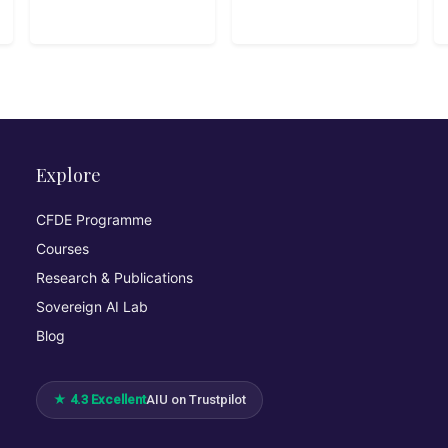
Explore
CFDE Programme
Courses
Research & Publications
Sovereign AI Lab
Blog
★ 4.3 Excellent
AIU on Trustpilot