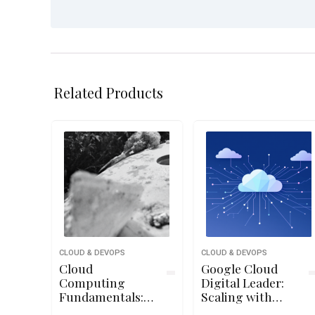
Related Products
CLOUD & DEVOPS
CLOUD & DEVOPS
Cloud
Google Cloud
Computing
Digital Leader:
Fundamentals:
Scaling with
Governance,
Google Cloud