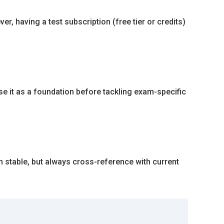
, having a test subscription (free tier or credits)
se it as a foundation before tackling exam-specific
in stable, but always cross-reference with current