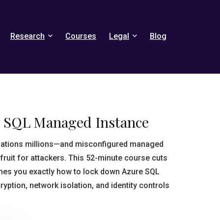
Research
Courses
Legal
Blog
e SQL Managed Instance
sations millions—and misconfigured managed
fruit for attackers. This 52-minute course cuts
ches you exactly how to lock down Azure SQL
ption, network isolation, and identity controls