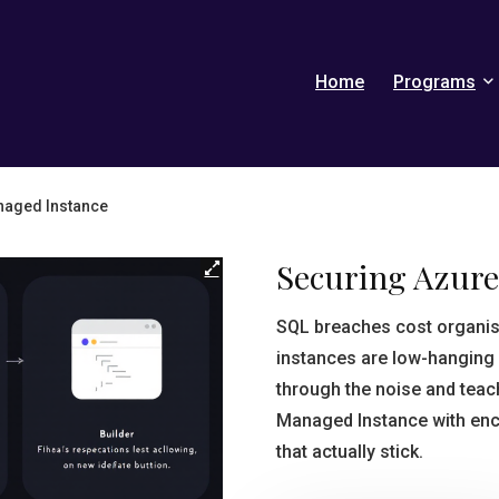
Home
Programs
naged Instance
Securing Azur
SQL breaches cost organi
instances are low-hanging 
through the noise and tea
Managed Instance with encry
that actually stick.