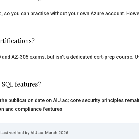
, so you can practise without your own Azure account. However
rtifications?
0 and AZ-305 exams, but isn’t a dedicated cert-prep course. U
e SQL features?
the publication date on AIU.ac; core security principles rema
on and compliance features.
Last verified by AIU.ac: March 2026.