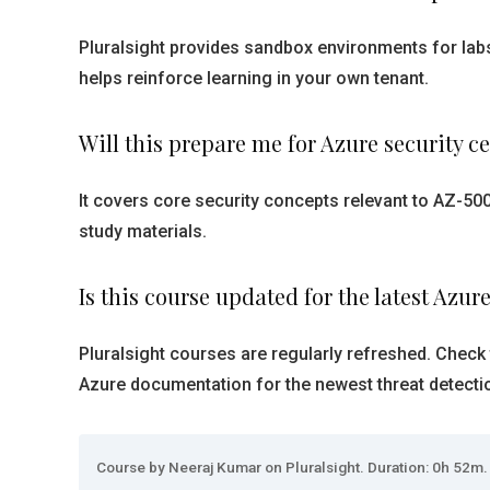
Pluralsight provides sandbox environments for labs
helps reinforce learning in your own tenant.
Will this prepare me for Azure security ce
It covers core security concepts relevant to AZ-50
study materials.
Is this course updated for the latest Azur
Pluralsight courses are regularly refreshed. Check 
Azure documentation for the newest threat detecti
Course by Neeraj Kumar on Pluralsight. Duration: 0h 52m. 