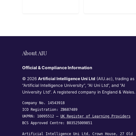
Risk,
Operations
Compliance, and
Security
About AIU
Official & Compliance Information
© 2026
Artificial Intelligence Uni Ltd
(AIU.ac), trading as
“Artificial Intelligence University”, “AI Uni Ltd”, and “AI
University Ltd”. A registered company in England & Wales.
Company No. 14543918
ICO Registration: ZB687489
UKPRN: 10095512 —
UK Register of Learning Providers
BCS Approved Centre: B03525009851
Artificial Intelligence Uni Ltd, Crown House, 27 Old