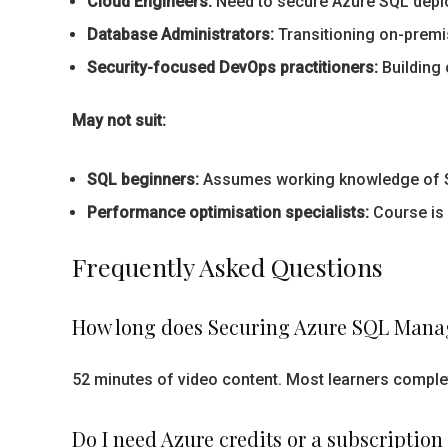
Cloud Engineers:
Need to secure Azure SQL deplo
Database Administrators:
Transitioning on-premi
Security-focused DevOps practitioners:
Building 
May not suit:
SQL beginners:
Assumes working knowledge of SQL
Performance optimisation specialists:
Course is 
Frequently Asked Questions
How long does Securing Azure SQL Manag
52 minutes of video content. Most learners complete
Do I need Azure credits or a subscription