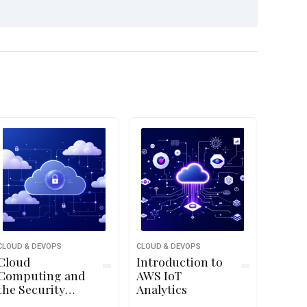
CLOUD & DEVOPS
CLOUD & DEVOPS
Cloud
Introduction to
Computing and
AWS IoT
the Security
Analytics
Challenge