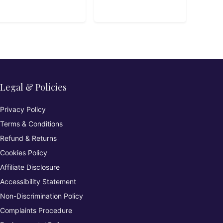
Legal & Policies
Privacy Policy
Terms & Conditions
Refund & Returns
Cookies Policy
Affiliate Disclosure
Accessibility Statement
Non-Discrimination Policy
Complaints Procedure