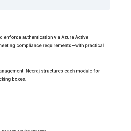
d enforce authentication via Azure Active
 meeting compliance requirements—with practical
 management. Neeraj structures each module for
icking boxes.