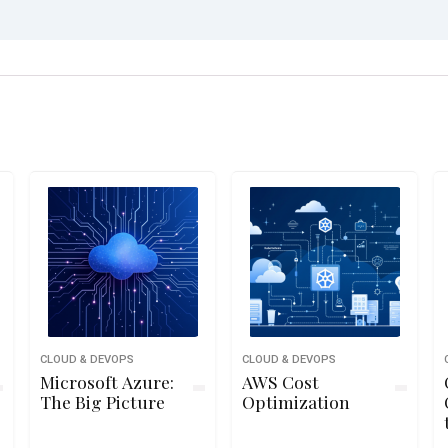
CLOUD & DEVOPS
CLOUD & DEVOPS
Microsoft Azure:
AWS Cost
The Big Picture
Optimization