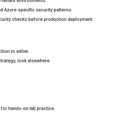
i-tenant environments.
 Azure-specific security patterns.
curity checks before production deployment.
ion to either.
strategy, look elsewhere.
 for hands-on lab practice.