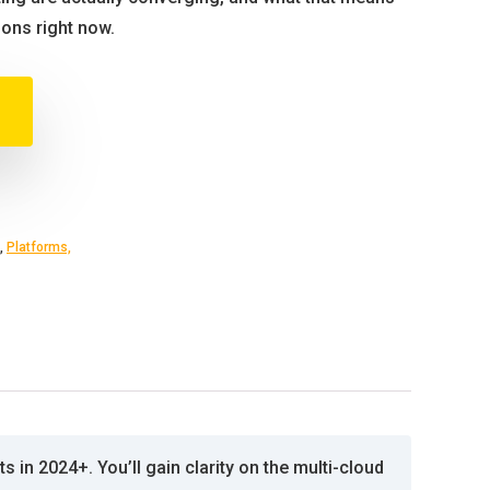
ions right now.
,
Platforms,
 in 2024+. You’ll gain clarity on the multi-cloud