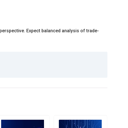
perspective. Expect balanced analysis of trade-