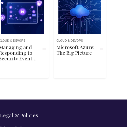
CLOUD & DEVOPS
CLOUD & DEVOPS
Managing and
Microsoft Azure:
Responding to
The Big Picture
Security Events
Using Azure
Sentinel
Legal & Policies