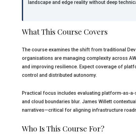
landscape and edge reality without deep technic
What This Course Covers
The course examines the shift from traditional Dev
organisations are managing complexity across AWS
and improving resilience. Expect coverage of platf
control and distributed autonomy.
Practical focus includes evaluating platform-as-a-s
and cloud boundaries blur. James Willett contextua
narratives—critical for aligning infrastructure roa
Who Is This Course For?