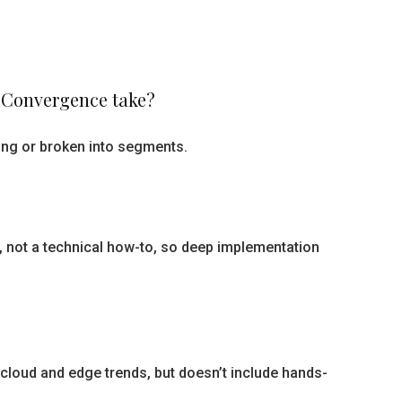
e Convergence take?
ting or broken into segments.
, not a technical how-to, so deep implementation
i-cloud and edge trends, but doesn’t include hands-