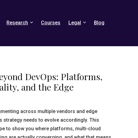
Research
Courses
Legal
Blog
Beyond DevOps: Platforms,
lity, and the Edge
agmenting across multiple vendors and edge
strategy needs to evolve accordingly. This
pe to show you where platforms, multi-cloud
ng are actually converging, and what that means