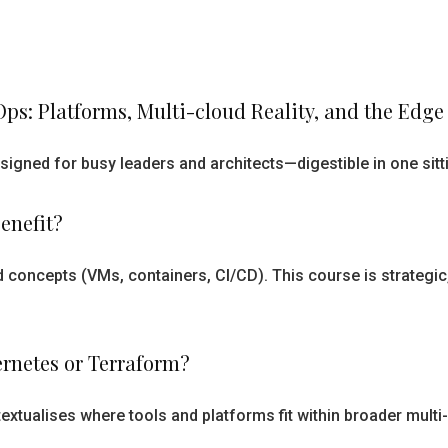
ps: Platforms, Multi-cloud Reality, and the Edg
esigned for busy leaders and architects—digestible in one sit
enefit?
 concepts (VMs, containers, CI/CD). This course is strategic
bernetes or Terraform?
textualises where tools and platforms fit within broader mult