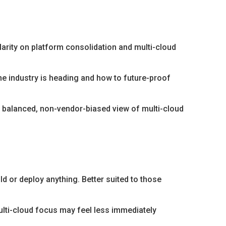
arity on platform consolidation and multi-cloud
e industry is heading and how to future-proof
a balanced, non-vendor-biased view of multi-cloud
ild or deploy anything. Better suited to those
ulti-cloud focus may feel less immediately