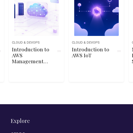
CLOUD & DEVOPS
CLOUD & DEVOPS
Introduction to
Introduction to
AWS
AWS IoT
Management
Console
Explore