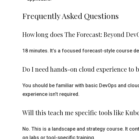
Frequently Asked Questions
How long does The Forecast: Beyond DevO
18 minutes. It’s a focused forecast-style course d
Do I need hands-on cloud experience to b
You should be familiar with basic DevOps and cloud
experience isn’t required.
Will this teach me specific tools like Ku
No. This is a landscape and strategy course. It con
on labs or tool-specific training.