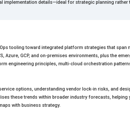
al implementation details—ideal for strategic planning rather
Ops tooling toward integrated platform strategies that span m
, Azure, GCP, and on-premises environments, plus the emerg
orm engineering principles, multi-cloud orchestration pattern
ervice options, understanding vendor lock-in risks, and desi
lises these trends within broader industry forecasts, helping
dmaps with business strategy.