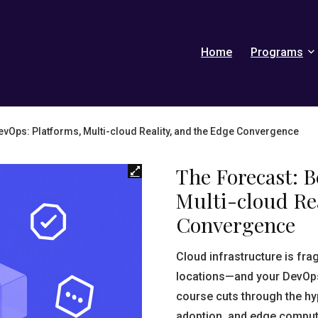
Home
Programs
vOps: Platforms, Multi-cloud Reality, and the Edge Convergence
The Forecast: 
Multi-cloud Rea
Convergence
Cloud infrastructure is fr
locations—and your DevOps 
course cuts through the hy
adoption, and edge computi