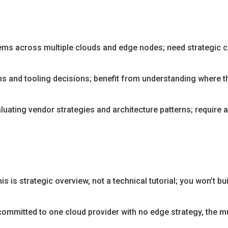
ms across multiple clouds and edge nodes; need strategic cl
and tooling decisions; benefit from understanding where th
luating vendor strategies and architecture patterns; require 
is is strategic overview, not a technical tutorial; you won’t bu
 committed to one cloud provider with no edge strategy, the m