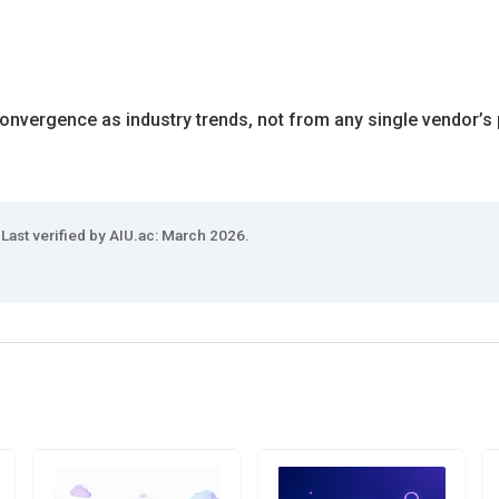
onvergence as industry trends, not from any single vendor’s 
 Last verified by AIU.ac: March 2026.