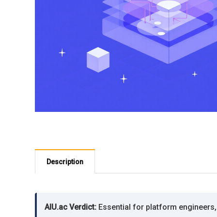
Description
AIU.ac Verdict:
Essential for platform engineers, 