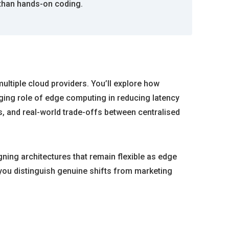
 than hands-on coding.
ultiple cloud providers. You’ll explore how
ing role of edge computing in reducing latency
s, and real-world trade-offs between centralised
gning architectures that remain flexible as edge
 you distinguish genuine shifts from marketing