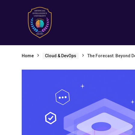
Home
Cloud & DevOps
The Forecast: Beyond De