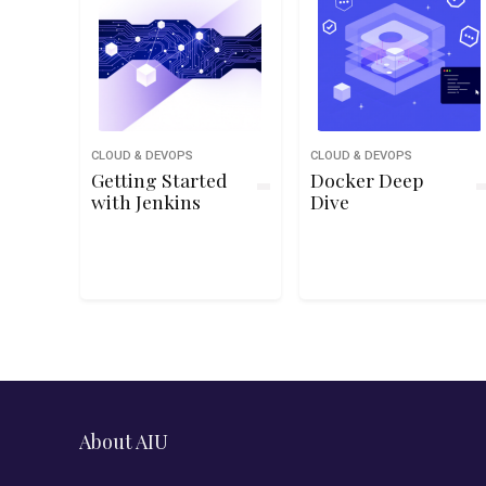
CLOUD & DEVOPS
CLOUD & DEVOPS
Getting Started
Docker Deep
with Jenkins
Dive
About AIU