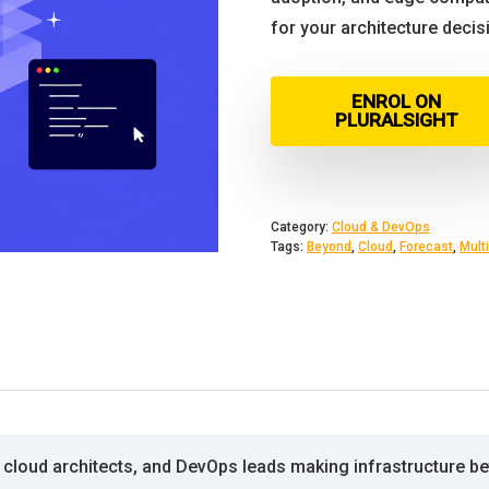
for your architecture decis
ENROL ON
PLURALSIGHT
Category:
Cloud & DevOps
Tags:
Beyond
,
Cloud
,
Forecast
,
Multi
cloud architects, and DevOps leads making infrastructure bets