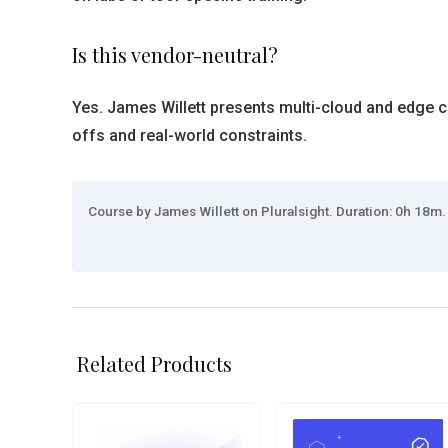
Is this vendor-neutral?
Yes. James Willett presents multi-cloud and edge c
offs and real-world constraints.
Course by James Willett on Pluralsight. Duration: 0h 18m.
Related Products