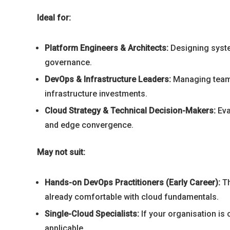
Ideal for:
Platform Engineers & Architects:
Designing syste
governance.
DevOps & Infrastructure Leaders:
Managing teams 
infrastructure investments.
Cloud Strategy & Technical Decision-Makers:
Eva
and edge convergence.
May not suit:
Hands-on DevOps Practitioners (Early Career):
Th
already comfortable with cloud fundamentals.
Single-Cloud Specialists:
If your organisation is
applicable.