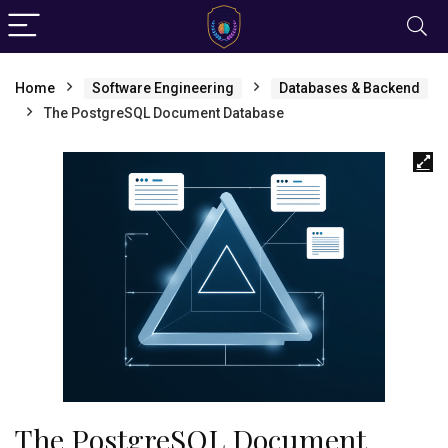
Home
Software Engineering
Databases & Backend
The PostgreSQL Document Database
The PostgreSQL Document