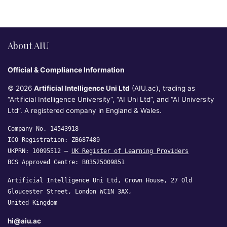
About AIU
Official & Compliance Information
© 2026
Artificial Intelligence Uni Ltd
(AIU.ac), trading as
“Artificial Intelligence University”, “AI Uni Ltd”, and “AI University
Ltd”. A registered company in England & Wales.
Company No. 14543918
ICO Registration: ZB687489
UKPRN: 10095512 —
UK Register of Learning Providers
BCS Approved Centre: B03525009851
Artificial Intelligence Uni Ltd, Crown House, 27 Old
Gloucester Street, London WC1N 3AX,
United Kingdom
hi@aiu.ac