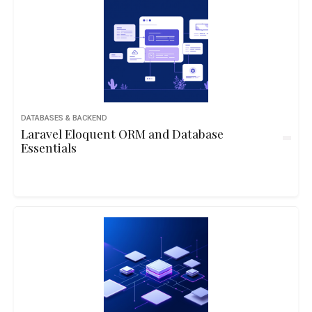
DATABASES & BACKEND
Laravel Eloquent ORM and Database
Essentials