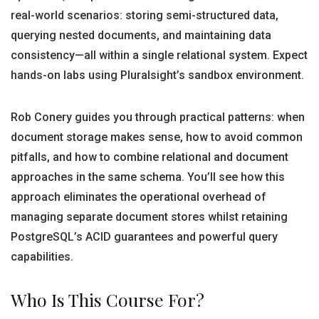
real-world scenarios: storing semi-structured data,
querying nested documents, and maintaining data
consistency—all within a single relational system. Expect
hands-on labs using Pluralsight’s sandbox environment.
Rob Conery guides you through practical patterns: when
document storage makes sense, how to avoid common
pitfalls, and how to combine relational and document
approaches in the same schema. You’ll see how this
approach eliminates the operational overhead of
managing separate document stores whilst retaining
PostgreSQL’s ACID guarantees and powerful query
capabilities.
Who Is This Course For?