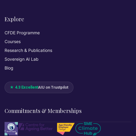
Explore
CFDE Programme
Courses
Research & Publications
Sovereign AI Lab
Blog
★ 4.3 Excellent
AIU on Trustpilot
Commitments & Memberships