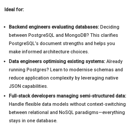
Ideal for:
Backend engineers evaluating databases:
Deciding
between PostgreSQL and MongoDB? This clarifies
PostgreSQL’s document strengths and helps you
make informed architecture choices.
Data engineers optimising existing systems:
Already
running Postgres? Learn to modernise schemas and
reduce application complexity by leveraging native
JSON capabilities.
Full-stack developers managing semi-structured data:
Handle flexible data models without context-switching
between relational and NoSQL paradigms—everything
stays in one database.