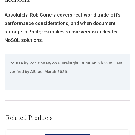
Absolutely. Rob Conery covers real-world trade-offs,
performance considerations, and when document
storage in Postgres makes sense versus dedicated
NoSQL solutions.
Course by Rob Conery on Pluralsight. Duration: 3h 53m. Last
verified by AIU.ac: March 2026.
Related Products