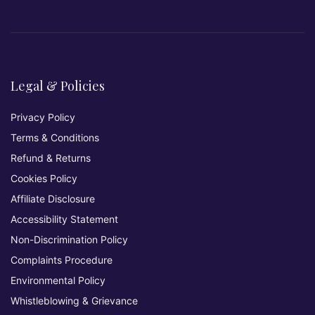
Legal & Policies
Privacy Policy
Terms & Conditions
Refund & Returns
Cookies Policy
Affiliate Disclosure
Accessibility Statement
Non-Discrimination Policy
Complaints Procedure
Environmental Policy
Whistleblowing & Grievance