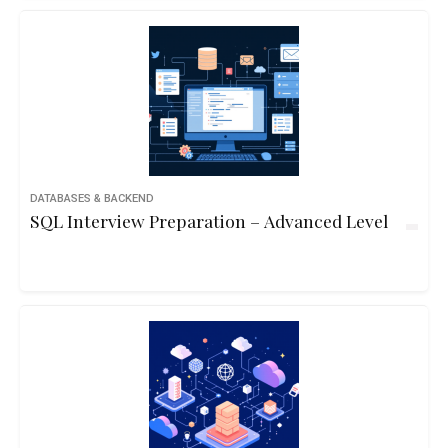
DATABASES & BACKEND
SQL Interview Preparation – Advanced Level