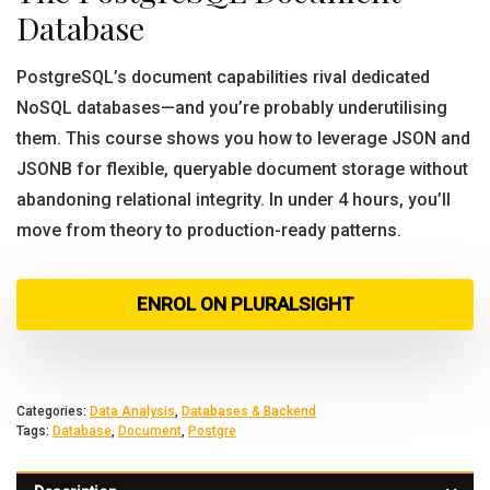
Database
PostgreSQL’s document capabilities rival dedicated
NoSQL databases—and you’re probably underutilising
them. This course shows you how to leverage JSON and
JSONB for flexible, queryable document storage without
abandoning relational integrity. In under 4 hours, you’ll
move from theory to production-ready patterns.
ENROL ON PLURALSIGHT
Categories:
Data Analysis
,
Databases & Backend
Tags:
Database
,
Document
,
Postgre