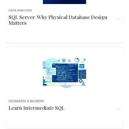
DATA ANALYSIS
SQL Server: Why Physical Database Design
Matters
DATABASES & BACKEND
Learn Intermediate SQL