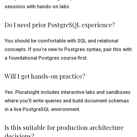
sessions with hands-on labs.
Do I need prior PostgreSQL experience?
You should be comfortable with SQL and relational
concepts. If you’re new to Postgres syntax, pair this with
a foundational Postgres course first.
Will I get hands-on practice?
Yes. Pluralsight includes interactive labs and sandboxes
where you’ll write queries and build document schemas
in a live PostgreSQL environment.
Is this suitable for production architecture
decisions?