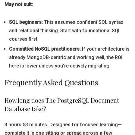
May not suit:
SQL beginners:
This assumes confident SQL syntax
and relational thinking. Start with foundational SQL
courses first.
Committed NoSQL practitioners:
If your architecture is
already MongoDB-centric and working well, the ROI
here is lower unless you’re actively migrating.
Frequently Asked Questions
How long does The PostgreSQL Document
Database take?
3 hours 53 minutes. Designed for focused learning—
complete it in one sitting or spread across a few