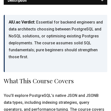
Description
AIU.ac Verdict:
Essential for backend engineers and
data architects choosing between PostgreSQL and
NoSQL solutions, or optimising existing Postgres
deployments. The course assumes solid SQL
fundamentals; pure beginners should strengthen
those first.
What This Course Covers
You’ll explore PostgreSQL’s native JSON and JSONB
data types, including indexing strategies, query
operators, and performance tuning. The course covers