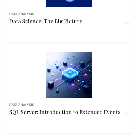
DATA ANALYSIS
Data Science: The Big Picture
DATA ANALYSIS
SQL Server: Introduction to Extended Events