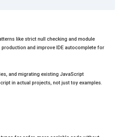
terns like strict null checking and module
h production and improve IDE autocomplete for
ies, and migrating existing JavaScript
ipt in actual projects, not just toy examples.