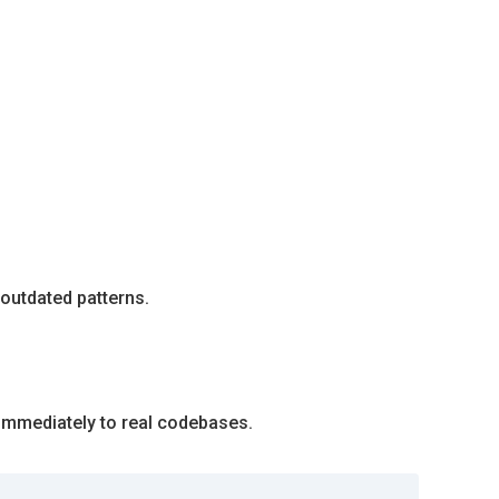
 outdated patterns.
 immediately to real codebases.