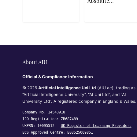
Absolute
Beginners
About AIU
Official & Compliance Information
© 2026
Artificial Intelligence Uni Ltd
(AIU.ac), trading as
“Artificial Intelligence University”, “AI Uni Ltd”, and “AI
University Ltd”. A registered company in England & Wales.
Company No. 14543918
ICO Registration: ZB687489
UKPRN: 10095512 —
UK Register of Learning Providers
BCS Approved Centre: B03525009851