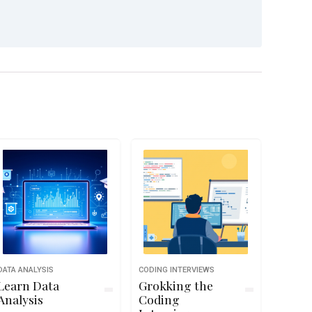
DATA ANALYSIS
CODING INTERVIEWS
Learn Data
Grokking the
Analysis
Coding