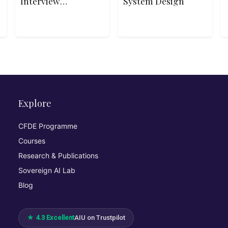
Interview
System Design
Patterns in
JavaScript
Explore
CFDE Programme
Courses
Research & Publications
Sovereign AI Lab
Blog
★ 4.3 Excellent
AIU on Trustpilot