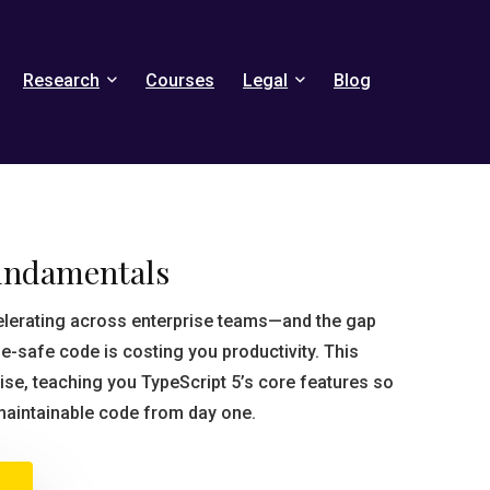
Research
Courses
Legal
Blog
undamentals
elerating across enterprise teams—and the gap
e-safe code is costing you productivity. This
ise, teaching you TypeScript 5’s core features so
maintainable code from day one.