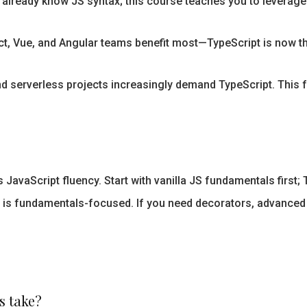
already know JS syntax; this course teaches you to leverage
t, Vue, and Angular teams benefit most—TypeScript is now the
d serverless projects increasingly demand TypeScript. This 
avaScript fluency. Start with vanilla JS fundamentals first; 
 is fundamentals-focused. If you need decorators, advanced
s take?