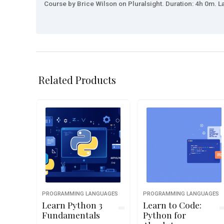
Course by Brice Wilson on Pluralsight. Duration: 4h 0m. La
Related Products
PROGRAMMING LANGUAGES
PROGRAMMING LANGUAGES
Learn Python 3
Learn to Code:
Fundamentals
Python for