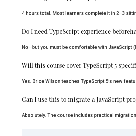
4 hours total. Most learners complete it in 2–3 sit
Do I need TypeScript experience beforeh
No—but you must be comfortable with JavaScript (ES
Will this course cover TypeScript 5 specif
Yes. Brice Wilson teaches TypeScript 5’s new featur
Can I use this to migrate a JavaScript pro
Absolutely. The course includes practical migratio