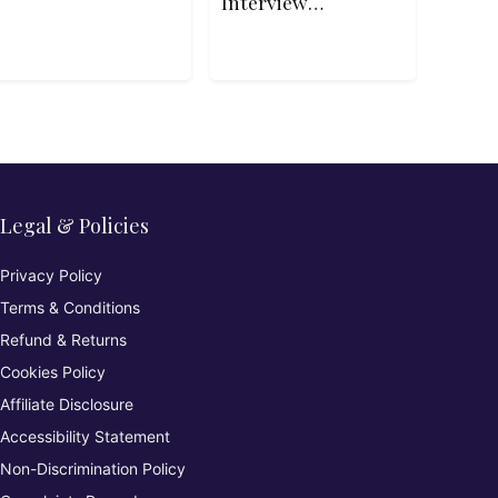
Interview
Patterns in
Python
Legal & Policies
Privacy Policy
Terms & Conditions
Refund & Returns
Cookies Policy
Affiliate Disclosure
Accessibility Statement
Non-Discrimination Policy