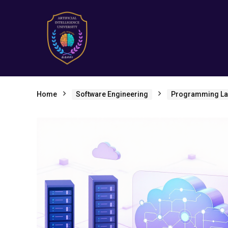
Home
Software Engineering
Programming L