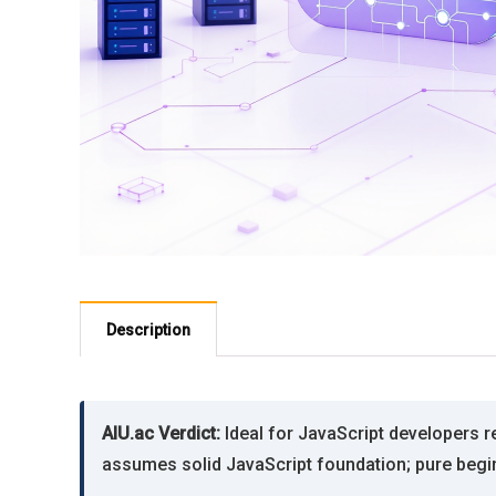
Description
AIU.ac Verdict:
Ideal for JavaScript developers rea
assumes solid JavaScript foundation; pure beginne