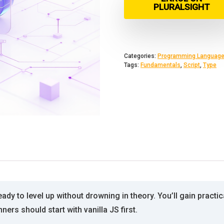
PLURALSIGHT
Categories:
Programming Languag
Tags:
Fundamentals
,
Script
,
Type
dy to level up without drowning in theory. You’ll gain practica
rs should start with vanilla JS first.