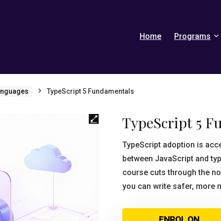
Home
Programs
anguages
TypeScript 5 Fundamentals
TypeScript 5 F
TypeScript adoption is acc
between JavaScript and typ
course cuts through the no
you can write safer, more 
ENROL ON