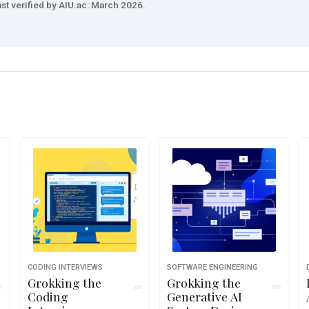
st verified by AIU.ac: March 2026.
CODING INTERVIEWS
SOFTWARE ENGINEERING
Grokking the
Grokking the
Coding
Generative AI