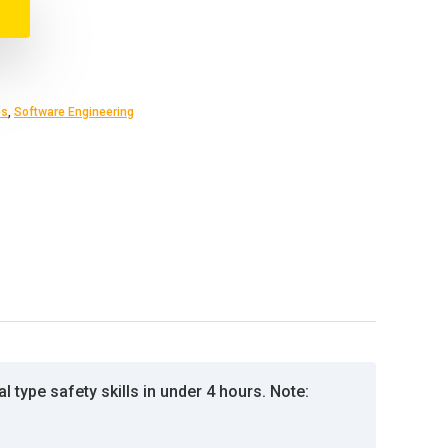
es
,
Software Engineering
l type safety skills in under 4 hours. Note: