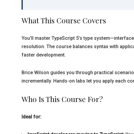
What This Course Covers
You’ll master TypeScript 5’s type system—interface
resolution. The course balances syntax with appli
faster development.
Brice Wilson guides you through practical scenarios
incrementally. Hands-on labs let you apply each con
Who Is This Course For?
Ideal for: