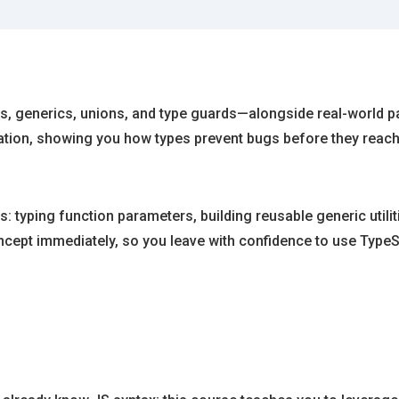
s, generics, unions, and type guards—alongside real-world pat
cation, showing you how types prevent bugs before they reac
: typing function parameters, building reusable generic utilit
cept immediately, so you leave with confidence to use TypeScr