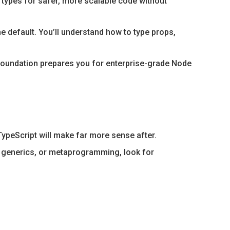
 types for safer, more scalable code without
 default. You’ll understand how to type props,
foundation prepares you for enterprise-grade Node
TypeScript will make far more sense after.
 generics, or metaprogramming, look for