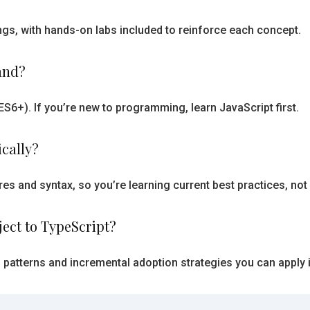
tings, with hands-on labs included to reinforce each concept.
and?
6+). If you’re new to programming, learn JavaScript first.
ically?
es and syntax, so you’re learning current best practices, not
ject to TypeScript?
n patterns and incremental adoption strategies you can apply