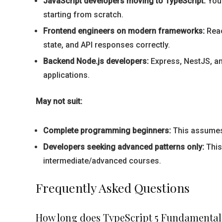
JavaScript developers moving to TypeScript:
You 
starting from scratch.
Frontend engineers on modern frameworks:
Reac
state, and API responses correctly.
Backend Node.js developers:
Express, NestJS, an
applications.
May not suit:
Complete programming beginners:
This assumes J
Developers seeking advanced patterns only:
This
intermediate/advanced courses.
Frequently Asked Questions
How long does TypeScript 5 Fundamental