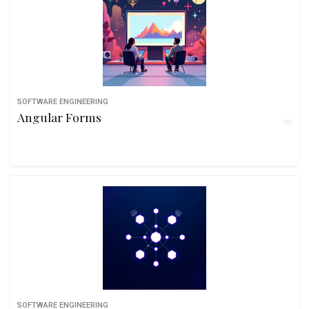
SOFTWARE ENGINEERING
Angular Forms
SOFTWARE ENGINEERING