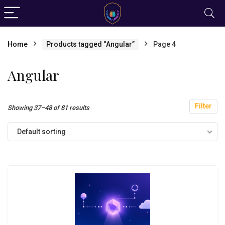
Home
Products tagged “Angular”
Page 4
Angular
Filter
Showing 37–48 of 81 results
Default sorting