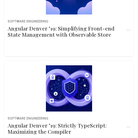
SOFTWARE ENGINEERING
Angular Denver ’19: Simplifying Front-end
State Management with Observable Store
SOFTWARE ENGINEERING
Angular Denver ’19: Strictly TypeScript:
Maximizing the Compiler