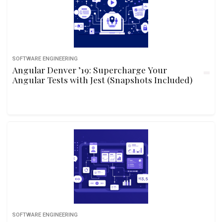
SOFTWARE ENGINEERING
Angular Denver ’19: Supercharge Your
Angular Tests with Jest (Snapshots Included)
SOFTWARE ENGINEERING