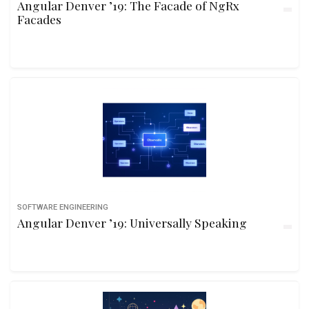
Angular Denver ’19: The Facade of NgRx
Facades
SOFTWARE ENGINEERING
Angular Denver ’19: Universally Speaking