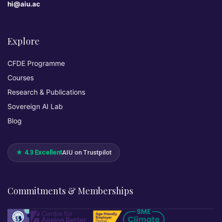
hi@aiu.ac
Explore
CFDE Programme
Courses
Research & Publications
Sovereign AI Lab
Blog
★ 4.3 Excellent
AIU on Trustpilot
Commitments & Memberships