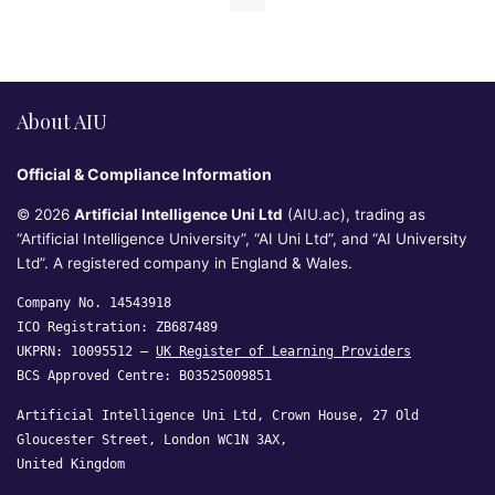
About AIU
Official & Compliance Information
© 2026
Artificial Intelligence Uni Ltd
(AIU.ac), trading as
“Artificial Intelligence University”, “AI Uni Ltd”, and “AI University
Ltd”. A registered company in England & Wales.
Company No. 14543918
ICO Registration: ZB687489
UKPRN: 10095512 —
UK Register of Learning Providers
BCS Approved Centre: B03525009851
Artificial Intelligence Uni Ltd, Crown House, 27 Old
Gloucester Street, London WC1N 3AX,
United Kingdom