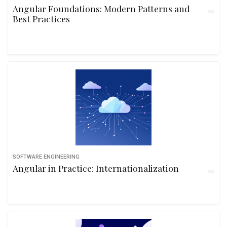
Angular Foundations: Modern Patterns and
Best Practices
SOFTWARE ENGINEERING
Angular in Practice: Internationalization