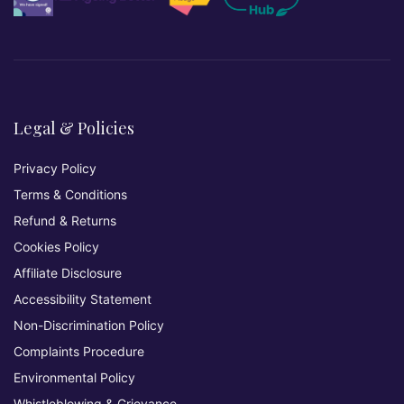
Legal & Policies
Privacy Policy
Terms & Conditions
Refund & Returns
Cookies Policy
Affiliate Disclosure
Accessibility Statement
Non-Discrimination Policy
Complaints Procedure
Environmental Policy
Whistleblowing & Grievance