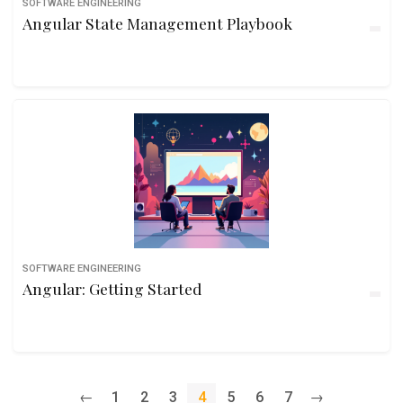
SOFTWARE ENGINEERING
Angular State Management Playbook
SOFTWARE ENGINEERING
Angular: Getting Started
←
1
2
3
4
5
6
7
→