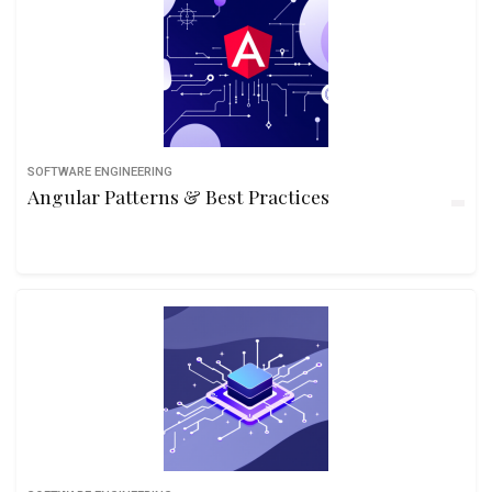
SOFTWARE ENGINEERING
Angular Patterns & Best Practices