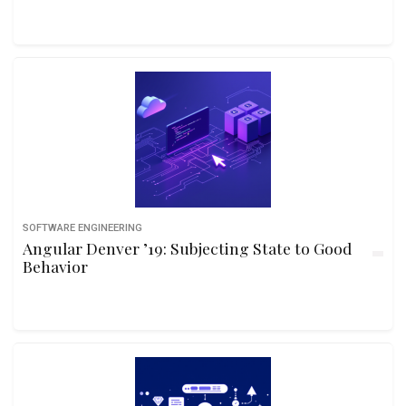
SOFTWARE ENGINEERING
Angular Denver ’19: Subjecting State to Good
Behavior