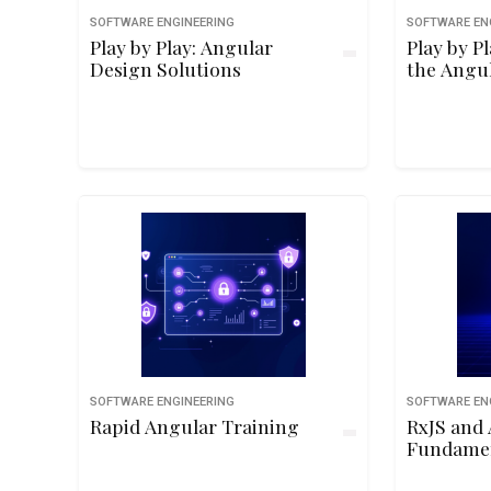
SOFTWARE ENGINEERING
SOFTWARE EN
Play by Play: Angular
Play by P
Design Solutions
the Angu
SOFTWARE ENGINEERING
SOFTWARE EN
Rapid Angular Training
RxJS and 
Fundame