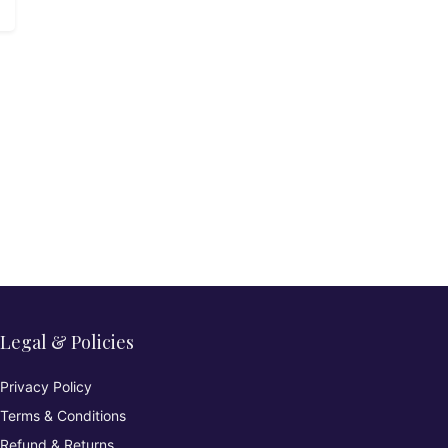
Legal & Policies
Privacy Policy
Terms & Conditions
Refund & Returns