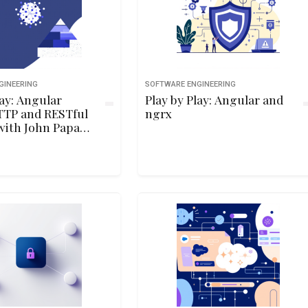
GINEERING
SOFTWARE ENGINEERING
lay: Angular
Play by Play: Angular and
TTP and RESTful
ngrx
with John Papa
Wahlin