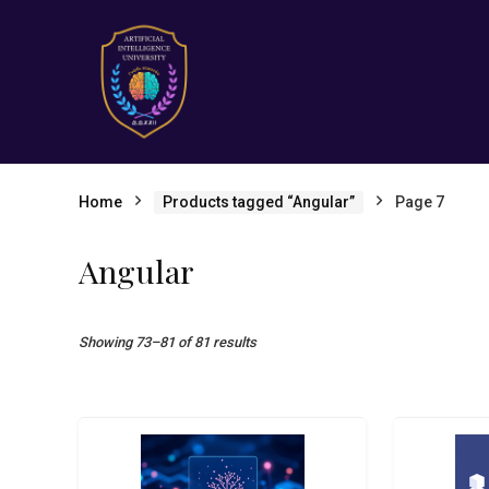
Home
Products tagged “Angular”
Page 7
Angular
Showing 73–81 of 81 results