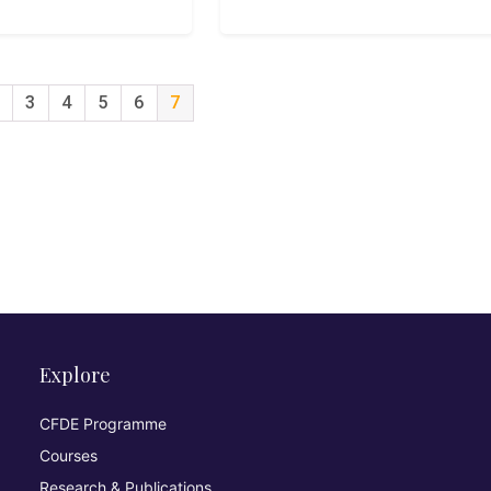
3
4
5
6
7
Explore
CFDE Programme
Courses
Research & Publications