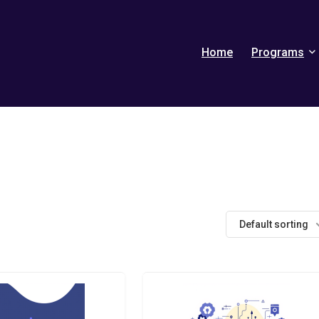
Home
Programs
Default sorting