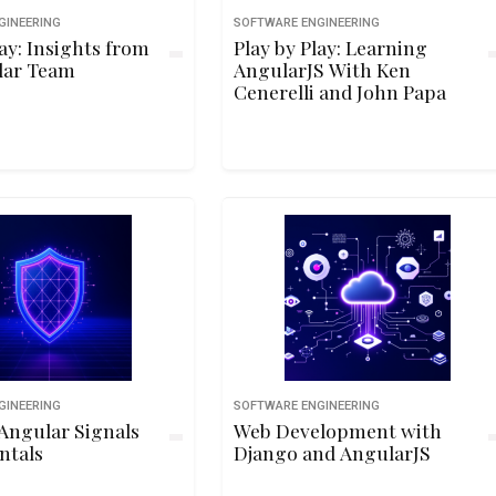
GINEERING
SOFTWARE ENGINEERING
lay: Insights from
Play by Play: Learning
lar Team
AngularJS With Ken
Cenerelli and John Papa
GINEERING
SOFTWARE ENGINEERING
Angular Signals
Web Development with
ntals
Django and AngularJS