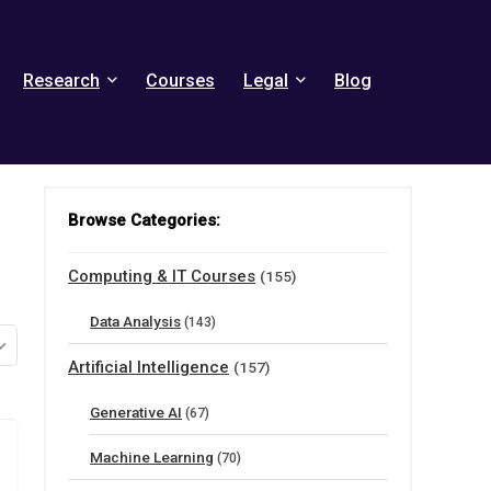
Research
Courses
Legal
Blog
Browse Categories:
Computing & IT Courses
(155)
Data Analysis
(143)
Artificial Intelligence
(157)
Generative AI
(67)
Machine Learning
(70)