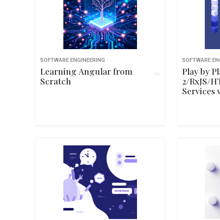
SOFTWARE ENGINEERING
SOFTWARE EN
Learning Angular from
Play by P
Scratch
2/RxJS/H
Services 
and Dan 