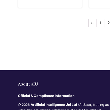
←
1
2
About AIU
Official & Compliance Information
© 2026
Artificial Intelligence Uni Ltd
(AIU.ac), trading as
“Artificial Intelligence University”, “AI Uni Ltd”, and “AI