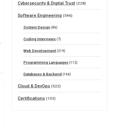
Cybersecurity & Digital Trust
(228)
Software Engineering
(596)
System Design
(86)
Coding Interviews
(7)
Web Development
(219)
Programming Languages
(112)
Databases & Backend
(166)
Cloud & DevOps
(522)
Certifications
(133)