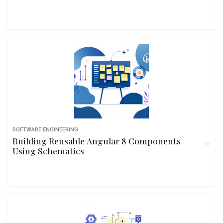
SOFTWARE ENGINEERING
Building Reusable Angular 8 Components
Using Schematics