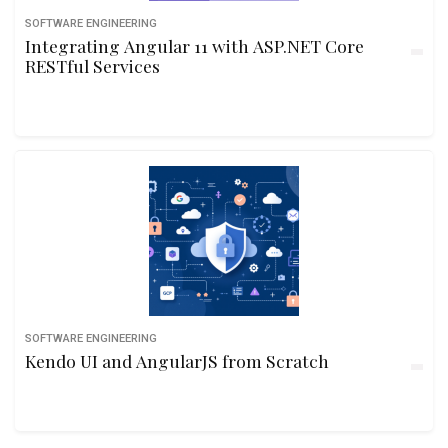
SOFTWARE ENGINEERING
Integrating Angular 11 with ASP.NET Core
RESTful Services
SOFTWARE ENGINEERING
Kendo UI and AngularJS from Scratch