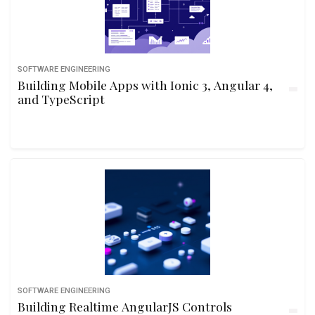
SOFTWARE ENGINEERING
Building Mobile Apps with Ionic 3, Angular 4,
and TypeScript
SOFTWARE ENGINEERING
Building Realtime AngularJS Controls