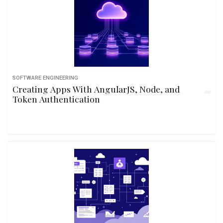
SOFTWARE ENGINEERING
Creating Apps With AngularJS, Node, and
Token Authentication