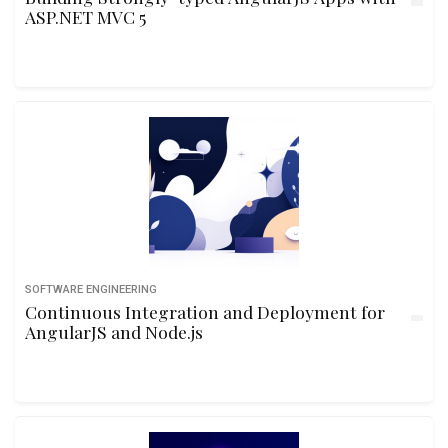
ASP.NET MVC 5
SOFTWARE ENGINEERING
Continuous Integration and Deployment for
AngularJS and Node.js