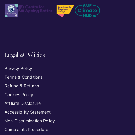
Legal & Policies
Privacy Policy
Terms & Conditions
Refund & Returns
Cookies Policy
Affiliate Disclosure
Accessibility Statement
Non-Discrimination Policy
Complaints Procedure