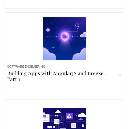
SOFTWARE ENGINEERING
Building Apps with AngularJS and Breeze –
Part 1