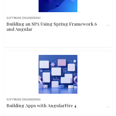
SOFTWARE ENGINEERING
Building an SPA Using Spring Framework 6
and Angular
SOFTWARE ENGINEERING
Building Apps with AngularFire 4