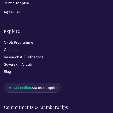
United Kingdom
hi@aiu.ac
Explore
CFDE Programme
Courses
Research & Publications
Sovereign AI Lab
Blog
★ 4.3 Excellent
AIU on Trustpilot
Commitments & Memberships