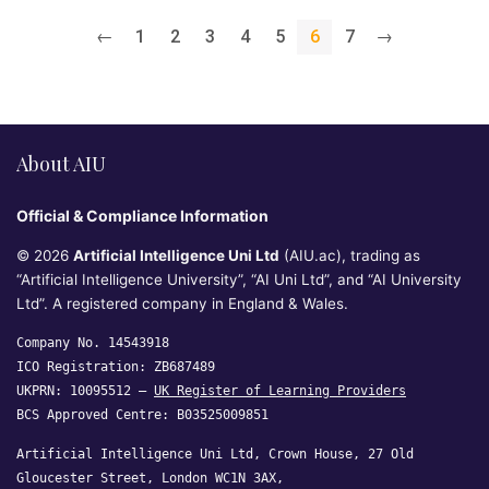
←
1
2
3
4
5
6
7
→
About AIU
Official & Compliance Information
© 2026
Artificial Intelligence Uni Ltd
(AIU.ac), trading as
“Artificial Intelligence University”, “AI Uni Ltd”, and “AI University
Ltd”. A registered company in England & Wales.
Company No. 14543918
ICO Registration: ZB687489
UKPRN: 10095512 —
UK Register of Learning Providers
BCS Approved Centre: B03525009851
Artificial Intelligence Uni Ltd, Crown House, 27 Old
Gloucester Street, London WC1N 3AX,