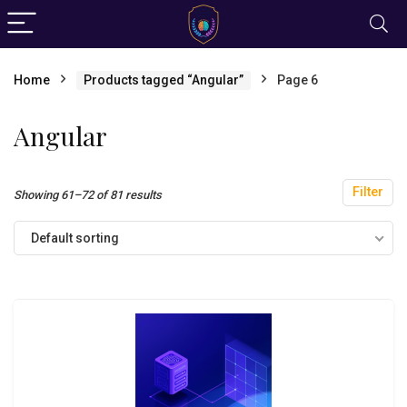
Home
Products tagged “Angular”
Page 6
Angular
Filter
Showing 61–72 of 81 results
Default sorting