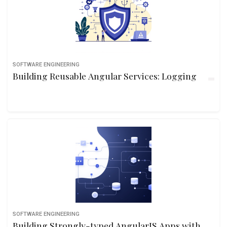
SOFTWARE ENGINEERING
Building Reusable Angular Services: Logging
SOFTWARE ENGINEERING
Building Strongly-typed AngularJS Apps with