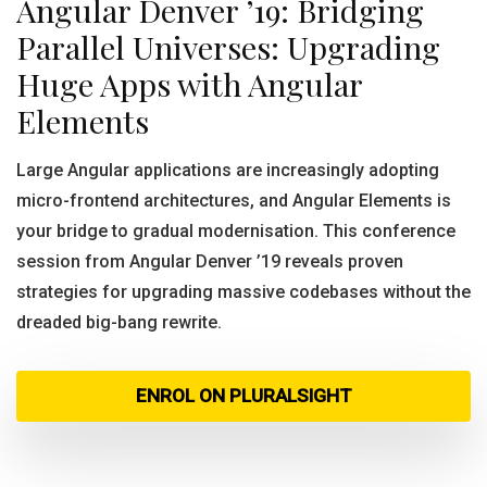
Angular Denver ’19: Bridging
Parallel Universes: Upgrading
Huge Apps with Angular
Elements
Large Angular applications are increasingly adopting
micro-frontend architectures, and Angular Elements is
your bridge to gradual modernisation. This conference
session from Angular Denver ’19 reveals proven
strategies for upgrading massive codebases without the
dreaded big-bang rewrite.
ENROL ON PLURALSIGHT