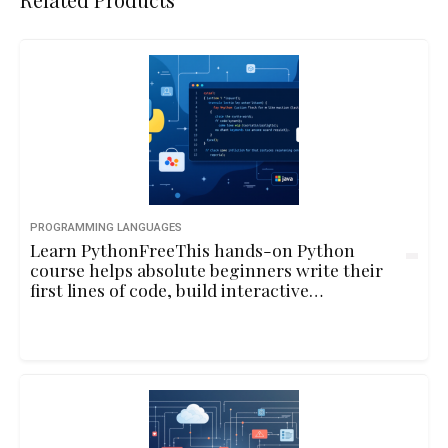
PROGRAMMING LANGUAGES
Learn PythonFreeThis hands-on Python
course helps absolute beginners write their
first lines of code, build interactive
programs, and understand core
programming concepts through playful
examples and real-life logic.10hbeginner