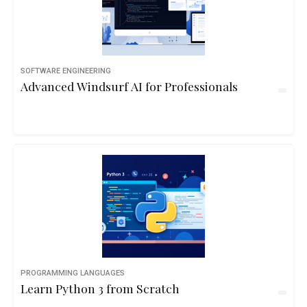
SOFTWARE ENGINEERING
Advanced Windsurf AI for Professionals
PROGRAMMING LANGUAGES
Learn Python 3 from Scratch