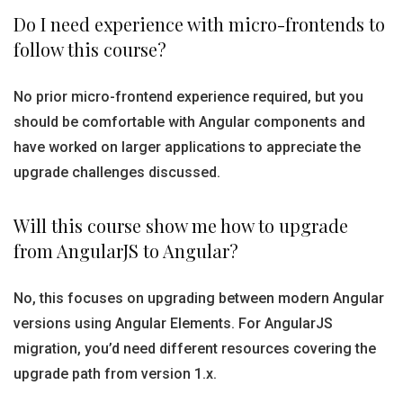
Do I need experience with micro-frontends to
follow this course?
No prior micro-frontend experience required, but you
should be comfortable with Angular components and
have worked on larger applications to appreciate the
upgrade challenges discussed.
Will this course show me how to upgrade
from AngularJS to Angular?
No, this focuses on upgrading between modern Angular
versions using Angular Elements. For AngularJS
migration, you’d need different resources covering the
upgrade path from version 1.x.