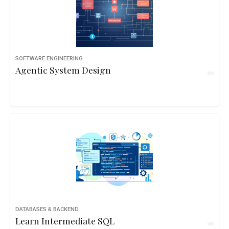
SOFTWARE ENGINEERING
Agentic System Design
DATABASES & BACKEND
Learn Intermediate SQL