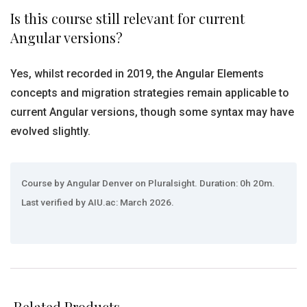
Is this course still relevant for current
Angular versions?
Yes, whilst recorded in 2019, the Angular Elements
concepts and migration strategies remain applicable to
current Angular versions, though some syntax may have
evolved slightly.
Course by Angular Denver on Pluralsight. Duration: 0h 20m.
Last verified by AIU.ac: March 2026.
Related Products