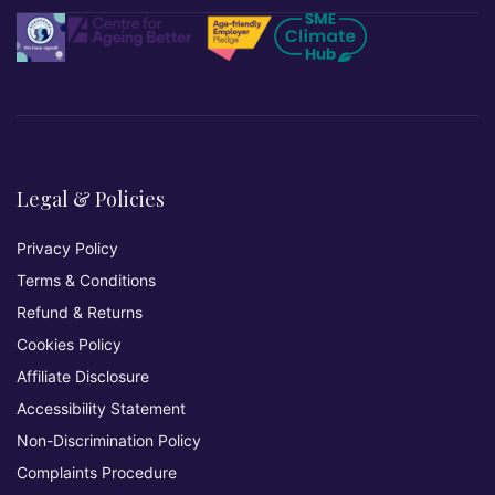
Legal & Policies
Privacy Policy
Terms & Conditions
Refund & Returns
Cookies Policy
Affiliate Disclosure
Accessibility Statement
Non-Discrimination Policy
Complaints Procedure