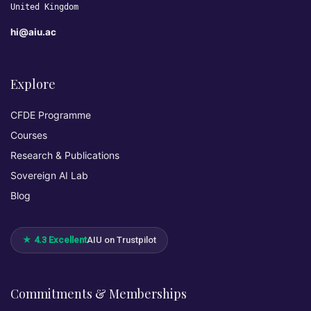
United Kingdom
hi@aiu.ac
Explore
CFDE Programme
Courses
Research & Publications
Sovereign AI Lab
Blog
★ 4.3 Excellent
AIU on Trustpilot
Commitments & Memberships