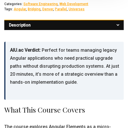
Categories:
Software Engineering
,
Web Development
Tags:
Angular
,
Bridging
,
Denver
,
Parallel
,
Universes
Description
AIU.ac Verdict:
Perfect for teams managing legacy
Angular applications who need practical upgrade
paths without disrupting production systems. At just
20 minutes, it’s more of a strategic overview than a
hands-on implementation guide.
What This Course Covers
The course explores Angular Elements as a micro-