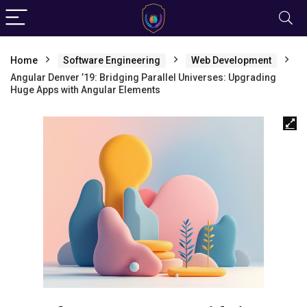
Home
Software Engineering
Web Development
Angular Denver ’19: Bridging Parallel Universes: Upgrading
Huge Apps with Angular Elements