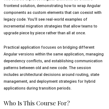
frontend solution, demonstrating how to wrap Angular
components as custom elements that can coexist with
legacy code. You’ll see real-world examples of
incremental migration strategies that allow teams to
upgrade piece by piece rather than all at once.
Practical application focuses on bridging different
Angular versions within the same application, managing
dependency conflicts, and establishing communication
patterns between old and new code. The session
includes architectural decisions around routing, state
management, and deployment strategies for hybrid
applications during transition periods.
Who Is This Course For?