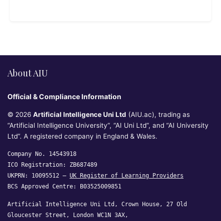
About AIU
Official & Compliance Information
© 2026
Artificial Intelligence Uni Ltd
(AIU.ac), trading as
“Artificial Intelligence University”, “AI Uni Ltd”, and “AI University
Ltd”. A registered company in England & Wales.
Company No. 14543918
ICO Registration: ZB687489
UKPRN: 10095512 —
UK Register of Learning Providers
BCS Approved Centre: B03525009851
Artificial Intelligence Uni Ltd, Crown House, 27 Old
Gloucester Street, London WC1N 3AX,