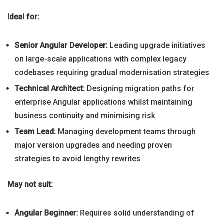
Ideal for:
Senior Angular Developer:
Leading upgrade initiatives
on large-scale applications with complex legacy
codebases requiring gradual modernisation strategies
Technical Architect:
Designing migration paths for
enterprise Angular applications whilst maintaining
business continuity and minimising risk
Team Lead:
Managing development teams through
major version upgrades and needing proven
strategies to avoid lengthy rewrites
May not suit:
Angular Beginner:
Requires solid understanding of