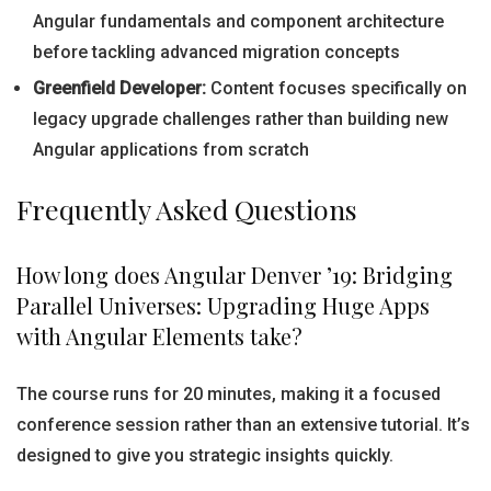
Angular fundamentals and component architecture
before tackling advanced migration concepts
Greenfield Developer:
Content focuses specifically on
legacy upgrade challenges rather than building new
Angular applications from scratch
Frequently Asked Questions
How long does Angular Denver ’19: Bridging
Parallel Universes: Upgrading Huge Apps
with Angular Elements take?
The course runs for 20 minutes, making it a focused
conference session rather than an extensive tutorial. It’s
designed to give you strategic insights quickly.