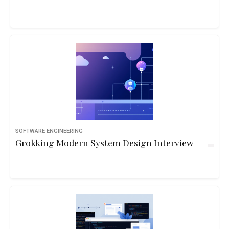
SOFTWARE ENGINEERING
Grokking Modern System Design Interview