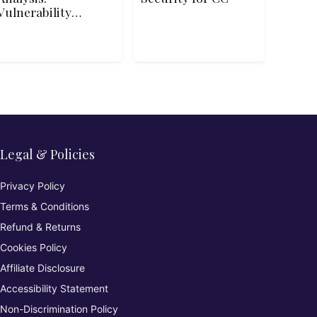
Vulnerability
Analysis and
Assessment
Legal & Policies
Privacy Policy
Terms & Conditions
Refund & Returns
Cookies Policy
Affiliate Disclosure
Accessibility Statement
Non-Discrimination Policy