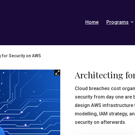
Home
Programs
g for Security on AWS
Architecting fo
Cloud breaches cost organ
security from day one are b
design AWS infrastructure t
modelling, IAM strategy, an
security on afterwards.