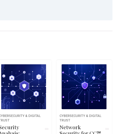
CYBERSECURITY & DIGITAL
CYBERSECURITY & DIGITAL
TRUST
TRUST
Security
Network
Analysis:
Security for CC℠