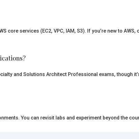
AWS core services (EC2, VPC, IAM, S3). If you’re new to AWS
fications?
cialty and Solutions Architect Professional exams, though it’
onments. You can revisit labs and experiment beyond the cour