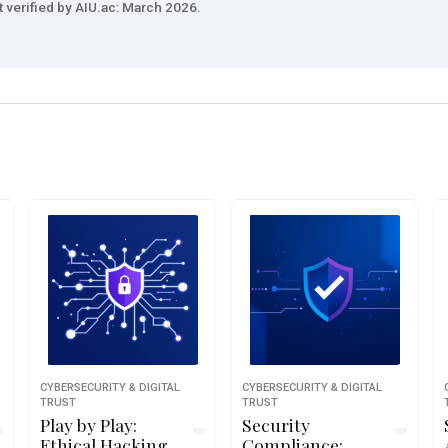
t verified by AIU.ac: March 2026.
CYBERSECURITY & DIGITAL
CYBERSECURITY & DIGITAL
TRUST
TRUST
Play by Play:
Security
Ethical Hacking
Compliance: