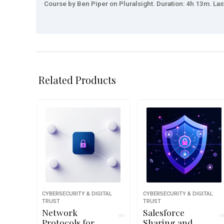
Course by Ben Piper on Pluralsight. Duration: 4h 13m. Las
Related Products
CYBERSECURITY & DIGITAL
CYBERSECURITY & DIGITAL
TRUST
TRUST
Network
Salesforce
Protocols for
Sharing and