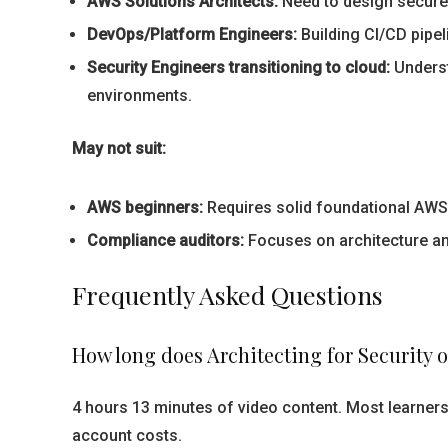
AWS Solutions Architects:
Need to design secure 
DevOps/Platform Engineers:
Building CI/CD pipel
Security Engineers transitioning to cloud:
Underst
environments.
May not suit:
AWS beginners:
Requires solid foundational AWS 
Compliance auditors:
Focuses on architecture a
Frequently Asked Questions
How long does Architecting for Security 
4 hours 13 minutes of video content. Most learners
account costs.