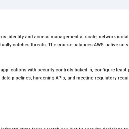
terns: identity and access management at scale, network isol
ctually catches threats. The course balances AWS-native serv
 applications with security controls baked in, configure least
ng data pipelines, hardening APIs, and meeting regulatory req