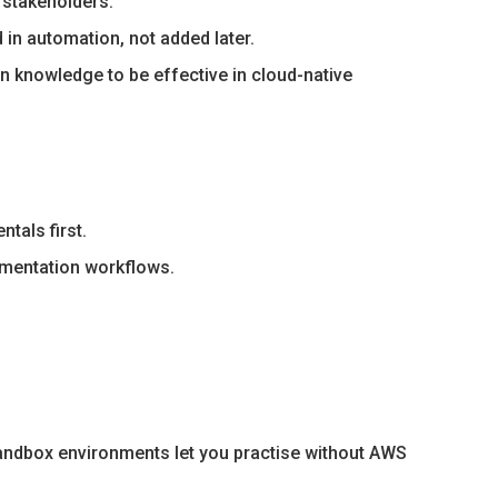
 stakeholders.
in automation, not added later.
 knowledge to be effective in cloud-native
tals first.
mentation workflows.
sandbox environments let you practise without AWS