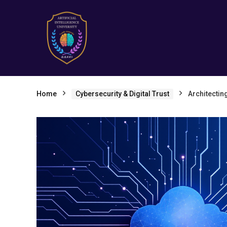
Home
Cybersecurity & Digital Trust
Architectin