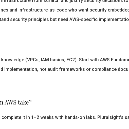
infrastructure from scratch and justify security decisions to
ines and infrastructure-as-code who want security embedded 
and security principles but need AWS-specific implementation
knowledge (VPCs, IAM basics, EC2). Start with AWS Fundamen
nd implementation, not audit frameworks or compliance docu
on AWS take?
 complete it in 1–2 weeks with hands-on labs. Pluralsight’s 