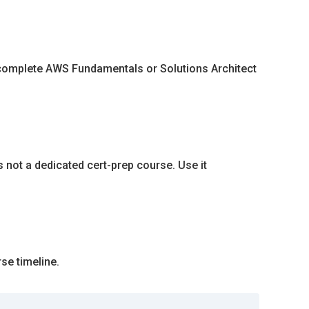
, complete AWS Fundamentals or Solutions Architect
s not a dedicated cert-prep course. Use it
se timeline.