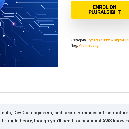
ENROL ON
PLURALSIGHT
Category:
Cybersecurity & Digital Tr
Tag:
Architecting
itects, DevOps engineers, and security-minded infrastructu
s through theory, though you’ll need foundational AWS knowl