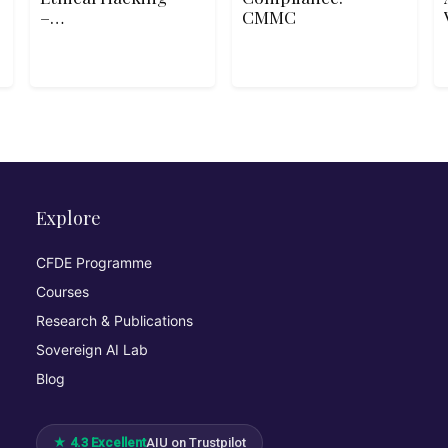
–
CMMC
Deconstructing
the Hack
Explore
CFDE Programme
Courses
Research & Publications
Sovereign AI Lab
Blog
★ 4.3 Excellent
AIU on Trustpilot