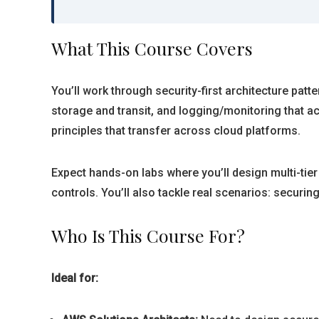
What This Course Covers
You’ll work through security-first architecture pat
storage and transit, and logging/monitoring that a
principles that transfer across cloud platforms.
Expect hands-on labs where you’ll design multi-tier
controls. You’ll also tackle real scenarios: securi
Who Is This Course For?
Ideal for: