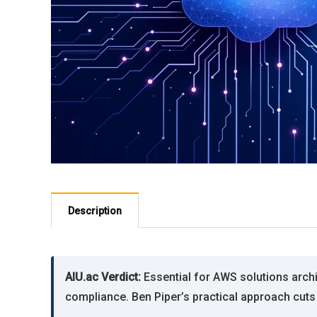
Description
AIU.ac Verdict:
Essential for AWS solutions arch
compliance. Ben Piper’s practical approach cut