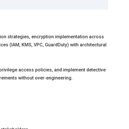
ation strategies, encryption implementation across
ices (IAM, KMS, VPC, GuardDuty) with architectural
-privilege access policies, and implement detective
uirements without over-engineering.