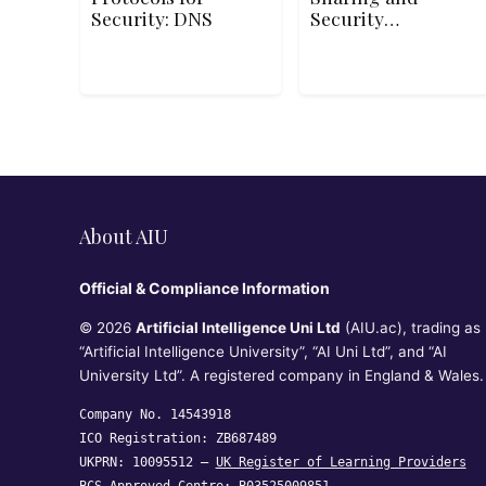
Security: DNS
Security
Fundamentals
About AIU
Official & Compliance Information
© 2026
Artificial Intelligence Uni Ltd
(AIU.ac), trading as
“Artificial Intelligence University”, “AI Uni Ltd”, and “AI
University Ltd”. A registered company in England & Wales.
Company No. 14543918
ICO Registration: ZB687489
UKPRN: 10095512 —
UK Register of Learning Providers