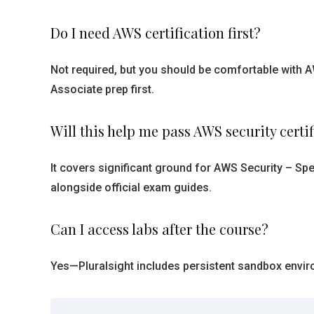
Do I need AWS certification first?
Not required, but you should be comfortable with 
Associate prep first.
Will this help me pass AWS security certi
It covers significant ground for AWS Security – Spe
alongside official exam guides.
Can I access labs after the course?
Yes—Pluralsight includes persistent sandbox envir