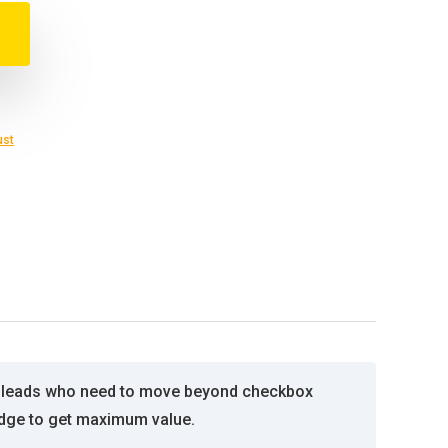
ust
re leads who need to move beyond checkbox
edge to get maximum value.