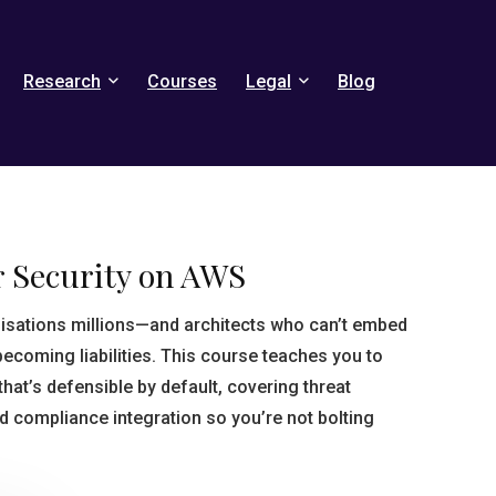
Research
Courses
Legal
Blog
r Security on AWS
isations millions—and architects who can’t embed
ecoming liabilities. This course teaches you to
hat’s defensible by default, covering threat
d compliance integration so you’re not bolting