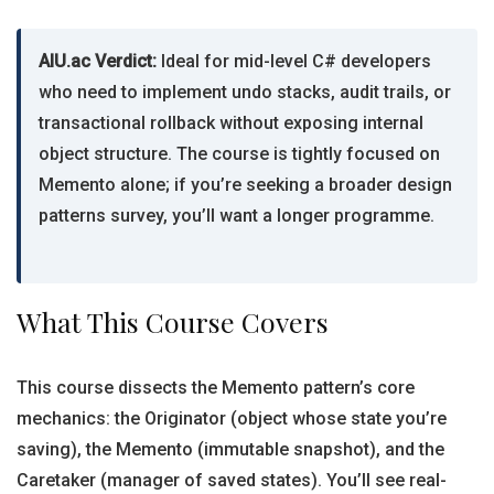
AIU.ac Verdict:
Ideal for mid-level C# developers
who need to implement undo stacks, audit trails, or
transactional rollback without exposing internal
object structure. The course is tightly focused on
Memento alone; if you’re seeking a broader design
patterns survey, you’ll want a longer programme.
What This Course Covers
This course dissects the Memento pattern’s core
mechanics: the Originator (object whose state you’re
saving), the Memento (immutable snapshot), and the
Caretaker (manager of saved states). You’ll see real-