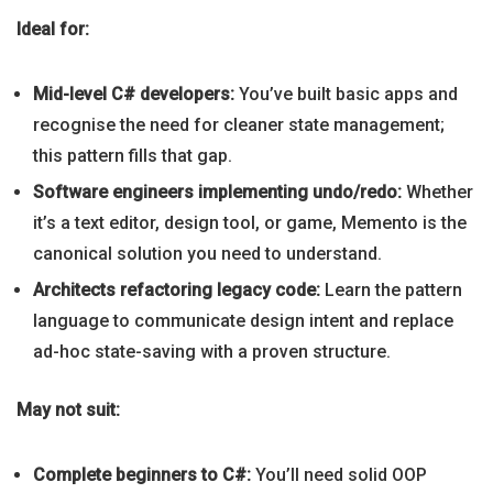
Ideal for:
Mid-level C# developers:
You’ve built basic apps and
recognise the need for cleaner state management;
this pattern fills that gap.
Software engineers implementing undo/redo:
Whether
it’s a text editor, design tool, or game, Memento is the
canonical solution you need to understand.
Architects refactoring legacy code:
Learn the pattern
language to communicate design intent and replace
ad-hoc state-saving with a proven structure.
May not suit:
Complete beginners to C#:
You’ll need solid OOP