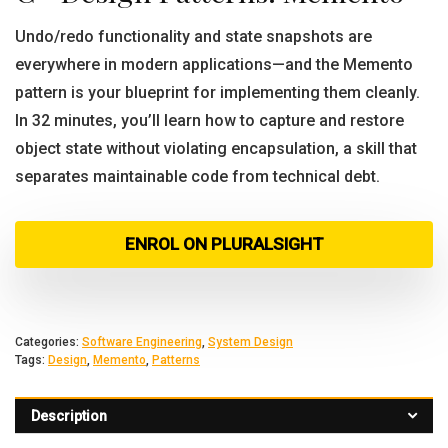
Undo/redo functionality and state snapshots are
everywhere in modern applications—and the Memento
pattern is your blueprint for implementing them cleanly.
In 32 minutes, you’ll learn how to capture and restore
object state without violating encapsulation, a skill that
separates maintainable code from technical debt.
ENROL ON PLURALSIGHT
Categories:
Software Engineering
,
System Design
Tags:
Design
,
Memento
,
Patterns
Description