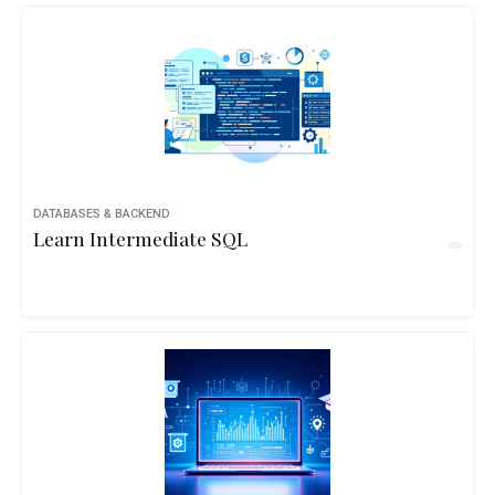
DATABASES & BACKEND
Learn Intermediate SQL