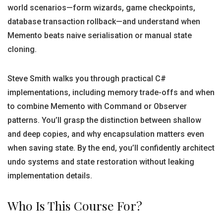
world scenarios—form wizards, game checkpoints,
database transaction rollback—and understand when
Memento beats naive serialisation or manual state
cloning.
Steve Smith walks you through practical C#
implementations, including memory trade-offs and when
to combine Memento with Command or Observer
patterns. You’ll grasp the distinction between shallow
and deep copies, and why encapsulation matters even
when saving state. By the end, you’ll confidently architect
undo systems and state restoration without leaking
implementation details.
Who Is This Course For?