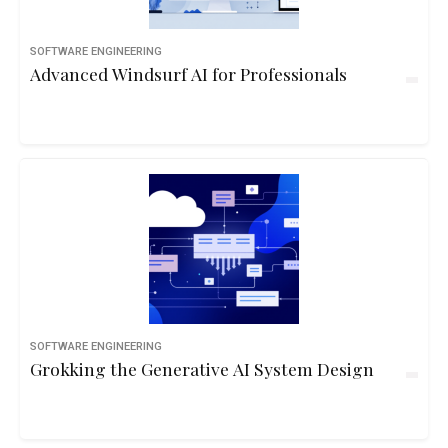
SOFTWARE ENGINEERING
Advanced Windsurf AI for Professionals
SOFTWARE ENGINEERING
Grokking the Generative AI System Design