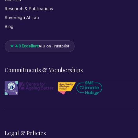
Research & Publications
Sovereign AI Lab
Blog
★ 4.3 Excellent
AIU on Trustpilot
Commitments & Memberships
Legal & Policies