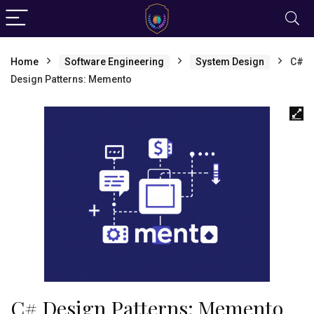
Home
Software Engineering
System Design
C#
Design Patterns: Memento
C# Design Patterns: Memento