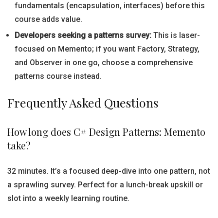
fundamentals (encapsulation, interfaces) before this
course adds value.
Developers seeking a patterns survey:
This is laser-
focused on Memento; if you want Factory, Strategy,
and Observer in one go, choose a comprehensive
patterns course instead.
Frequently Asked Questions
How long does C# Design Patterns: Memento
take?
32 minutes. It’s a focused deep-dive into one pattern, not
a sprawling survey. Perfect for a lunch-break upskill or
slot into a weekly learning routine.