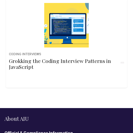
CODING INTERVIEWS
Grokking the Coding Interview Patterns in
JavaScript
About AIU
Official & Compliance Information