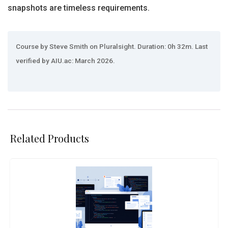
snapshots are timeless requirements.
Course by Steve Smith on Pluralsight. Duration: 0h 32m. Last
verified by AIU.ac: March 2026.
Related Products