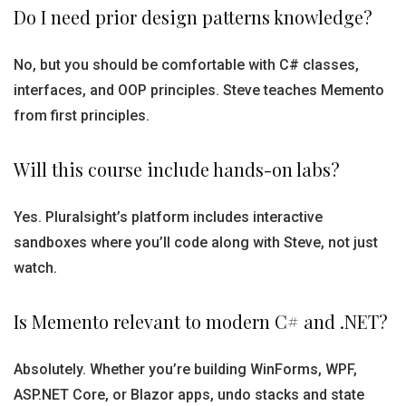
Do I need prior design patterns knowledge?
No, but you should be comfortable with C# classes,
interfaces, and OOP principles. Steve teaches Memento
from first principles.
Will this course include hands-on labs?
Yes. Pluralsight’s platform includes interactive
sandboxes where you’ll code along with Steve, not just
watch.
Is Memento relevant to modern C# and .NET?
Absolutely. Whether you’re building WinForms, WPF,
ASP.NET Core, or Blazor apps, undo stacks and state