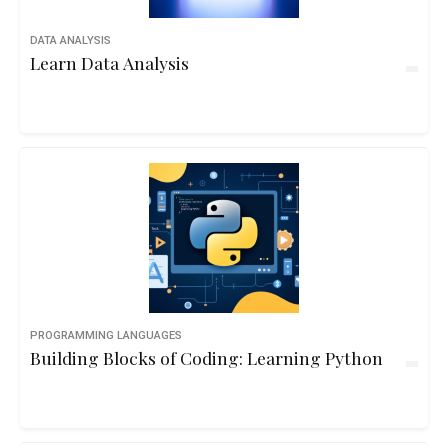
DATA ANALYSIS
Learn Data Analysis
PROGRAMMING LANGUAGES
Building Blocks of Coding: Learning Python