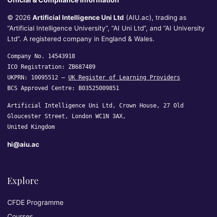
© 2026
Artificial Intelligence Uni Ltd
(AIU.ac), trading as
“Artificial Intelligence University”, “AI Uni Ltd”, and “AI University
Ltd”. A registered company in England & Wales.
Company No. 14543918
ICO Registration: ZB687489
UKPRN: 10095512 —
UK Register of Learning Providers
BCS Approved Centre: B03525009851
Artificial Intelligence Uni Ltd, Crown House, 27 Old
Gloucester Street, London WC1N 3AX,
United Kingdom
hi@aiu.ac
Explore
CFDE Programme
Courses