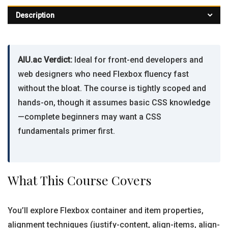
Description
AIU.ac Verdict:
Ideal for front-end developers and
web designers who need Flexbox fluency fast
without the bloat. The course is tightly scoped and
hands-on, though it assumes basic CSS knowledge
—complete beginners may want a CSS
fundamentals primer first.
What This Course Covers
You’ll explore Flexbox container and item properties,
alignment techniques (justify-content, align-items, align-