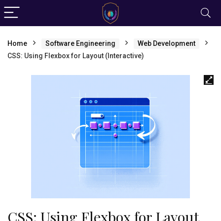
Home
Software Engineering
Web Development
CSS: Using Flexbox for Layout (Interactive)
CSS: Using Flexbox for Layout