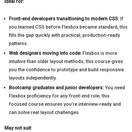
Ideal for:
Front-end developers transitioning to modern CSS:
If
you learned CSS before Flexbox became standard, this
fills the gap quickly with practical, production-ready
patterns.
Web designers moving into code:
Flexbox is more
intuitive than older layout methods; this course gives
you the confidence to prototype and build responsive
layouts independently.
Bootcamp graduates and junior developers:
You need
Flexbox proficiency for any front-end role; this
focused course ensures you’re interview-ready and
can solve real layout challenges.
May not suit: