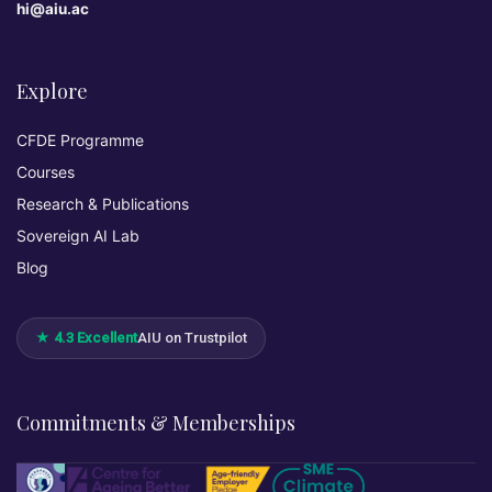
hi@aiu.ac
Explore
CFDE Programme
Courses
Research & Publications
Sovereign AI Lab
Blog
★ 4.3 Excellent
AIU on Trustpilot
Commitments & Memberships