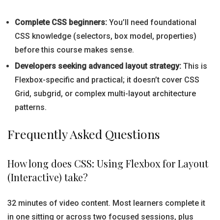
Complete CSS beginners:
You’ll need foundational
CSS knowledge (selectors, box model, properties)
before this course makes sense.
Developers seeking advanced layout strategy:
This is
Flexbox-specific and practical; it doesn’t cover CSS
Grid, subgrid, or complex multi-layout architecture
patterns.
Frequently Asked Questions
How long does CSS: Using Flexbox for Layout
(Interactive) take?
32 minutes of video content. Most learners complete it
in one sitting or across two focused sessions, plus