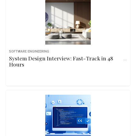
SOFTWARE ENGINEERING
System Design Interview: Fast-Track in 48
Hours