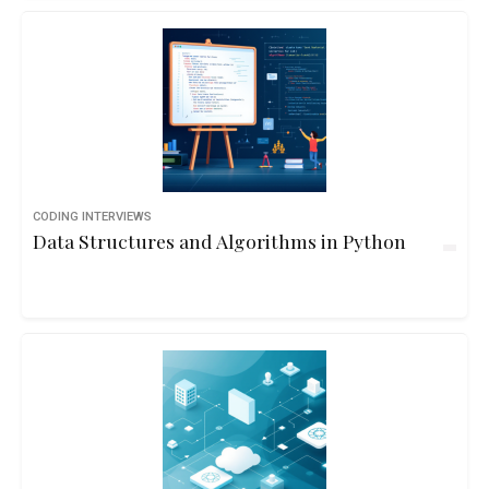
CODING INTERVIEWS
Data Structures and Algorithms in Python