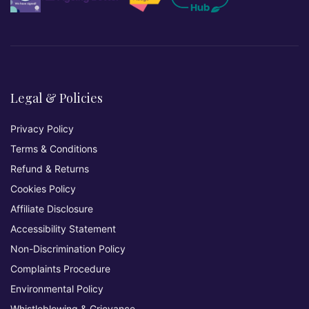
Legal & Policies
Privacy Policy
Terms & Conditions
Refund & Returns
Cookies Policy
Affiliate Disclosure
Accessibility Statement
Non-Discrimination Policy
Complaints Procedure
Environmental Policy
Whistleblowing & Grievance