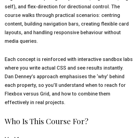
self), and flex-direction for directional control. The
course walks through practical scenarios: centring
content, building navigation bars, creating flexible card
layouts, and handling responsive behaviour without
media queries.
Each concept is reinforced with interactive sandbox labs
where you write actual CSS and see results instantly.
Dan Denney’s approach emphasises the ‘why’ behind
each property, so you’ll understand when to reach for
Flexbox versus Grid, and how to combine them
effectively in real projects.
Who Is This Course For?