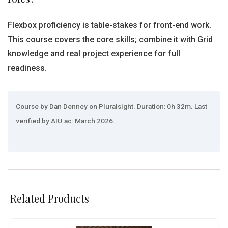
Flexbox proficiency is table-stakes for front-end work.
This course covers the core skills; combine it with Grid
knowledge and real project experience for full
readiness.
Course by Dan Denney on Pluralsight. Duration: 0h 32m. Last
verified by AIU.ac: March 2026.
Related Products