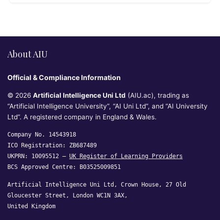
About AIU
Official & Compliance Information
© 2026
Artificial Intelligence Uni Ltd
(AIU.ac), trading as
“Artificial Intelligence University”, “AI Uni Ltd”, and “AI University
Ltd”. A registered company in England & Wales.
Company No. 14543918
ICO Registration: ZB687489
UKPRN: 10095512 —
UK Register of Learning Providers
BCS Approved Centre: B03525009851
Artificial Intelligence Uni Ltd, Crown House, 27 Old
Gloucester Street, London WC1N 3AX,
United Kingdom