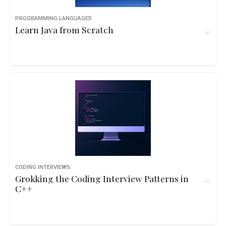
PROGRAMMING LANGUAGES
Learn Java from Scratch
CODING INTERVIEWS
Grokking the Coding Interview Patterns in
C++