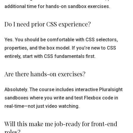
additional time for hands-on sandbox exercises.
Do I need prior CSS experience?
Yes. You should be comfortable with CSS selectors,
properties, and the box model. If you’re new to CSS
entirely, start with CSS fundamentals first.
Are there hands-on exercises?
Absolutely. The course includes interactive Pluralsight
sandboxes where you write and test Flexbox code in
real-time—not just video watching.
Will this make me job-ready for front-end
roles?