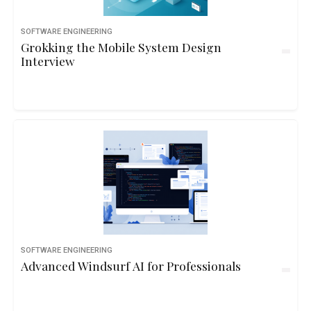
SOFTWARE ENGINEERING
Grokking the Mobile System Design
Interview
SOFTWARE ENGINEERING
Advanced Windsurf AI for Professionals