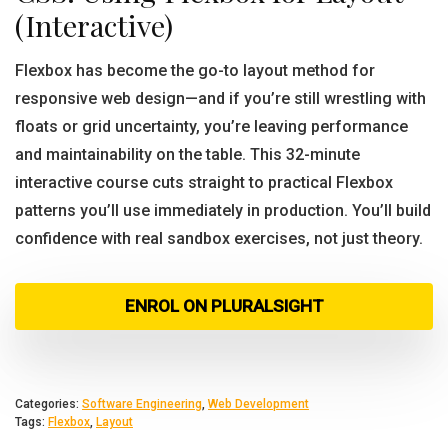
(Interactive)
Flexbox has become the go-to layout method for
responsive web design—and if you’re still wrestling with
floats or grid uncertainty, you’re leaving performance
and maintainability on the table. This 32-minute
interactive course cuts straight to practical Flexbox
patterns you’ll use immediately in production. You’ll build
confidence with real sandbox exercises, not just theory.
ENROL ON PLURALSIGHT
Categories:
Software Engineering
,
Web Development
Tags:
Flexbox
,
Layout