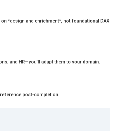
es on *design and enrichment*, not foundational DAX
ions, and HR—you’ll adapt them to your domain.
 reference post-completion.