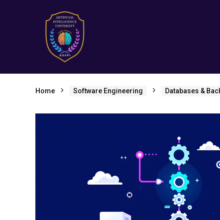
Home
Software Engineering
Databases & Bac