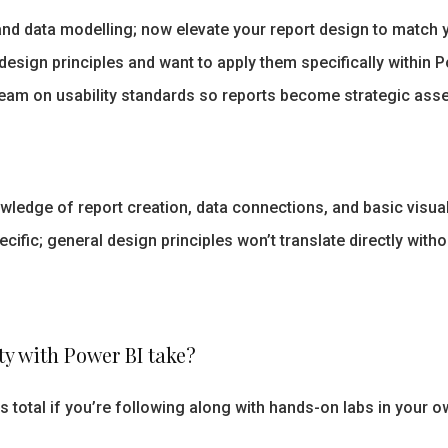
d data modelling; now elevate your report design to match y
sign principles and want to apply them specifically within Po
team on usability standards so reports become strategic ass
ledge of report creation, data connections, and basic visuali
ecific; general design principles won’t translate directly wit
ty with Power BI take?
s total if you’re following along with hands-on labs in your 