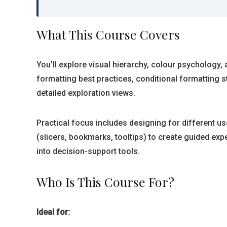
What This Course Covers
You’ll explore visual hierarchy, colour psychology,
formatting best practices, conditional formatting
detailed exploration views.
Practical focus includes designing for different u
(slicers, bookmarks, tooltips) to create guided exp
into decision-support tools.
Who Is This Course For?
Ideal for: