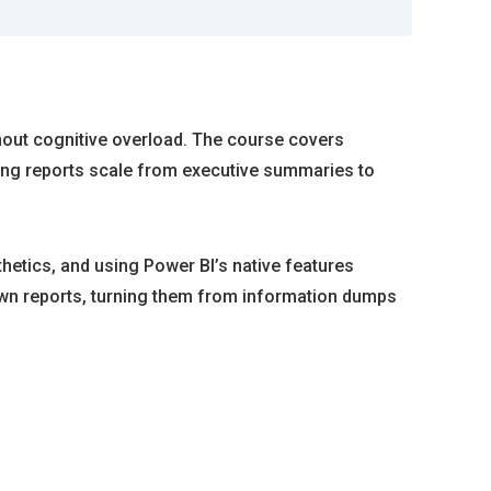
thout cognitive overload. The course covers
ring reports scale from executive summaries to
hetics, and using Power BI’s native features
r own reports, turning them from information dumps