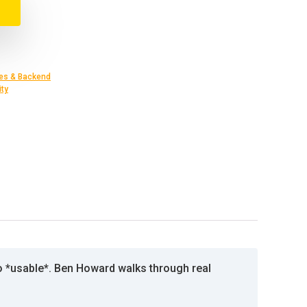
es & Backend
ity
to *usable*. Ben Howard walks through real