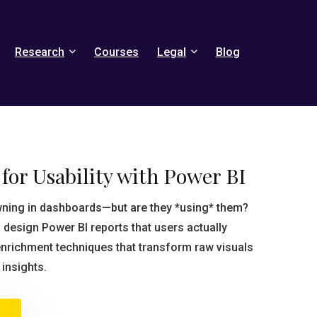
Research
Courses
Legal
Blog
for Usability with Power BI
wning in dashboards—but are they *using* them?
 design Power BI reports that users actually
nrichment techniques that transform raw visuals
 insights.