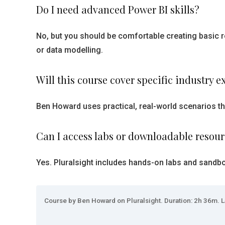
Do I need advanced Power BI skills?
No, but you should be comfortable creating basic r
or data modelling.
Will this course cover specific industry 
Ben Howard uses practical, real-world scenarios th
Can I access labs or downloadable resou
Yes. Pluralsight includes hands-on labs and sandb
Course by Ben Howard on Pluralsight. Duration: 2h 36m. L