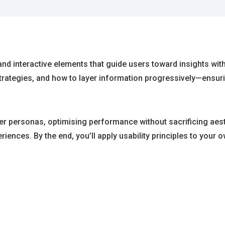
 and interactive elements that guide users toward insights wi
 strategies, and how to layer information progressively—ensu
ser personas, optimising performance without sacrificing aest
eriences. By the end, you’ll apply usability principles to you