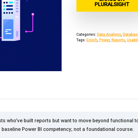
PLURALSIGHT
Categories:
Data Analysis
,
Databas
Tags:
Enrich
,
Power
,
Reports
,
Usabil
sts who’ve built reports but want to move beyond functional 
s baseline Power BI competency; not a foundational course.