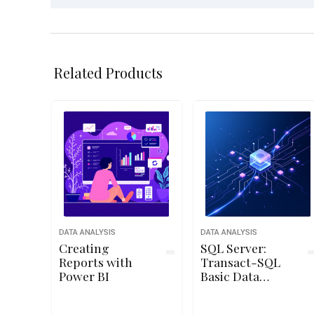
Related Products
DATA ANALYSIS
DATA ANALYSIS
Creating
SQL Server:
Reports with
Transact-SQL
Power BI
Basic Data
Modification