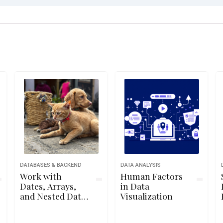
DATABASES & BACKEND
DATA ANALYSIS
Work with
Human Factors
Dates, Arrays,
in Data
and Nested Data
Visualization
in MongoDB