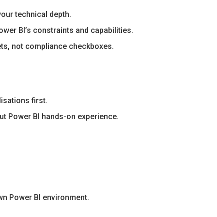
our technical depth.
wer BI’s constraints and capabilities.
ets, not compliance checkboxes.
sations first.
hout Power BI hands-on experience.
own Power BI environment.