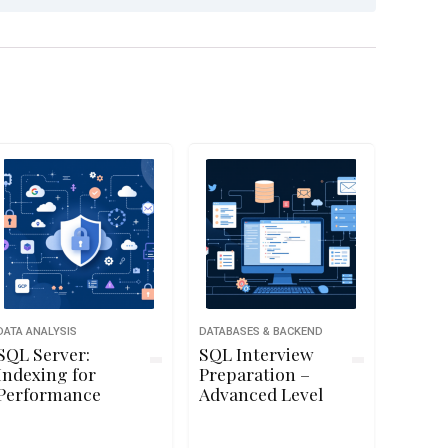
DATA ANALYSIS
DATABASES & BACKEND
SQL Server:
SQL Interview
Indexing for
Preparation –
Performance
Advanced Level