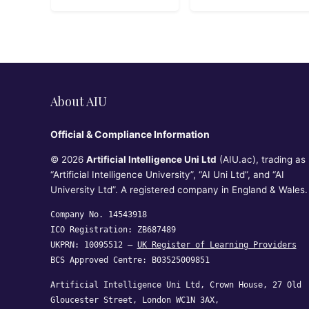
About AIU
Official & Compliance Information
© 2026
Artificial Intelligence Uni Ltd
(AIU.ac), trading as
“Artificial Intelligence University”, “AI Uni Ltd”, and “AI
University Ltd”. A registered company in England & Wales.
Company No. 14543918
ICO Registration: ZB687489
UKPRN: 10095512 —
UK Register of Learning Providers
BCS Approved Centre: B03525009851
Artificial Intelligence Uni Ltd, Crown House, 27 Old
Gloucester Street, London WC1N 3AX,