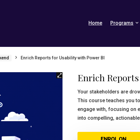
Home
Programs
kend
Enrich Reports for Usability with Power BI
Enrich Reports 
Your stakeholders are dro
This course teaches you to
engage with, focusing on e
into compelling, actionable
ENROL ON