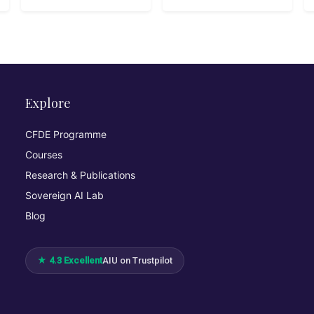
Explore
CFDE Programme
Courses
Research & Publications
Sovereign AI Lab
Blog
★ 4.3 Excellent
AIU on Trustpilot