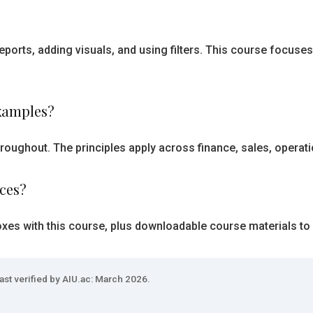
eports, adding visuals, and using filters. This course focus
examples?
roughout. The principles apply across finance, sales, operat
rces?
oxes with this course, plus downloadable course materials to
ast verified by AIU.ac: March 2026.