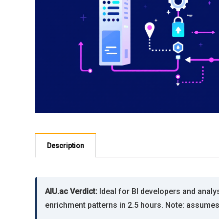
Description
AIU.ac Verdict:
Ideal for BI developers and analy
enrichment patterns in 2.5 hours. Note: assume