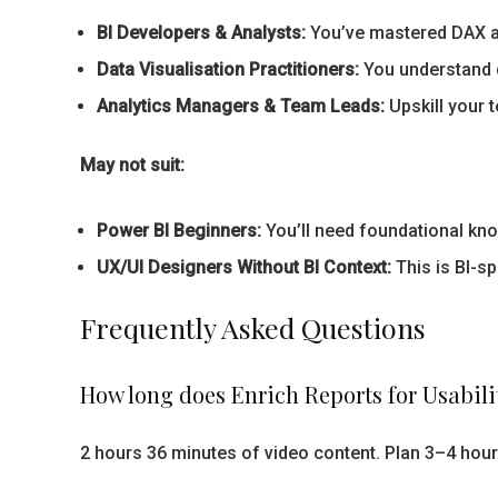
BI Developers & Analysts:
You’ve mastered DAX an
Data Visualisation Practitioners:
You understand de
Analytics Managers & Team Leads:
Upskill your 
May not suit:
Power BI Beginners:
You’ll need foundational know
UX/UI Designers Without BI Context:
This is BI-sp
Frequently Asked Questions
How long does Enrich Reports for Usabili
2 hours 36 minutes of video content. Plan 3–4 hour