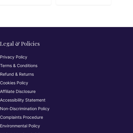
Legal & Policies
Privacy Policy
Terms & Conditions
Refund & Returns
Cookies Policy
Affiliate Disclosure
Accessibility Statement
Non-Discrimination Policy
Complaints Procedure
Environmental Policy