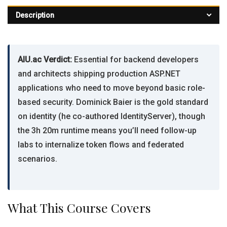
Description
AIU.ac Verdict:
Essential for backend developers
and architects shipping production ASP.NET
applications who need to move beyond basic role-
based security. Dominick Baier is the gold standard
on identity (he co-authored IdentityServer), though
the 3h 20m runtime means you’ll need follow-up
labs to internalize token flows and federated
scenarios.
What This Course Covers