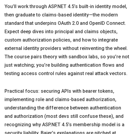
You’ll work through ASP.NET 4.5’s built-in identity model,
then graduate to claims-based identity—the modern
standard that underpins OAuth 2.0 and OpenID Connect.
Expect deep dives into principal and claims objects,
custom authorization policies, and how to integrate
external identity providers without reinventing the wheel.
The course pairs theory with sandbox labs, so you’re not
just watching; you’re building authentication flows and
testing access control rules against real attack vectors.
Practical focus: securing APIs with bearer tokens,
implementing role and claims-based authorization,
understanding the difference between authentication
and authorization (most devs still confuse these), and
recognizing why ASP.NET 4.5’s membership model is a
security liability. Baier’s explanations are pitched at