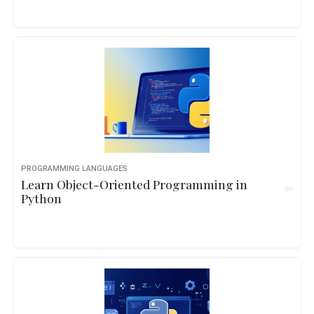
PROGRAMMING LANGUAGES
Learn Object-Oriented Programming in
Python