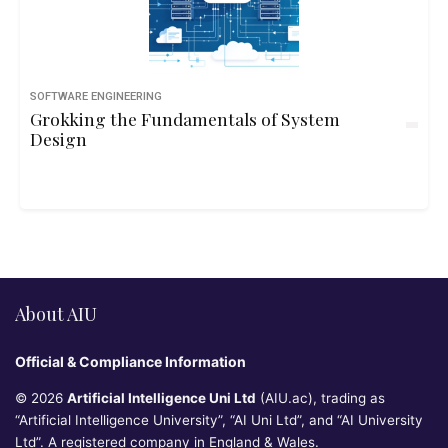
SOFTWARE ENGINEERING
Grokking the Fundamentals of System
Design
About AIU
Official & Compliance Information
© 2026
Artificial Intelligence Uni Ltd
(AIU.ac), trading as
“Artificial Intelligence University”, “AI Uni Ltd”, and “AI University
Ltd”. A registered company in England & Wales.