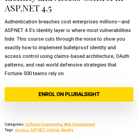
ASP.NET 4.5
Authentication breaches cost enterprises millions—and
ASP.NET 4.5’s identity layer is where most vulnerabilities
hide. This course cuts through the noise to show you
exactly how to implement bulletproof identity and
access control using claims-based architecture, OAuth
patterns, and real-world defensive strategies that
Fortune 500 teams rely on.
ENROL ON PLURALSIGHT
Categories:
Software Engineering
,
Web Development
Tags:
Access
,
ASP.NET
,
Control
,
Identity