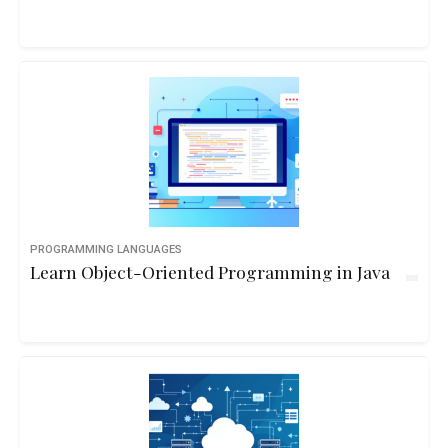
PROGRAMMING LANGUAGES
Learn Object-Oriented Programming in Java