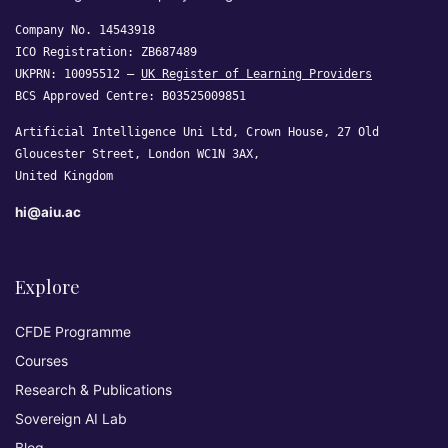
Company No. 14543918
ICO Registration: ZB687489
UKPRN: 10095512 —
UK Register of Learning Providers
BCS Approved Centre: B03525009851
Artificial Intelligence Uni Ltd, Crown House, 27 Old
Gloucester Street, London WC1N 3AX,
United Kingdom
hi@aiu.ac
Explore
CFDE Programme
Courses
Research & Publications
Sovereign AI Lab
Blog