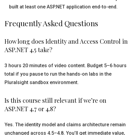
built at least one ASP.NET application end-to-end.
Frequently Asked Questions
How long does Identity and Access Control in
ASP.NET 4.5 take?
3 hours 20 minutes of video content. Budget 5–6 hours
total if you pause to run the hands-on labs in the
Pluralsight sandbox environment.
Is this course still relevant if we’re on
ASP.NET 4.7 or 4.8?
Yes. The identity model and claims architecture remain
unchanged across 4.5–4.8. You’ll get immediate value,