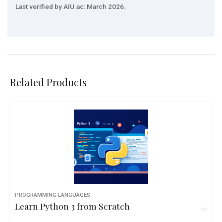
Last verified by AIU.ac: March 2026.
Related Products
PROGRAMMING LANGUAGES
Learn Python 3 from Scratch