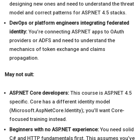
designing new ones and need to understand the threat
model and correct patterns for ASP.NET 4.5 stacks.
DevOps or platform engineers integrating federated
identity:
You’re connecting ASP.NET apps to OAuth
providers or ADFS and need to understand the
mechanics of token exchange and claims
propagation.
May not suit:
ASP.NET Core developers:
This course is ASP.NET 4.5
specific. Core has a different identity model
(Microsoft.AspNetCore.Identity); you’ll want Core-
focused training instead.
Beginners with no ASP.NET experience:
You need solid
C# and HTTP fundamentals first. This assumes you’ve