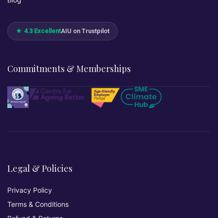
★ 4.3 Excellent
AIU on Trustpilot
Commitments & Memberships
Legal & Policies
Privacy Policy
Terms & Conditions