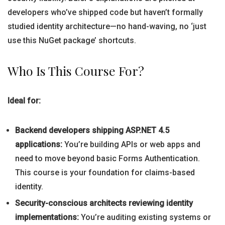
developers who’ve shipped code but haven’t formally
studied identity architecture—no hand-waving, no ‘just
use this NuGet package’ shortcuts.
Who Is This Course For?
Ideal for:
Backend developers shipping ASP.NET 4.5
applications:
You’re building APIs or web apps and
need to move beyond basic Forms Authentication.
This course is your foundation for claims-based
identity.
Security-conscious architects reviewing identity
implementations:
You’re auditing existing systems or