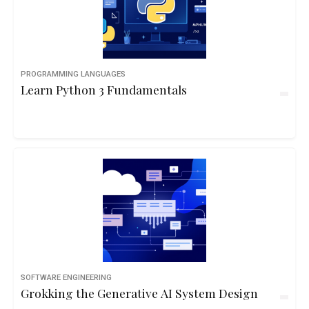
PROGRAMMING LANGUAGES
Learn Python 3 Fundamentals
SOFTWARE ENGINEERING
Grokking the Generative AI System Design