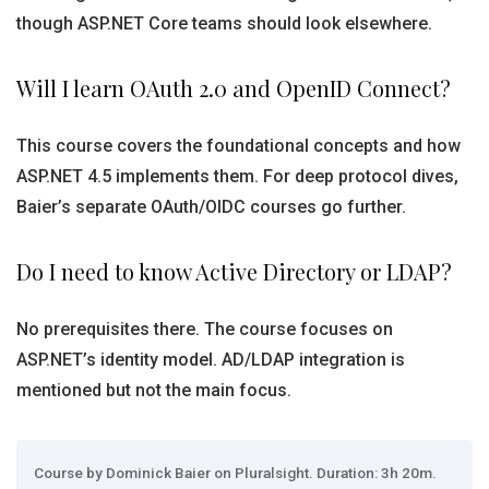
though ASP.NET Core teams should look elsewhere.
Will I learn OAuth 2.0 and OpenID Connect?
This course covers the foundational concepts and how
ASP.NET 4.5 implements them. For deep protocol dives,
Baier’s separate OAuth/OIDC courses go further.
Do I need to know Active Directory or LDAP?
No prerequisites there. The course focuses on
ASP.NET’s identity model. AD/LDAP integration is
mentioned but not the main focus.
Course by Dominick Baier on Pluralsight. Duration: 3h 20m.