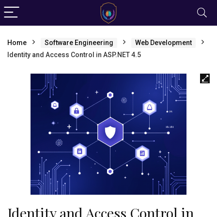
Home
Software Engineering
Web Development
Identity and Access Control in ASP.NET 4.5
Identity and Access Control in