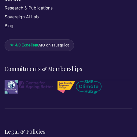
Research & Publications
Sovereign AI Lab
Blog
★ 4.3 Excellent
AIU on Trustpilot
Commitments & Memberships
Legal & Policies