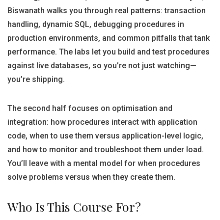
Biswanath walks you through real patterns: transaction
handling, dynamic SQL, debugging procedures in
production environments, and common pitfalls that tank
performance. The labs let you build and test procedures
against live databases, so you’re not just watching—
you’re shipping.
The second half focuses on optimisation and
integration: how procedures interact with application
code, when to use them versus application-level logic,
and how to monitor and troubleshoot them under load.
You’ll leave with a mental model for when procedures
solve problems versus when they create them.
Who Is This Course For?