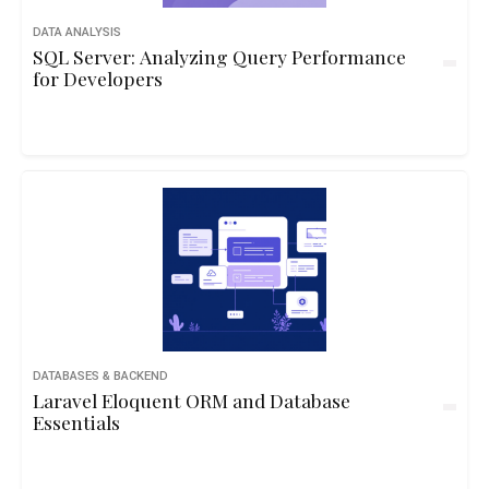
DATA ANALYSIS
SQL Server: Analyzing Query Performance
for Developers
DATABASES & BACKEND
Laravel Eloquent ORM and Database
Essentials