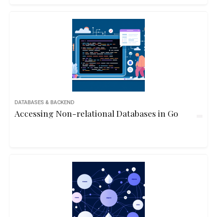
DATABASES & BACKEND
Accessing Non-relational Databases in Go