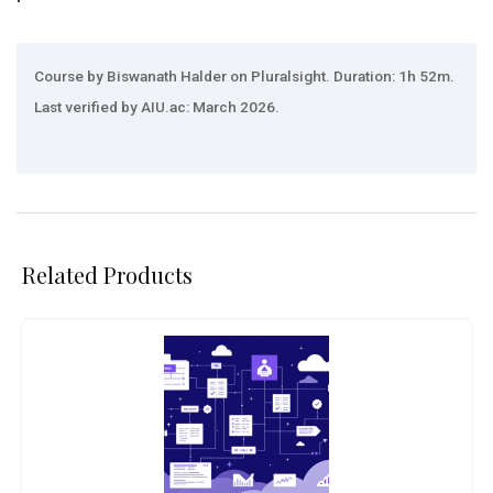
Course by Biswanath Halder on Pluralsight. Duration: 1h 52m.
Last verified by AIU.ac: March 2026.
Related Products