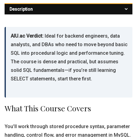
Description
AIU.ac Verdict:
Ideal for backend engineers, data
analysts, and DBAs who need to move beyond basic
SQL into procedural logic and performance tuning.
The course is dense and practical, but assumes
solid SQL fundamentals—if you’re still learning
SELECT statements, start there first.
What This Course Covers
You’ll work through stored procedure syntax, parameter
handling, control flow, and error management in MySQL.