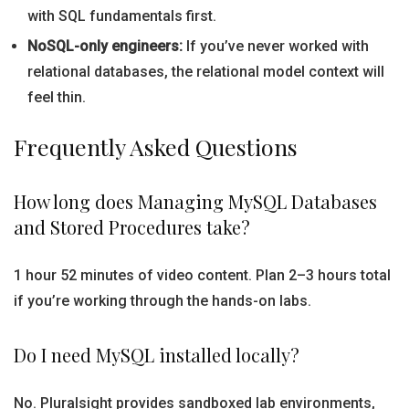
with SQL fundamentals first.
NoSQL-only engineers:
If you’ve never worked with
relational databases, the relational model context will
feel thin.
Frequently Asked Questions
How long does Managing MySQL Databases
and Stored Procedures take?
1 hour 52 minutes of video content. Plan 2–3 hours total
if you’re working through the hands-on labs.
Do I need MySQL installed locally?
No. Pluralsight provides sandboxed lab environments,