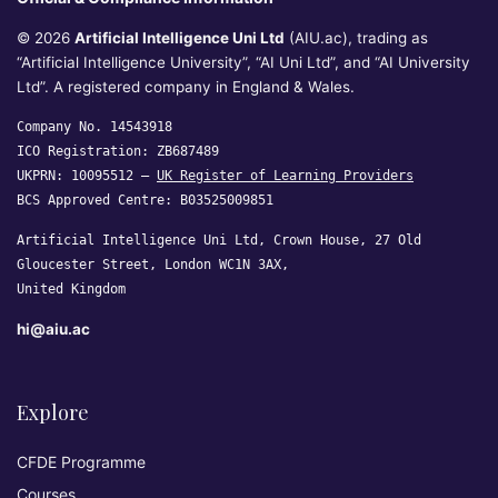
© 2026
Artificial Intelligence Uni Ltd
(AIU.ac), trading as
“Artificial Intelligence University”, “AI Uni Ltd”, and “AI University
Ltd”. A registered company in England & Wales.
Company No. 14543918
ICO Registration: ZB687489
UKPRN: 10095512 —
UK Register of Learning Providers
BCS Approved Centre: B03525009851
Artificial Intelligence Uni Ltd, Crown House, 27 Old
Gloucester Street, London WC1N 3AX,
United Kingdom
hi@aiu.ac
Explore
CFDE Programme
Courses