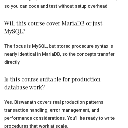
so you can code and test without setup overhead.
Will this course cover MariaDB or just
MySQL?
The focus is MySQL, but stored procedure syntax is
nearly identical in MariaDB, so the concepts transfer
directly.
Is this course suitable for production
database work?
Yes. Biswanath covers real production patterns—
transaction handling, error management, and
performance considerations. You’ll be ready to write
procedures that work at scale.