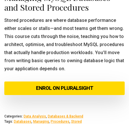
and Stored Procedures
Stored procedures are where database performance
either scales or stalls—and most teams get them wrong.
This course cuts through the noise, teaching you how to
architect, optimise, and troubleshoot MySQL procedures
that actually handle production workloads. You’ll move
from writing basic queries to owning database logic that
your application depends on.
ENROL ON PLURALSIGHT
Categories:
Data Analysis
,
Databases & Backend
Tags:
Databases
,
Managing
,
Procedures
,
Stored