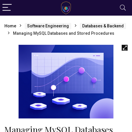
Home
Software Engineering
Databases & Backend
Managing MySQL Databases and Stored Procedures
Managing MySQL Databases