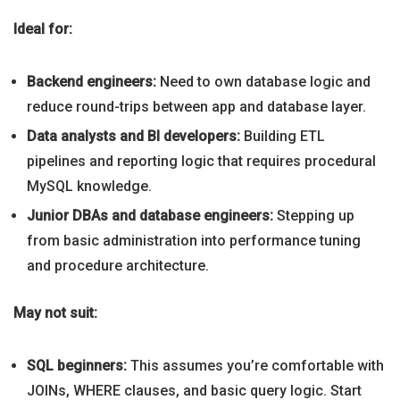
Ideal for:
Backend engineers:
Need to own database logic and
reduce round-trips between app and database layer.
Data analysts and BI developers:
Building ETL
pipelines and reporting logic that requires procedural
MySQL knowledge.
Junior DBAs and database engineers:
Stepping up
from basic administration into performance tuning
and procedure architecture.
May not suit:
SQL beginners:
This assumes you’re comfortable with
JOINs, WHERE clauses, and basic query logic. Start