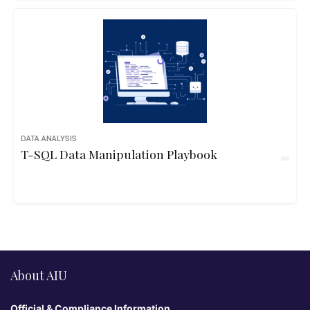
DATA ANALYSIS
T-SQL Data Manipulation Playbook
About AIU
Official & Compliance Information