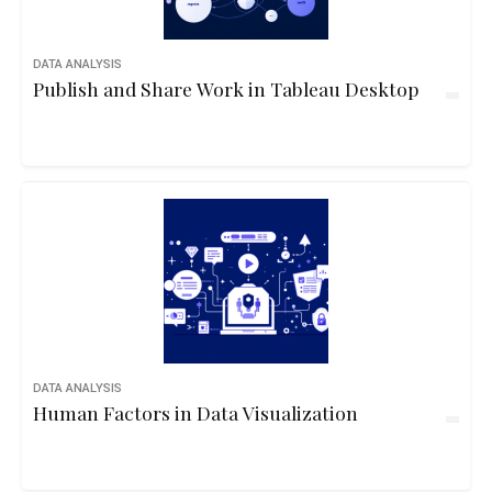
DATA ANALYSIS
Publish and Share Work in Tableau Desktop
DATA ANALYSIS
Human Factors in Data Visualization